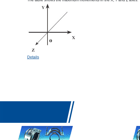
The table shows the maximum movements in the X, Y and Z axes.
Details