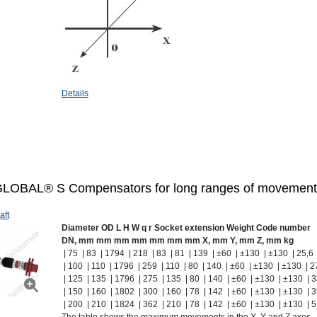
Details
LOBAL® S Compensators for long ranges of movement
aft
Diameter
OD
L
H
W
q
r
Socket extension
Weight
Code number
DN, mm
mm
mm
mm
mm
mm
mm
X, mm
Y, mm
Z, mm
kg
| 75 | 83 | 1794 | 218 | 83 | 81 | 139 | ±60 | ±130 | ±130 | 25,6
| 100 | 110 | 1796 | 259 | 110 | 80 | 140 | ±60 | ±130 | ±130 | 
| 125 | 135 | 1796 | 275 | 135 | 80 | 140 | ±60 | ±130 | ±130 | 
| 150 | 160 | 1802 | 300 | 160 | 78 | 142 | ±60 | ±130 | ±130 | 
| 200 | 210 | 1824 | 362 | 210 | 78 | 142 | ±60 | ±130 | ±130 | 