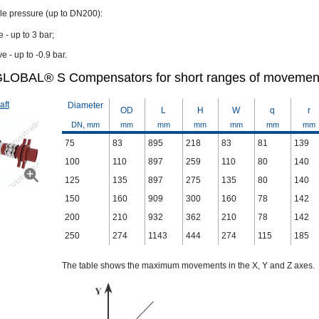
le pressure (up to DN200):
e - up to 3 bar;
e - up to -0.9 bar.
LOBAL® S Compensators for short ranges of movemen
aft
Diameter
OD
L
H
W
q
r
DN, mm
mm
mm
mm
mm
mm
mm
75
83
895
218
83
81
139
100
110
897
259
110
80
140
125
135
897
275
135
80
140
150
160
909
300
160
78
142
200
210
932
362
210
78
142
250
274
1143
444
274
115
185
The table shows the maximum movements in the X, Y and Z axes.