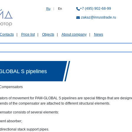
+7 (495) 902-68-99
Ru
|
En
zakaz@inrusstrade.ru
Contacts
Price list
Objects
About company
News
GLOBAL S pipelines
Compensators
ors of movement for PAM-GLOBAL S pipelines are special fittings that are design
 ends of the compensator are attached to different structural elements.
nsator consists of several elements:
ent absorber;
directional stack support pipes.