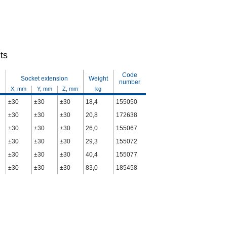
ts
Code
Socket extension
Weight
number
X, mm
Y, mm
Z, mm
kg
±30
±30
±30
18,4
155050
±30
±30
±30
20,8
172638
±30
±30
±30
26,0
155067
±30
±30
±30
29,3
155072
±30
±30
±30
40,4
155077
±30
±30
±30
83,0
185458