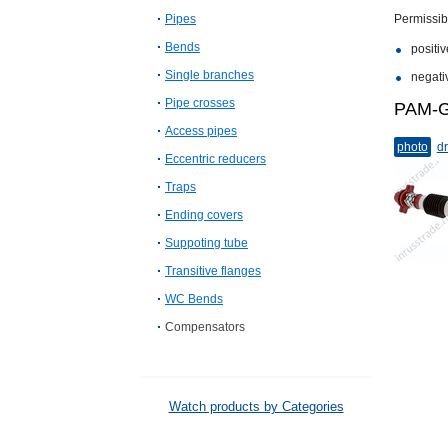
Pipes
Permissib
Bends
positiv
Single branches
negativ
Pipe crosses
PAM-G
Access pipes
photo
dr
Eccentric reducers
Traps
Ending covers
Suppoting tube
Transitive flanges
WC Bends
Compensators
Watch products by Categories