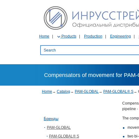
Home
Products
Production
Engineering
Compensators of movement for PAM-
Home
→
Catalog
→
PAM-GLOBAL
→
PAM-GLOBAL® S
→
Compensat
pipeline -
The compe
Бренды
PAM-GLOBAL
movem
PAM-GLOBAL® S
two bi-