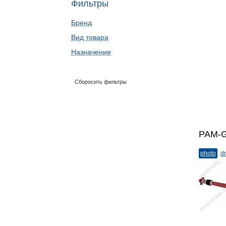
Фильтры
Бренд
Вид товара
Назначение
Сборосить фильтры
PAM-G
photo
dr