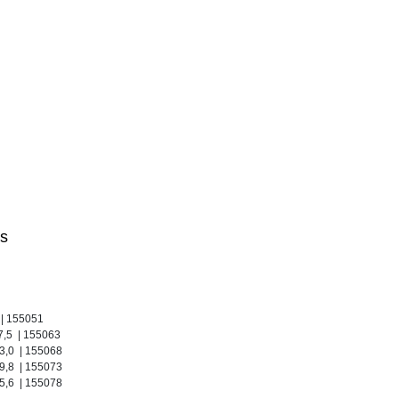
s
 | 155051
27,5 | 155063
33,0 | 155068
39,8 | 155073
55,6 | 155078