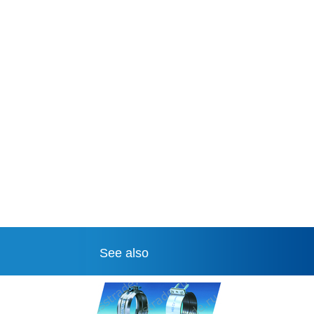
See also