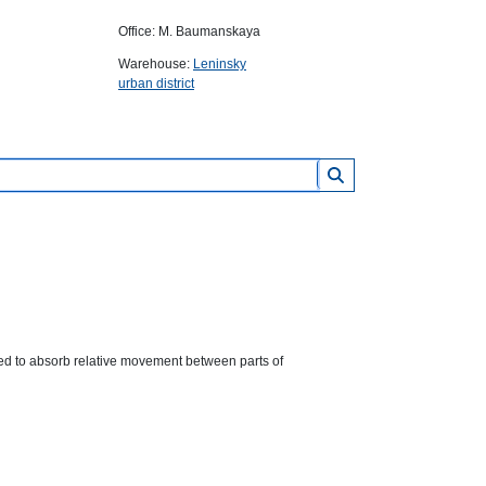
Office: M. Baumanskaya
Warehouse:
Leninsky
urban district
ed to absorb relative movement between parts of