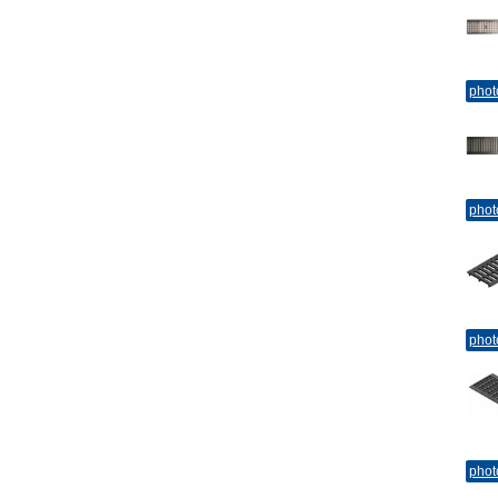
phot
phot
phot
phot