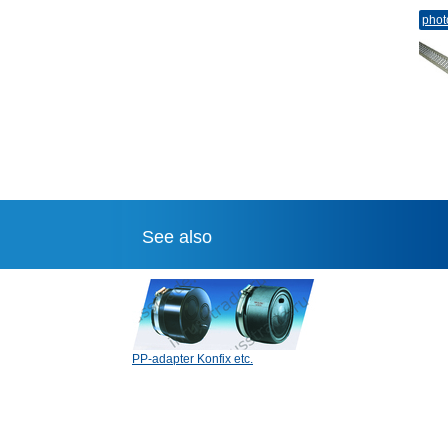
phot
See also
PP-adapter Konfix etc.