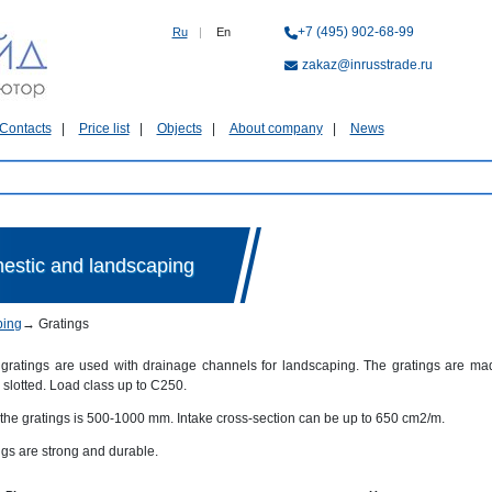
+7 (495) 902-68-99
Ru
|
En
zakaz@inrusstrade.ru
Contacts
Price list
Objects
About company
News
mestic and landscaping
ping
→
Gratings
gratings are used with drainage channels for landscaping. The gratings are mad
slotted. Load class up to C250.
 the gratings is 500-1000 mm. Intake cross-section can be up to 650 cm2/m.
ngs are strong and durable.