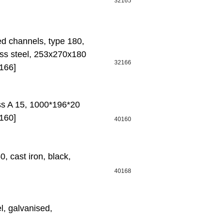
32165
ed channels, type 180,
ess steel, 253x270x180
32166
166]
ass A 15, 1000*196*20
160]
40160
 cast iron, black,
40168
l, galvanised,