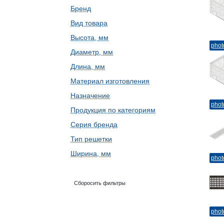
Бренд
Вид товара
Высота, мм
phot
Диаметр, мм
Длина, мм
Материал изготовления
Назначение
phot
Продукция по категориям
Серия бренда
Тип решетки
Ширина, мм
phot
Сборосить фильтры
phot