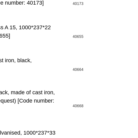
de number: 40173]
40173
ass A 15, 1000*237*22
655]
40655
t iron, black,
40664
ck, made of cast iron,
equest) [Code number:
40668
alvanised, 1000*237*33