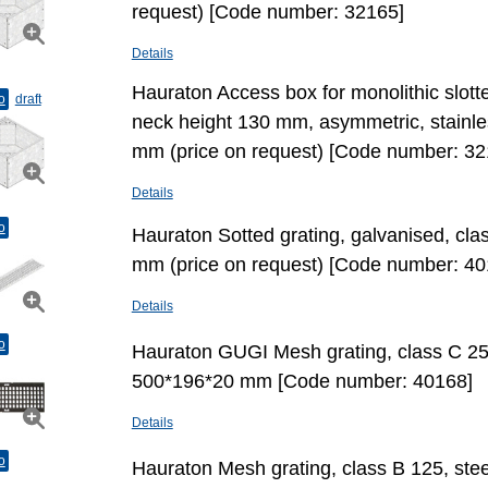
request) [Code number: 32165]
Details
Hauraton Access box for monolithic slott
o
draft
neck height 130 mm, asymmetric, stainl
mm (price on request) [Code number: 32
Details
o
Hauraton Sotted grating, galvanised, cl
mm (price on request) [Code number: 40
Details
o
Hauraton GUGI Mesh grating, class C 250,
500*196*20 mm [Code number: 40168]
Details
o
Hauraton Mesh grating, class B 125, stee