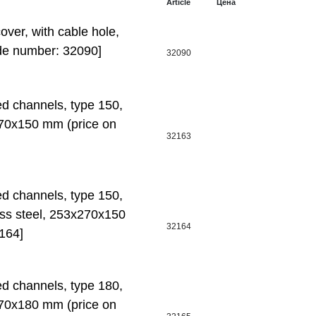
Article
Цена
er, with cable hole,
de number: 32090]
32090
ed channels, type 150,
70x150 mm (price on
32163
ed channels, type 150,
ess steel, 253x270x150
32164
164]
ed channels, type 180,
70x180 mm (price on