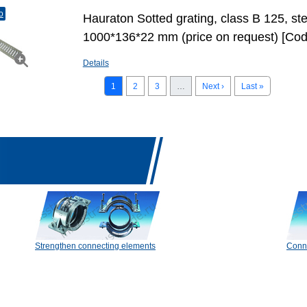
o
Hauraton Sotted grating, class B 125, st
1000*136*22 mm (price on request) [Co
Details
1
2
3
…
Next ›
Last »
Strengthen connecting elements
Conn