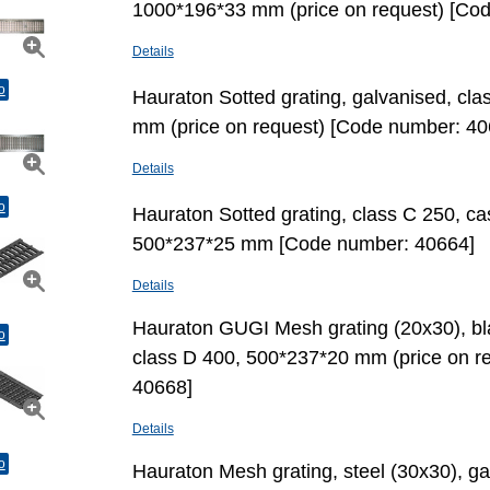
1000*196*33 mm (price on request) [Co
Details
o
Hauraton Sotted grating, galvanised, cl
mm (price on request) [Code number: 40
Details
o
Hauraton Sotted grating, class C 250, cas
500*237*25 mm [Code number: 40664]
Details
Hauraton GUGI Mesh grating (20х30), bla
o
class D 400, 500*237*20 mm (price on r
40668]
Details
o
Hauraton Mesh grating, steel (30х30), g