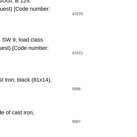
GUGI, B 125,
quest) [Code number:
47070
, SW 9, load class
uest) [Code number:
47072
t iron, black (81х14),
5066
 of cast iron,
5067