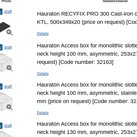
Photo
Наименование
o
draft
Hauraton RECYFIX PRO 300 Cast-iron cov
KTL, 500х349х20 (price on request) [Co
Details
Hauraton Access box for monolithic slott
o
draft
neck height 100 mm, asymmetric, 253x2
request) [Code number: 32163]
Details
Hauraton Access box for monolithic slott
o
draft
neck height 100 mm, asymmetric, stainl
mm (price on request) [Code number: 32
Details
Hauraton Access box for monolithic slott
o
draft
neck height 130 mm, asymmetric, 253x2