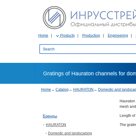
Home
Products
Production
Engineering
Gratings of Hauraton channels for do
Home
→
Catalog
→
HAURATON
→
Domestic and landsca
Hauraton 
mesh and 
Length of
Бренды
HAURATON
The grati
Domestic and landscaping