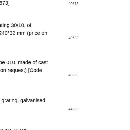
673]
40673
ing 30/10, of
*240*32 mm (price on
40680
pe 010, made of cast
 on request) [Code
40868
 grating, galvanised
44390