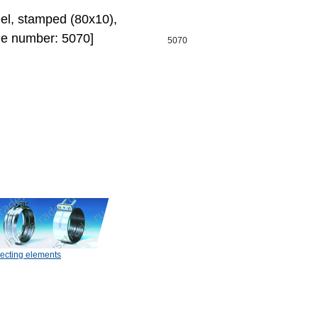
eel, stamped (80х10),
de number: 5070]
5070
ecting elements