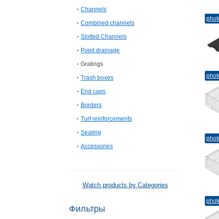
Channels
phot
Combined channels
Slotted Channels
Point drainage
Gratings
phot
Trash boxes
End caps
Borders
Turf reinforcements
Sealing
phot
Accessories
Watch products by Categories
phot
Фильтры