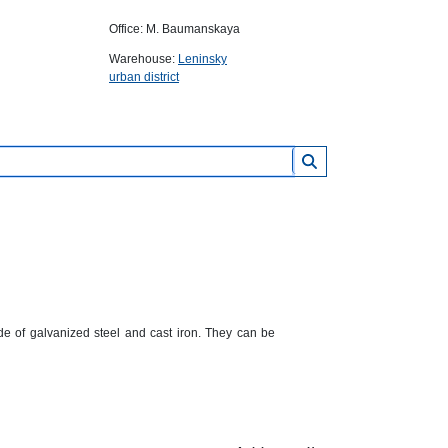
Office: M. Baumanskaya
Warehouse:
Leninsky
urban district
e of galvanized steel and cast iron. They can be