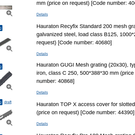
mm (price on request) [Code number: 40
Details
Hauraton Recyfix Standard 200 mesh grat
o
galvanized steel, load class В125, 1000
request) [Code number: 40680]
Details
Hauraton GUGI Mesh grating (20х30), ty
o
iron, class С 250, 500*388*30 mm (price
number: 40868]
Details
o
draft
Hauraton TOP X access cover for slotted
(price on request) [Code number: 44390]
Details