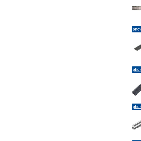
phot
phot
phot