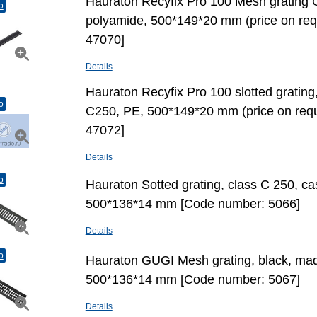
Hauraton Recyfix Pro 100 Mesh grating 
o
polyamide, 500*149*20 mm (price on re
47070]
Details
Hauraton Recyfix Pro 100 slotted grating
o
С250, PE, 500*149*20 mm (price on req
47072]
Details
o
Hauraton Sotted grating, class C 250, cas
500*136*14 mm [Code number: 5066]
Details
o
Hauraton GUGI Mesh grating, black, made
500*136*14 mm [Code number: 5067]
Details