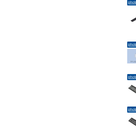
phot
phot
phot
phot