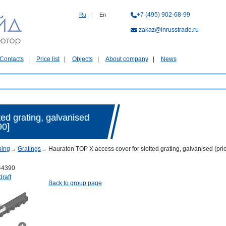
+7 (495) 902-68-99
Ru
|
En
zakaz@inrusstrade.ru
Contacts
Price list
Objects
About company
News
ed grating, galvanised
90]
ping
→
Gratings
→
Hauraton TOP X access cover for slotted grating, galvanised (pr
44390
draft
Back to group page