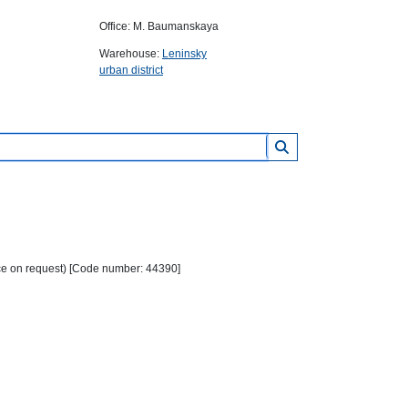
Office: M. Baumanskaya
Warehouse:
Leninsky
urban district
ice on request) [Code number: 44390]