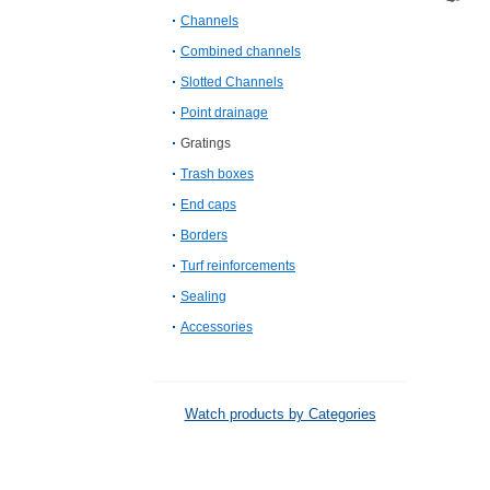
Channels
Combined channels
Slotted Channels
Point drainage
Gratings
Trash boxes
End caps
Borders
Turf reinforcements
Sealing
Accessories
Watch products by Categories