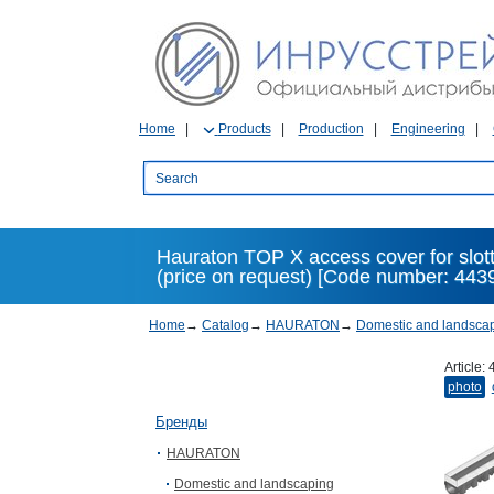
Home
Products
Production
Engineering
Hauraton TOP X access cover for slott
(price on request) [Code number: 443
Home
→
Catalog
→
HAURATON
→
Domestic and landsca
Article:
photo
Бренды
HAURATON
Domestic and landscaping