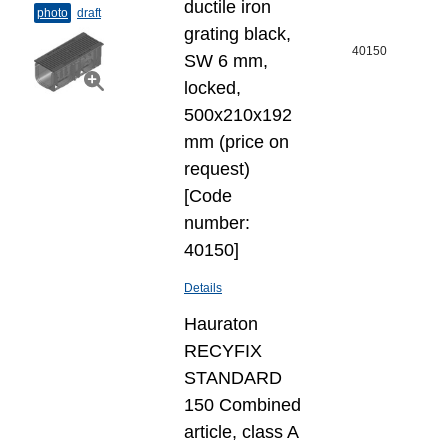
ductile iron
photo
draft
grating black,
40150
SW 6 mm,
locked,
500x210x192
mm (price on
request)
[Code
number:
40150]
Details
Hauraton
RECYFIX
STANDARD
150 Combined
article, class A