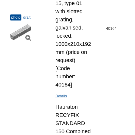
15, type 01
with slotted
photo
draft
grating,
galvanised,
40164
locked,
1000x210x192
mm (price on
request)
[Code
number:
40164]
Details
Hauraton
RECYFIX
STANDARD
150 Combined