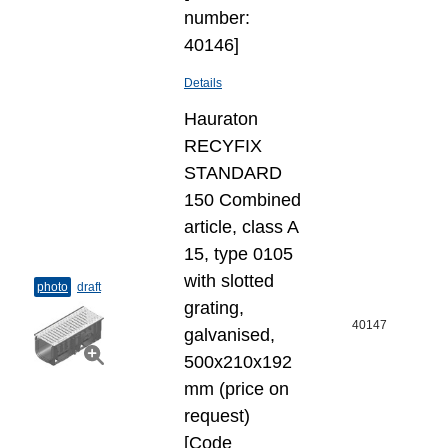
number:
40146]
Details
Hauraton
RECYFIX
STANDARD
150 Combined
article, class A
15, type 0105
with slotted
photo
draft
grating,
40147
galvanised,
500x210x192
mm (price on
request)
[Code