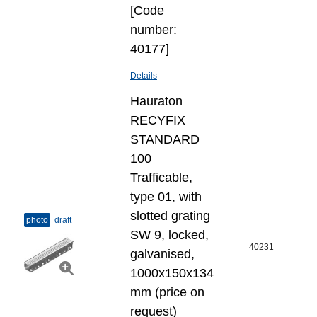
[Code
number:
40177]
Details
Hauraton
RECYFIX
STANDARD
100
Trafficable,
type 01, with
slotted grating
photo
draft
SW 9, locked,
40231
galvanised,
1000x150x134
mm (price on
request)