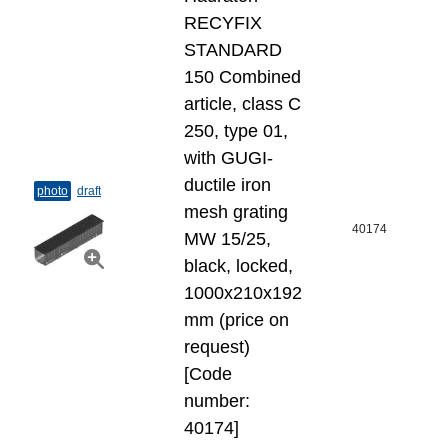
RECYFIX
STANDARD
150 Combined
article, class C
250, type 01,
with GUGI-
ductile iron
photo
draft
mesh grating
40174
MW 15/25,
black, locked,
1000x210x192
mm (price on
request)
[Code
number:
40174]