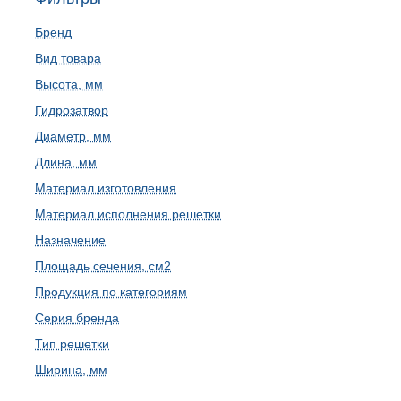
Бренд
Вид товара
Высота, мм
Гидрозатвор
Диаметр, мм
Длина, мм
Материал изготовления
Материал исполнения решетки
Назначение
Площадь сечения, см2
Продукция по категориям
Серия бренда
Тип решетки
Ширина, мм