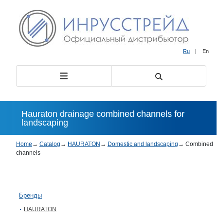
Ru
|
En
Hauraton drainage combined channels for
landscaping
Home
→
Catalog
→
HAURATON
→
Domestic and landscaping
→
Combined
channels
Бренды
HAURATON