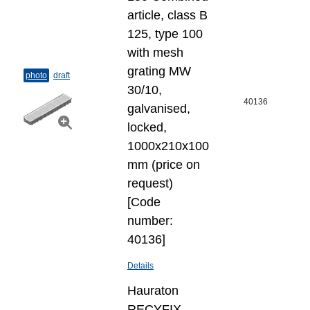
article, class B
125, type 100
with mesh
grating MW
photo
draft
30/10,
40136
galvanised,
locked,
1000x210x100
mm (price on
request)
[Code
number:
40136]
Details
Hauraton
RECYFIX