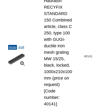
Hauraton
RECYFIX
STANDARD
150 Combined
article, class C
250, type 100
with GUGI-
ductile iron
photo
draft
mesh grating
40141
MW 15/25,
black, locked,
1000x210x100
mm (price on
request)
[Code
number:
40141]