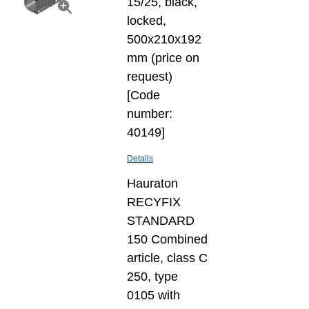
15/25, black,
locked,
500x210x192
mm (price on
request)
[Code
number:
40149]
Details
Hauraton
RECYFIX
STANDARD
150 Combined
article, class C
250, type
0105 with