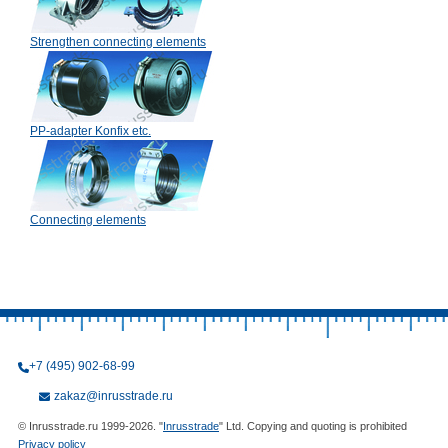
Strengthen connecting elements
PP-adapter Konfix etc.
Connecting elements
+7 (495) 902-68-99
zakaz@inrusstrade.ru
© Inrusstrade.ru 1999-2026. "
Inrusstrade
" Ltd. Copying and quoting is prohibited
Privacy policy