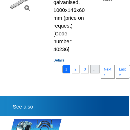
galvanised,
1000x146x60
mm (price on
request)
[Code
number:
40236]
Details
1
2
3
…
Next
Last
›
»
See also