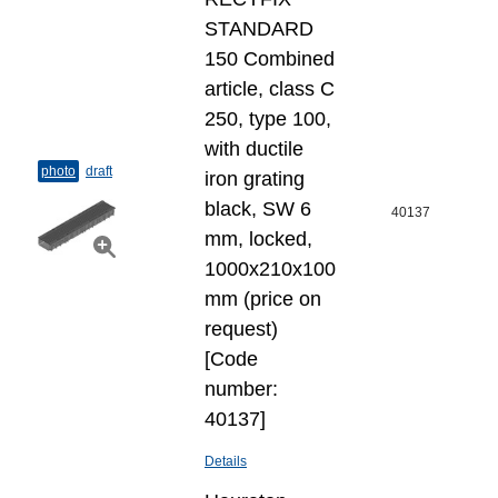
STANDARD
150 Combined
article, class C
250, type 100,
with ductile
photo
draft
iron grating
black, SW 6
40137
mm, locked,
1000x210x100
mm (price on
request)
[Code
number:
40137]
Details