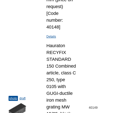
request)
[Code
number:
40148]
Details
Hauraton
RECYFIX
STANDARD
150 Combined
article, class C
250, type
0105 with
GUGI-ductile
photo
draft
iron mesh
grating MW
40149