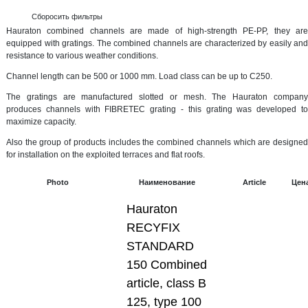
Сборосить фильтры
Hauraton combined channels are made of high-strength PE-PP, they are
equipped with gratings. The combined channels are characterized by easily and
resistance to various weather conditions.
Channel length can be 500 or 1000 mm. Load class can be up to C250.
The gratings are manufactured slotted or mesh. The Hauraton company
produces channels with FIBRETEC grating - this grating was developed to
maximize capacity.
Also the group of products includes the combined channels which are designed
for installation on the exploited terraces and flat roofs.
Photo
Наименование
Article
Цен
Hauraton
RECYFIX
STANDARD
150 Combined
article, class B
125, type 100