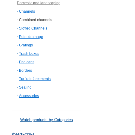
Domestic and landscaping
Channels
Combined channels
Slotted Channels
Point drainage
Gratings
Trash boxes
End caps
Borders
Turf reinforcements
Sealing
Accessories
Watch products by Categories
Фильтры