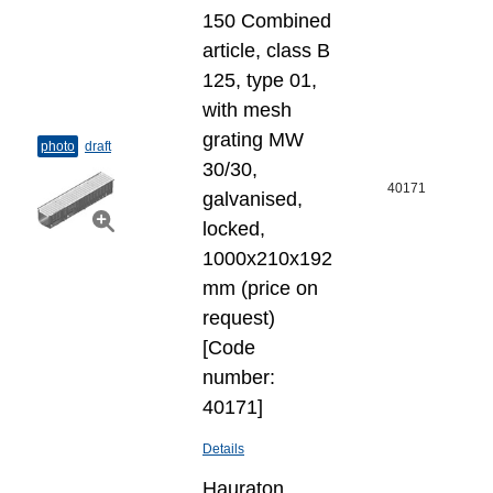
150 Combined
article, class B
125, type 01,
with mesh
grating MW
photo
draft
30/30,
40171
galvanised,
locked,
1000x210x192
mm (price on
request)
[Code
number:
40171]
Details
Hauraton