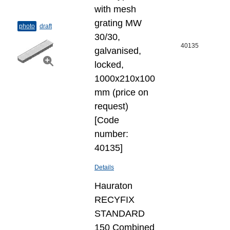
with mesh
grating MW
photo
draft
30/30,
40135
galvanised,
locked,
1000x210x100
mm (price on
request)
[Code
number:
40135]
Details
Hauraton
RECYFIX
STANDARD
150 Combined