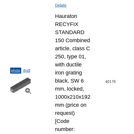
Details
Hauraton
RECYFIX
STANDARD
150 Combined
article, class C
250, type 01,
with ductile
photo
draft
iron grating
black, SW 6
40176
mm, locked,
1000x210x192
mm (price on
request)
[Code
number: