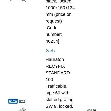
black, locked,
1000x150x134
mm (price on
request)
[Code
number:
40234]
Details
Hauraton
RECYFIX
STANDARD
100
Trafficable,
type 60 with
slotted grating
photo
draft
SW 9, locked,
40236