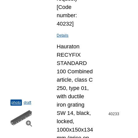
[Code
number:
40232]
Details
Hauraton
RECYFIX
STANDARD
100 Combined
article, class C
250, type 01,
with ductile
photo
draft
iron grating
SW 14, black,
40233
locked,
1000x150x134