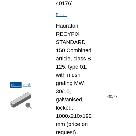
40176]
Details
Hauraton
RECYFIX
STANDARD
150 Combined
article, class B
125, type 01,
with mesh
grating MW
photo
draft
30/10,
40177
galvanised,
locked,
1000x210x192
mm (price on
request)