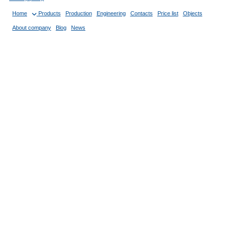
Home
Products
Production
Engineering
Contacts
Price list
Objects
About company
Blog
News