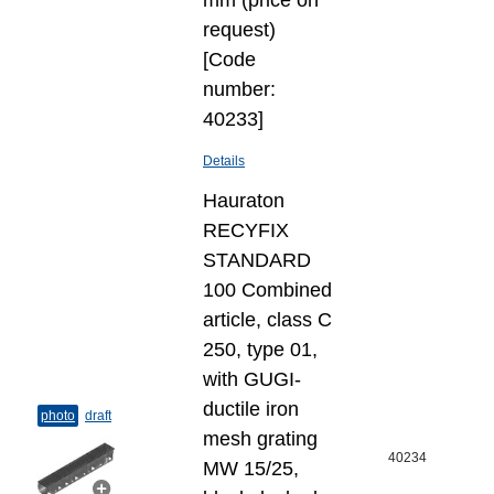
mm (price on
request)
[Code
number:
40233]
Details
Hauraton
RECYFIX
STANDARD
100 Combined
article, class C
250, type 01,
with GUGI-
ductile iron
photo
draft
mesh grating
40234
MW 15/25,