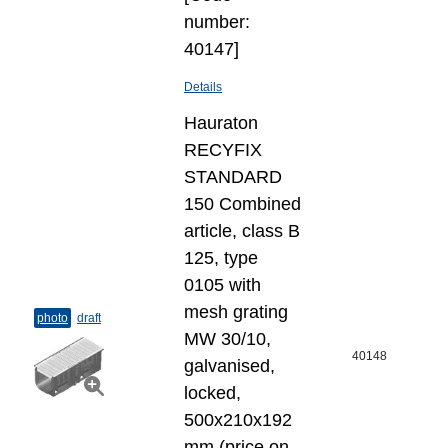
number:
40147]
Details
Hauraton
RECYFIX
STANDARD
150 Combined
article, class B
125, type
0105 with
mesh grating
photo
draft
MW 30/10,
40148
galvanised,
locked,
500x210x192
mm (price on