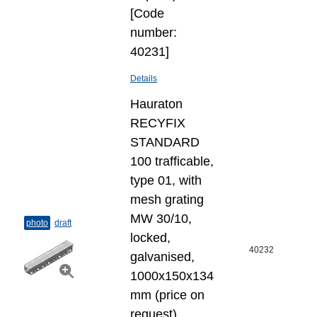
[Code
number:
40231]
Details
Hauraton
RECYFIX
STANDARD
100 trafficable,
type 01, with
mesh grating
MW 30/10,
photo
draft
locked,
40232
galvanised,
1000x150x134
mm (price on
request)