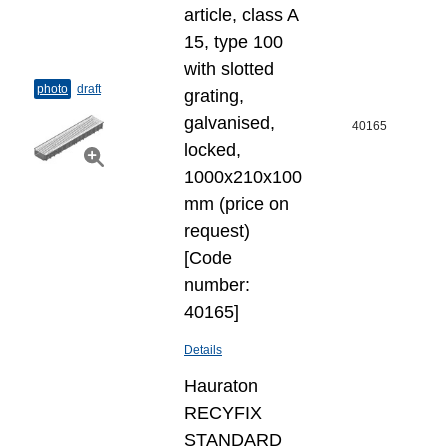
article, class A
15, type 100
with slotted
photo
draft
grating,
galvanised,
40165
locked,
1000x210x100
mm (price on
request)
[Code
number:
40165]
Details
Hauraton
RECYFIX
STANDARD