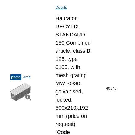
Details
Hauraton
RECYFIX
STANDARD
150 Combined
article, class B
125, type
0105, with
mesh grating
photo
draft
MW 30/30,
40146
galvanised,
locked,
500x210x192
mm (price on
request)
[Code