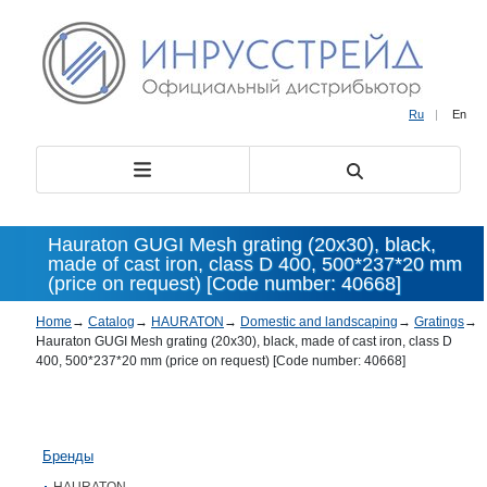
Ru
|
En
Hauraton GUGI Mesh grating (20х30), black,
made of cast iron, class D 400, 500*237*20 mm
(price on request) [Code number: 40668]
Home
→
Catalog
→
HAURATON
→
Domestic and landscaping
→
Gratings
→
Hauraton GUGI Mesh grating (20х30), black, made of cast iron, class D
400, 500*237*20 mm (price on request) [Code number: 40668]
Бренды