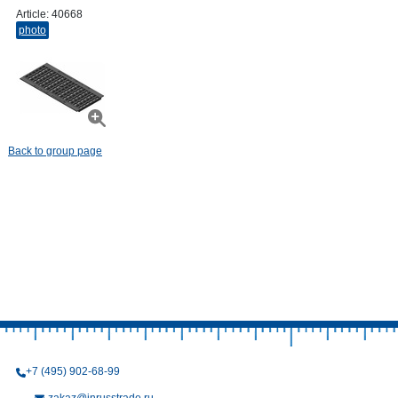
Article:
40668
photo
Back to group page
+7 (495) 902-68-99