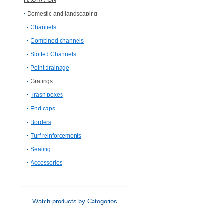
HAURATON
Domestic and landscaping
Channels
Combined channels
Slotted Channels
Point drainage
Gratings
Trash boxes
End caps
Borders
Turf reinforcements
Sealing
Accessories
Watch products by Categories