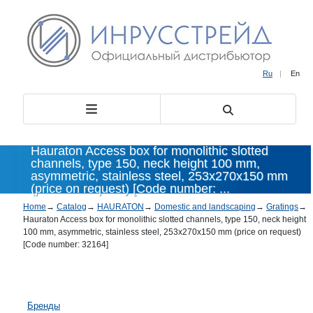
Ru
|
En
Hauraton Access box for monolithic slotted
channels, type 150, neck height 100 mm,
asymmetric, stainless steel, 253x270x150 mm
(price on request) [Code number: ...
Home
→
Catalog
→
HAURATON
→
Domestic and landscaping
→
Gratings
→
Hauraton Access box for monolithic slotted channels, type 150, neck height
100 mm, asymmetric, stainless steel, 253x270x150 mm (price on request)
[Code number: 32164]
Бренды