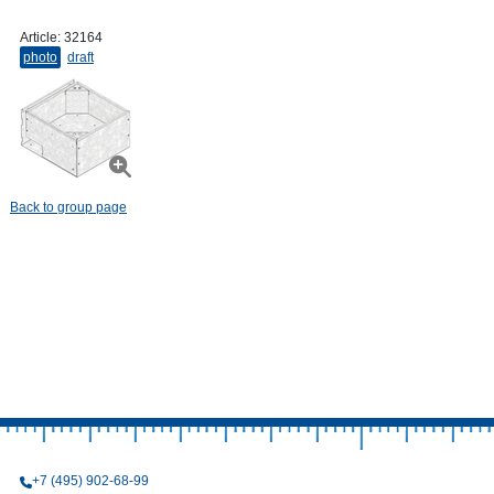
Article:
32164
photo
draft
Back to group page
+7 (495) 902-68-99