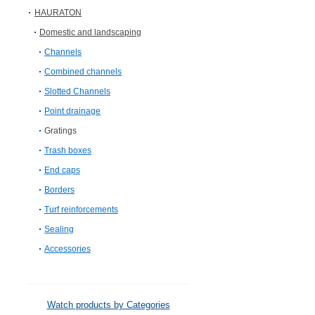
HAURATON
Domestic and landscaping
Channels
Combined channels
Slotted Channels
Point drainage
Gratings
Trash boxes
End caps
Borders
Turf reinforcements
Sealing
Accessories
Watch products by Categories