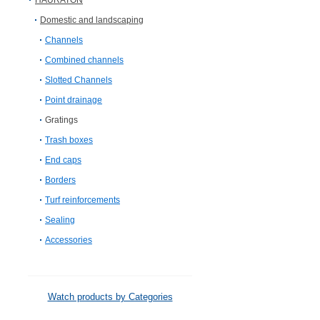
HAURATON
Domestic and landscaping
Channels
Combined channels
Slotted Channels
Point drainage
Gratings
Trash boxes
End caps
Borders
Turf reinforcements
Sealing
Accessories
Watch products by Categories