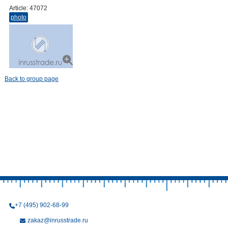
Article:
47072
photo
Back to group page
+7 (495) 902-68-99
zakaz@inrusstrade.ru