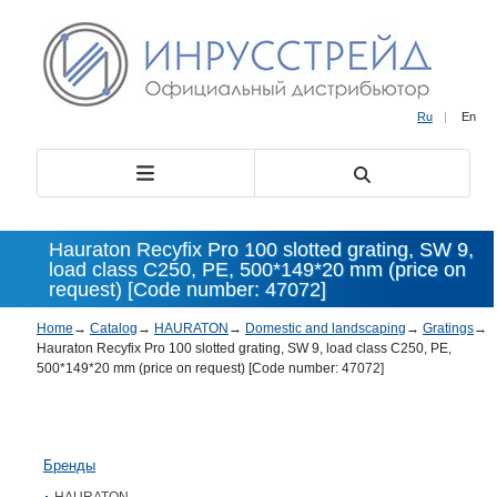
Ru
|
En
Hauraton Recyfix Pro 100 slotted grating, SW 9,
load class С250, PE, 500*149*20 mm (price on
request) [Code number: 47072]
Home
→
Catalog
→
HAURATON
→
Domestic and landscaping
→
Gratings
→
Hauraton Recyfix Pro 100 slotted grating, SW 9, load class С250, PE,
500*149*20 mm (price on request) [Code number: 47072]
Бренды