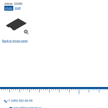
Article:
32090
photo
draft
Back to group page
+7 (495) 902-68-99