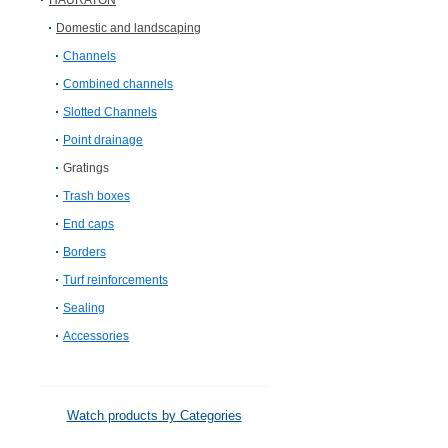
HAURATON
Domestic and landscaping
Channels
Combined channels
Slotted Channels
Point drainage
Gratings
Trash boxes
End caps
Borders
Turf reinforcements
Sealing
Accessories
Watch products by Categories