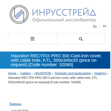
Ru
|
En
Hauraton RECYFIX PRO 300 Cast-iron cover,
with cable hole, KTL, 500х349х20 (price on
request) [Code number: 32090]
Home
→
Catalog
→
HAURATON
→
Domestic and landscaping
→
Gratings
→
Hauraton RECYFIX PRO 300 Cast-iron cover, with cable hole, KTL,
500х349х20 (price on request) [Code number: 32090]
Бренды