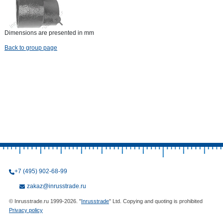
Dimensions are presented in mm
Back to group page
+7 (495) 902-68-99
zakaz@inrusstrade.ru
© Inrusstrade.ru 1999-2026. "
Inrusstrade
" Ltd. Copying and quoting is prohibited
Privacy policy