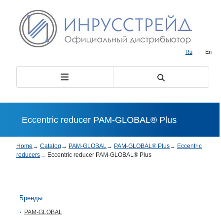
Ru
|
En
Eccentric reducer PAM-GLOBAL® Plus
Home
→
Catalog
→
PAM-GLOBAL
→
PAM-GLOBAL® Plus
→
Eccentric
reducers
→
Eccentric reducer PAM-GLOBAL® Plus
Бренды
PAM-GLOBAL