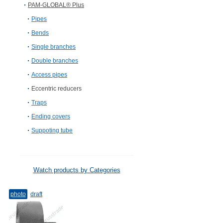
PAM-GLOBAL® Plus
Pipes
Bends
Single branches
Double branches
Access pipes
Eccentric reducers
Traps
Ending covers
Suppoting tube
Watch products by Categories
photo
draft