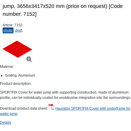
jump, 3656x3417x520 mm (price on request) [Code
number: 7152]
Article:
7152
photo
draft
Material:
Grating: Aluminium
Product description:
SPORTFIX Cover for water jump with supporting construction, made of aluminium
profile, can be individually coated for unobtrusive integration into the surroundings.
Download product data sheet:
Hauraton SPORTFIX Cover with underframe for
water jump
Details