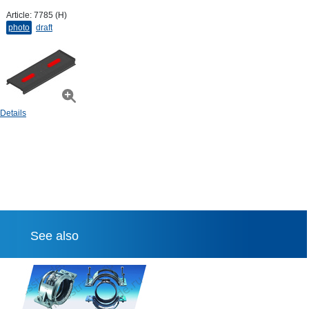
Article:
7785 (H)
photo
draft
Details
See also