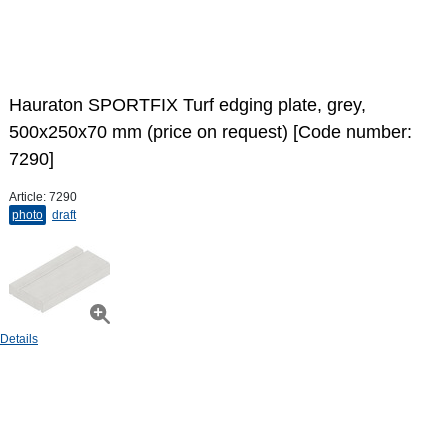
Hauraton SPORTFIX Turf edging plate, grey,
500x250x70 mm (price on request) [Code number:
7290]
Article:
7290
photo
draft
Details