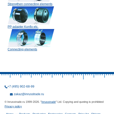
Strengthen connecting elements
PP-adapter Konfix etc.
Connecting elements
+7 (495) 902-68-99
zakaz@inrusstrade.ru
© Inrusstrade.ru 1999-2026. "
Inrusstrade
" Ltd. Copying and quoting is prohibited
Privacy policy