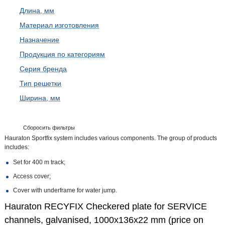
Длина, мм
Материал изготовления
Назначение
Продукция по категориям
Серия бренда
Тип решетки
Ширина, мм
Сборосить фильтры
Hauraton Sportfix system includes various components. The group of products
includes:
Set for 400 m track;
Access cover;
Cover with underframe for water jump.
Hauraton RECYFIX Checkered plate for SERVICE
channels, galvanised, 1000x136x22 mm (price on