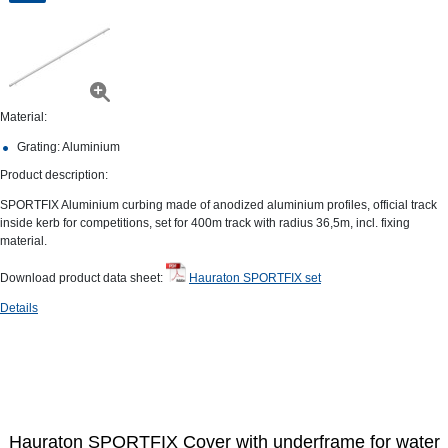
Material:
Grating: Aluminium
Product description:
SPORTFIX Aluminium curbing made of anodized aluminium profiles, official track
inside kerb for competitions, set for 400m track with radius 36,5m, incl. fixing
material.
Download product data sheet:
Hauraton SPORTFIX set
Details
Hauraton SPORTFIX Cover with underframe for water