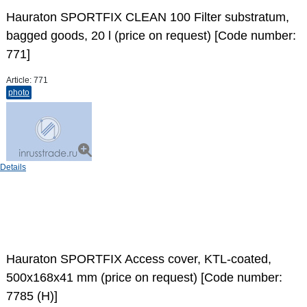
Hauraton SPORTFIX CLEAN 100 Filter substratum,
bagged goods, 20 l (price on request) [Code number:
771]
Article:
771
photo
Details
Hauraton SPORTFIX Access cover, KTL-coated,
500x168x41 mm (price on request) [Code number:
7785 (H)]