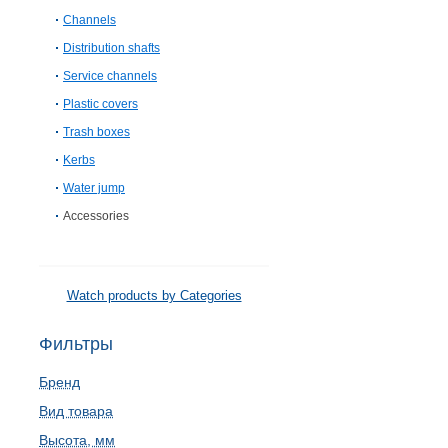
Channels
Distribution shafts
Service channels
Plastic covers
Trash boxes
Kerbs
Water jump
Accessories
Watch products by Categories
Фильтры
Бренд
Вид товара
Высота, мм