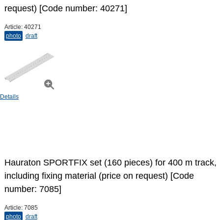
request) [Code number: 40271]
Article:
40271
photo
draft
Details
Hauraton SPORTFIX set (160 pieces) for 400 m track,
including fixing material (price on request) [Code
number: 7085]
Article:
7085
photo
draft