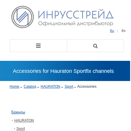
Ru
|
En
Accessories for Hauraton Sportfix channels
Home
→
Catalog
→
HAURATON
→
Sport
→
Accessories
Бренды
HAURATON
Sport