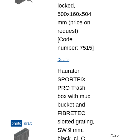
locked,
500x160x504
mm (price on
request)
[Code
number: 7515]
Details
Hauraton
SPORTFIX
PRO Trash
box with mud
bucket and
FIBRETEC
slotted grating,
photo
draft
SW 9 mm,
7525
black, cl. C