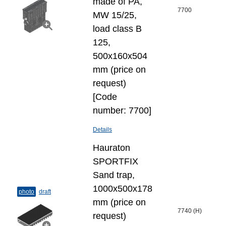
made of PA,
7700
MW 15/25,
load class B
125,
500x160x504
mm (price on
request)
[Code
number: 7700]
Details
Hauraton
SPORTFIX
Sand trap,
1000x500x178
photo
draft
mm (price on
7740 (H)
request)