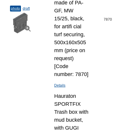
made of PA-
photo
draft
GF, MW
15/25, black,
7870
for artifi cial
turf securing,
500x160x505
mm (price on
request)
[Code
number: 7870]
Details
Hauraton
SPORTFIX
Trash box with
mud bucket,
with GUGI