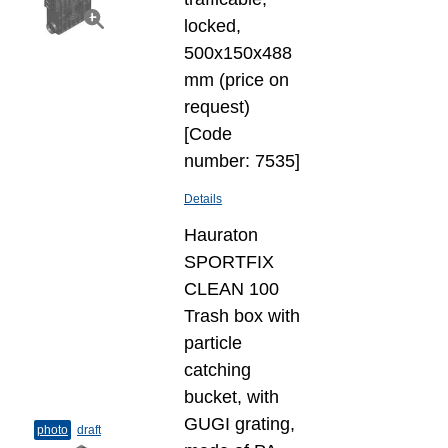
locked,
500x150x488
mm (price on
request)
[Code
number: 7535]
Details
Hauraton
SPORTFIX
CLEAN 100
Trash box with
particle
catching
bucket, with
GUGI grating,
photo
draft