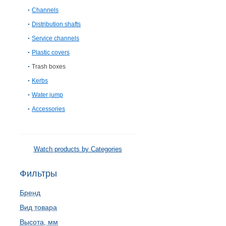
Channels
Distribution shafts
Service channels
Plastic covers
Trash boxes
Kerbs
Water jump
Accessories
Watch products by Categories
Фильтры
Бренд
Вид товара
Высота, мм