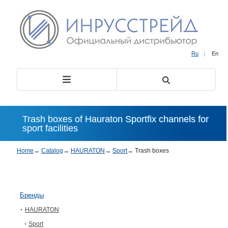
Ru
|
En
Trash boxes of Hauraton Sportfix channels for
sport facilities
Home
→
Catalog
→
HAURATON
→
Sport
→
Trash boxes
Бренды
HAURATON
Sport