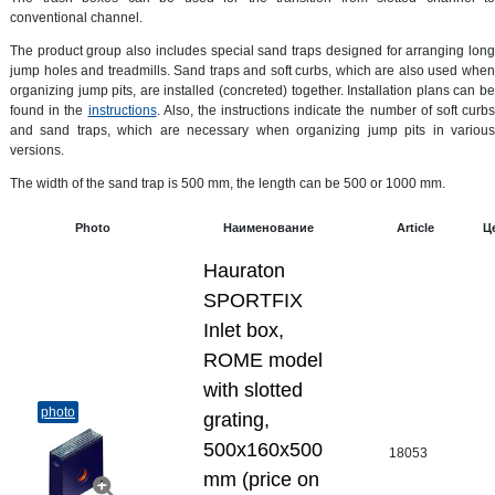
conventional channel.
The product group also includes special sand traps designed for arranging long
jump holes and treadmills. Sand traps and soft curbs, which are also used when
organizing jump pits, are installed (concreted) together. Installation plans can be
found in the
instructions
. Also, the instructions indicate the number of soft curbs
and sand traps, which are necessary when organizing jump pits in various
versions.
The width of the sand trap is 500 mm, the length can be 500 or 1000 mm.
Photo
Наименование
Article
Ц
Hauraton
SPORTFIX
Inlet box,
ROME model
with slotted
photo
grating,
500x160x500
18053
mm (price on