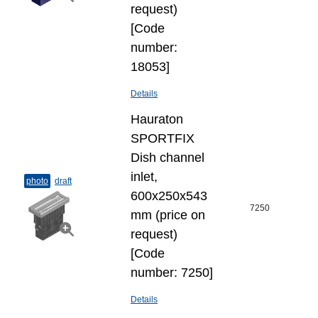
request)
[Code
number:
18053]
Details
Hauraton
SPORTFIX
Dish channel
inlet,
photo
draft
600x250x543
7250
mm (price on
request)
[Code
number: 7250]
Details