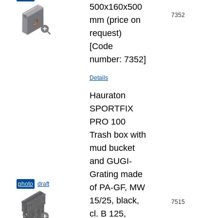
500x160x500
7352
mm (price on
request)
[Code
number: 7352]
Details
Hauraton
SPORTFIX
PRO 100
Trash box with
mud bucket
and GUGI-
Grating made
photo
draft
of PA-GF, MW
15/25, black,
7515
cl. B 125,