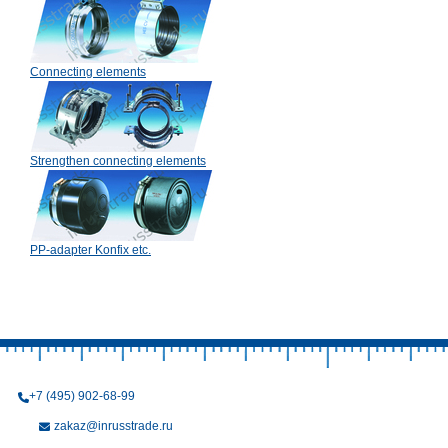
Connecting elements
Strengthen connecting elements
PP-adapter Konfix etc.
+7 (495) 902-68-99
zakaz@inrusstrade.ru