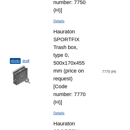
number: 7750
(H)]
Details
Hauraton
SPORTFIX
Trash box,
type 0,
photo
draft
500x170x455
mm (price on
7770 (H)
request)
[Code
number: 7770
(H)]
Details
Hauraton