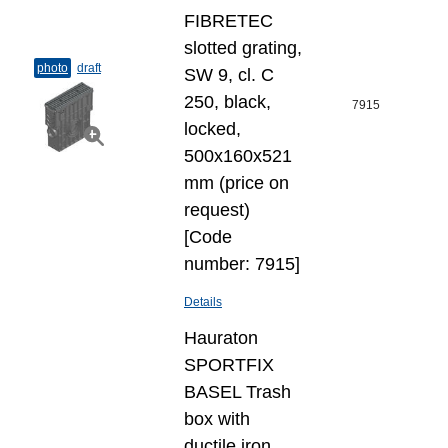
FIBRETEC
slotted grating,
photo
draft
SW 9, cl. C
250, black,
7915
locked,
500x160x521
mm (price on
request)
[Code
number: 7915]
Details
Hauraton
SPORTFIX
BASEL Trash
box with
ductile iron