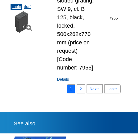
slotted grating,
photo
draft
SW 9, cl. B
125, black,
7955
locked,
500x262x770
mm (price on
request)
[Code
number: 7955]
Details
1
2
Next ›
Last »
See also