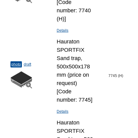
[Code
number: 7740
(H)]
Details
Hauraton
SPORTFIX
Sand trap,
photo
draft
500x500x178
mm (price on
7745 (H)
request)
[Code
number: 7745]
Details
Hauraton
SPORTFIX