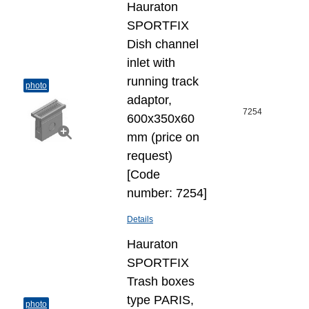
Hauraton
SPORTFIX
Dish channel
inlet with
running track
photo
adaptor,
7254
600x350x60
mm (price on
request)
[Code
number: 7254]
Details
Hauraton
SPORTFIX
Trash boxes
type PARIS,
photo