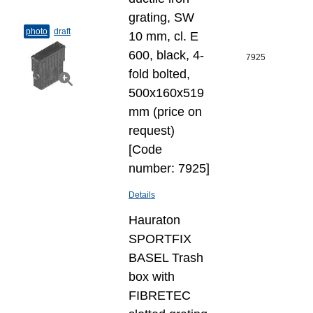
grating, SW
photo
draft
10 mm, cl. E
600, black, 4-
7925
fold bolted,
500x160x519
mm (price on
request)
[Code
number: 7925]
Details
Hauraton
SPORTFIX
BASEL Trash
box with
FIBRETEC