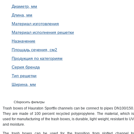
Диаметр, мм
Длина, мм
Материал изготовления
Материал исполнения решетки
Назначение
Площадь сечения, см2
Продукция по категориям
Серия бренда
Тип решетки
Ширина, мм
Сборосить фильтры
Trash boxes of Hauraton Sportfix channels can be connect to pipes DN100/150.
They are made of 100 percent recycled polypropylene. The material, which is
used for manufacturing of the trash boxes, is durable, light weight, resistant to UV
and moisture.
The trash boxes can be used for the transition from slotted channel to