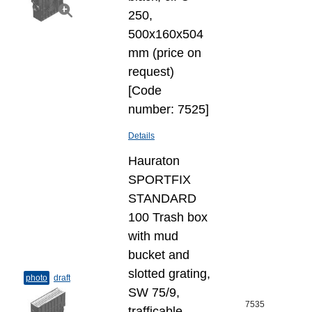
250,
500x160x504
mm (price on
request)
[Code
number: 7525]
Details
Hauraton
SPORTFIX
STANDARD
100 Trash box
with mud
bucket and
slotted grating,
photo
draft
SW 75/9,
7535
trafficable,