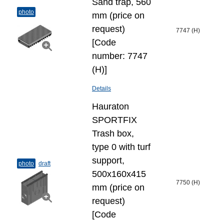
Sand trap, 560
photo
mm (price on
request)
7747 (H)
[Code
number: 7747
(H)]
Details
Hauraton
SPORTFIX
Trash box,
type 0 with turf
support,
photo
draft
500x160x415
7750 (H)
mm (price on
request)
[Code