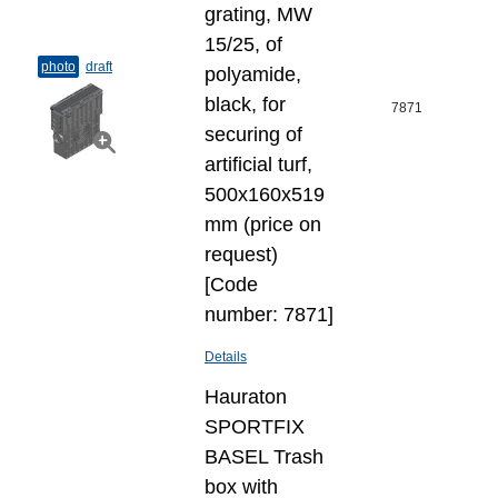
grating, MW
15/25, of
photo
draft
polyamide,
black, for
7871
securing of
artificial turf,
500x160x519
mm (price on
request)
[Code
number: 7871]
Details
Hauraton
SPORTFIX
BASEL Trash
box with