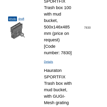
SPORTFIX
Trash box 100
with mud
photo
draft
bucket,
500x146x485
7830
mm (price on
request)
[Code
number: 7830]
Details
Hauraton
SPORTFIX
Trash box with
mud bucket,
with GUGI-
Mesh grating