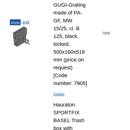
GUGI-Grating
made of PA-
GF, MW
photo
draft
15/25, cl. B
7905
125, black,
locked,
500x160x519
mm (price on
request)
[Code
number: 7905]
Details
Hauraton
SPORTFIX
BASEL Trash
box with