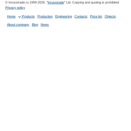
© Inrusstrade.ru 1999-2026. "
Inrusstrade
" Ltd. Copying and quoting is prohibited
Privacy policy
Home
Products
Production
Engineering
Contacts
Price list
Objects
About company
Blog
News