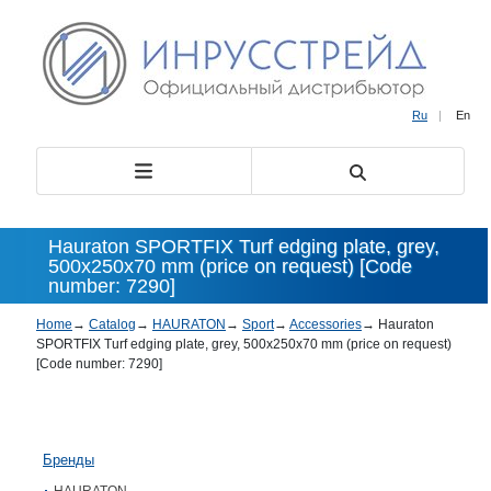
Ru
|
En
Hauraton SPORTFIX Turf edging plate, grey,
500x250x70 mm (price on request) [Code
number: 7290]
Home
→
Catalog
→
HAURATON
→
Sport
→
Accessories
→
Hauraton
SPORTFIX Turf edging plate, grey, 500x250x70 mm (price on request)
[Code number: 7290]
Бренды