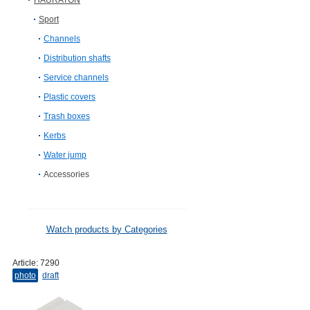
HAURATON
Sport
Channels
Distribution shafts
Service channels
Plastic covers
Trash boxes
Kerbs
Water jump
Accessories
Watch products by Categories
Article:
7290
photo
draft