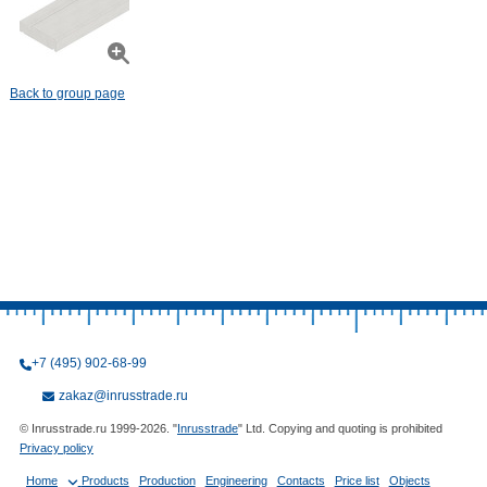
Back to group page
+7 (495) 902-68-99
zakaz@inrusstrade.ru
© Inrusstrade.ru 1999-2026. "
Inrusstrade
" Ltd. Copying and quoting is prohibited
Privacy policy
Home
Products
Production
Engineering
Contacts
Price list
Objects