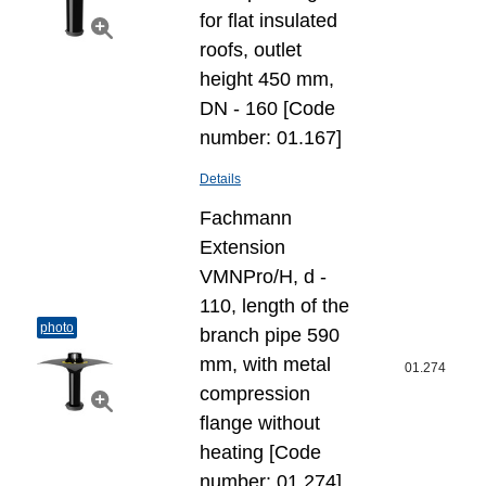
for flat insulated
roofs, outlet
height 450 mm,
DN - 160 [Code
number: 01.167]
Details
Fachmann
Extension
VMNPro/H, d -
110, length of the
photo
branch pipe 590
mm, with metal
01.274
compression
flange without
heating [Code
number: 01.274]