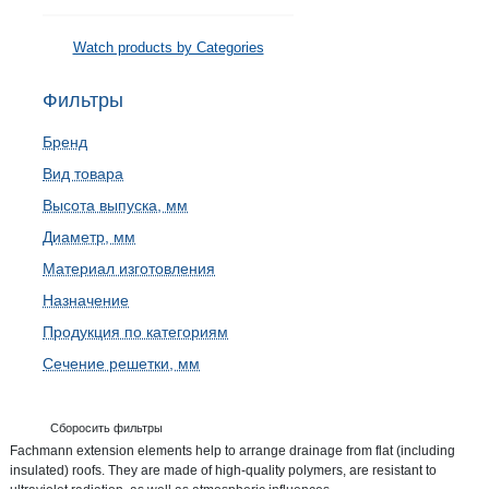
Watch products by Categories
Фильтры
Бренд
Вид товара
Высота выпуска, мм
Диаметр, мм
Материал изготовления
Назначение
Продукция по категориям
Сечение решетки, мм
Сборосить фильтры
Fachmann extension elements help to arrange drainage from flat (including
insulated) roofs. They are made of high-quality polymers, are resistant to