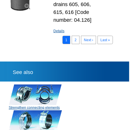
drains 605, 606,
615, 616 [Code
number: 04.126]
Details
1
2
Next ›
Last »
See also
Strengthen connecting elements