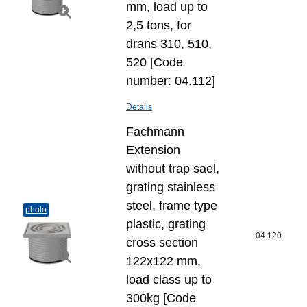
mm, load up to
2,5 tons, for
drans 310, 510,
520 [Code
number: 04.112]
Details
Fachmann
Extension
without trap sael,
grating stainless
steel, frame type
photo
plastic, grating
04.120
cross section
122x122 mm,
load class up to
300kg [Code