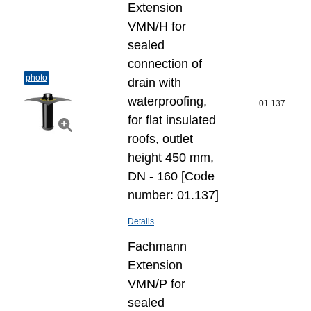
Extension
VMN/H for
sealed
connection of
photo
drain with
waterproofing,
01.137
for flat insulated
roofs, outlet
height 450 mm,
DN - 160 [Code
number: 01.137]
Details
Fachmann
Extension
VMN/P for
sealed