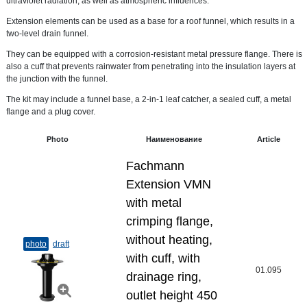
ultraviolet radiation, as well as atmospheric influences.
Extension elements can be used as a base for a roof funnel, which results in a
two-level drain funnel.
They can be equipped with a corrosion-resistant metal pressure flange. There is
also a cuff that prevents rainwater from penetrating into the insulation layers at
the junction with the funnel.
The kit may include a funnel base, a 2-in-1 leaf catcher, a sealed cuff, a metal
flange and a plug cover.
Photo
Наименование
Article
Fachmann
Extension VMN
with metal
crimping flange,
without heating,
photo
draft
with cuff, with
01.095
drainage ring,
outlet height 450