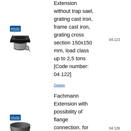
Extension
without trap sael,
grating cast iron,
frame cast iron,
photo
grating cross
04.122
section 150x150
mm, load class
up to 2,5 tons
[Code number:
04.122]
Details
Fachmann
Extension with
possibility of
photo
flange
connection, for
04.126