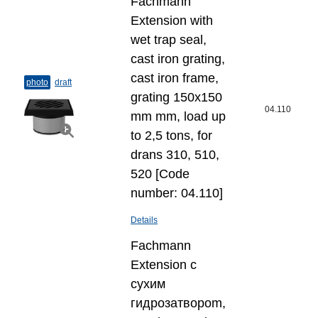
Fachmann
Extension with
wet trap seal,
cast iron grating,
cast iron frame,
photo
draft
grating 150x150
04.110
mm mm, load up
to 2,5 tons, for
drans 310, 510,
520 [Code
number: 04.110]
Details
Fachmann
Extension с
сухим
гидрозатвороm,