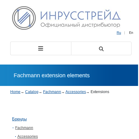
Ru
|
En
Fachmann extension elements
Home
→
Catalog
→
Fachmann
→
Accessories
→
Extensions
Бренды
Fachmann
Accessories