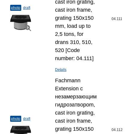
cast iron grating,
photo
draft
cast iron frame,
grating 150x150
04.111
mm, load up to
2,5 tons, for
drans 310, 510,
520 [Code
number: 04.111]
Details
Fachmann
Extension с
незамерзающим
гидрозатвороm,
cast iron grating,
photo
draft
cast iron frame,
grating 150x150
04.112