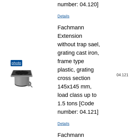
number: 04.120]
Details
Fachmann
Extension
without trap sael,
grating cast iron,
frame type
photo
plastic, grating
04.121
cross section
145x145 mm,
load class up to
1.5 tons [Code
number: 04.121]
Details
Fachmann