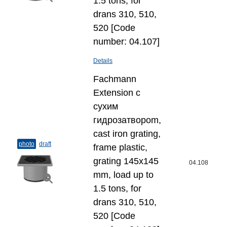
1.5 tons, for
drans 310, 510,
520 [Code
number: 04.107]
Details
Fachmann
Extension с
сухим
гидрозатвороm,
cast iron grating,
photo
draft
frame plastic,
grating 145x145
04.108
mm, load up to
1.5 tons, for
drans 310, 510,
520 [Code