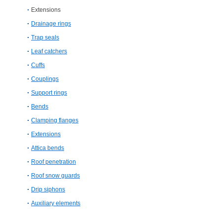
Extensions
Drainage rings
Trap seals
Leaf catchers
Cuffs
Couplings
Support rings
Bends
Clamping flanges
Extensions
Attica bends
Roof penetration
Roof snow guards
Drip siphons
Auxiliary elements