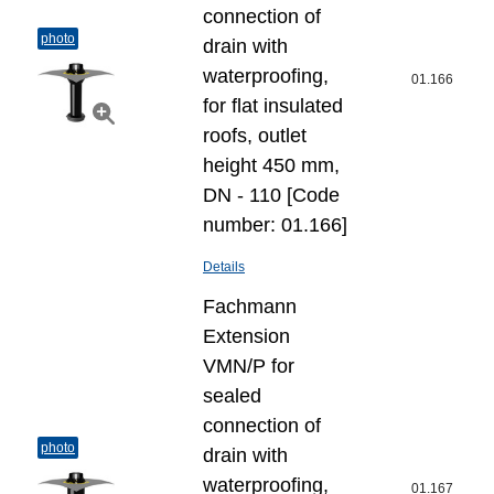
connection of
photo
drain with
waterproofing,
01.166
for flat insulated
roofs, outlet
height 450 mm,
DN - 110 [Code
number: 01.166]
Details
Fachmann
Extension
VMN/P for
sealed
connection of
photo
drain with
waterproofing,
01.167