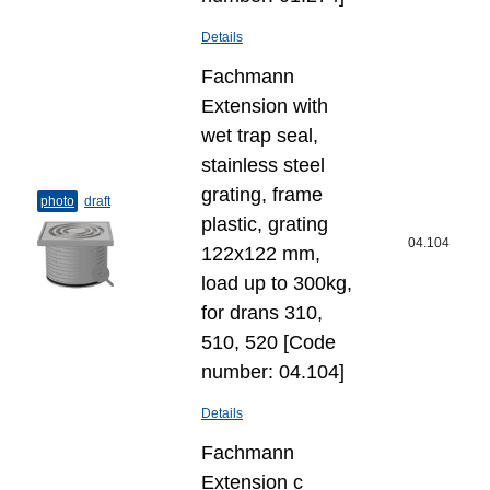
Details
Fachmann
Extension with
wet trap seal,
stainless steel
grating, frame
photo
draft
plastic, grating
04.104
122x122 mm,
load up to 300kg,
for drans 310,
510, 520 [Code
number: 04.104]
Details
Fachmann
Extension с