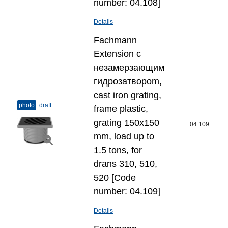
number: 04.108]
Details
Fachmann
Extension с
незамерзающим
гидрозатвороm,
cast iron grating,
photo
draft
frame plastic,
grating 150x150
04.109
mm, load up to
1.5 tons, for
drans 310, 510,
520 [Code
number: 04.109]
Details