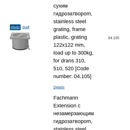
сухим
гидрозатвороm,
stainless steel
photo
draft
grating, frame
plastic, grating
04.105
122x122 mm,
load up to 300kg,
for drans 310,
510, 520 [Code
number: 04.105]
Details
Fachmann
Extension с
незамерзающим
гидрозатвороm,
stainless steel