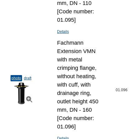
mm, DN - 110
[Code number:
01.095]
Details
Fachmann
Extension VMN
with metal
crimping flange,
without heating,
photo
draft
with cuff, with
01.096
drainage ring,
outlet height 450
mm, DN - 160
[Code number:
01.096]
Details