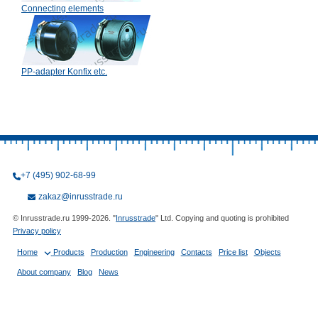
Connecting elements
PP-adapter Konfix etc.
+7 (495) 902-68-99
zakaz@inrusstrade.ru
© Inrusstrade.ru 1999-2026. "
Inrusstrade
" Ltd. Copying and quoting is prohibited
Privacy policy
Home
Products
Production
Engineering
Contacts
Price list
Objects
About company
Blog
News