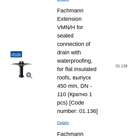
Fachmann
Extension
VMN/H for
sealed
connection of
drain with
photo
waterproofing,
01.136
for flat insulated
roofs, выпуск
450 mm, DN -
110 (Кратно 1
pcs) [Code
number: 01.136]
Details
Fachmann