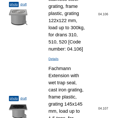
photo
draft
grating, frame
plastic, grating
04.106
122x122 mm,
load up to 300kg,
for drans 310,
510, 520 [Code
number: 04.106]
Details
Fachmann
Extension with
wet trap seal,
cast iron grating,
frame plastic,
photo
draft
grating 145x145
04.107
mm, load up to