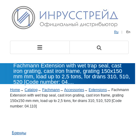
Ru
|
En
Fachmann Extension with wet trap seal, cast
iron grating, cast iron frame, grating 150x150
mm mm, load up to 2,5 tons, for drans 310, 510,
520 [Code number: 04....
Home
→
Catalog
→
Fachmann
→
Accessories
→
Extensions
→
Fachmann
Extension with wet trap seal, cast iron grating, cast iron frame, grating
150x150 mm mm, load up to 2,5 tons, for drans 310, 510, 520 [Code
number: 04.110]
Бренды