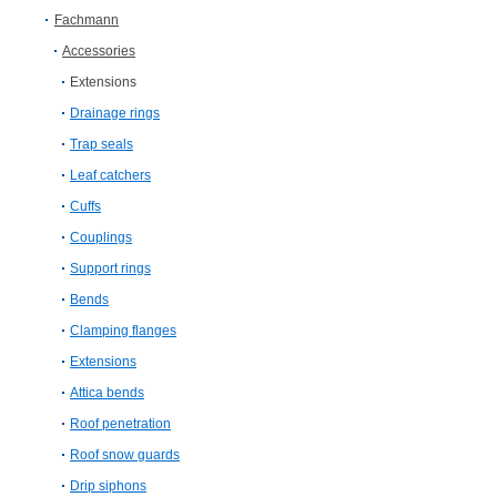
Fachmann
Accessories
Extensions
Drainage rings
Trap seals
Leaf catchers
Cuffs
Couplings
Support rings
Bends
Clamping flanges
Extensions
Attica bends
Roof penetration
Roof snow guards
Drip siphons