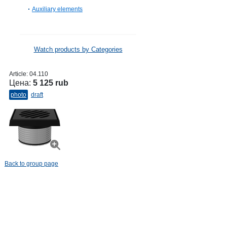
Auxiliary elements
Watch products by Categories
Article:
04.110
Цена:
5 125 rub
photo
draft
Back to group page