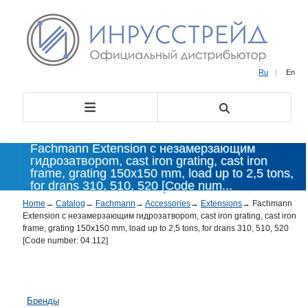
Ru
|
En
Fachmann Extension с незамерзающим
гидрозатвороm, cast iron grating, cast iron
frame, grating 150x150 mm, load up to 2,5 tons,
for drans 310, 510, 520 [Code num...
Home
→
Catalog
→
Fachmann
→
Accessories
→
Extensions
→
Fachmann
Extension с незамерзающим гидрозатвороm, cast iron grating, cast iron
frame, grating 150x150 mm, load up to 2,5 tons, for drans 310, 510, 520
[Code number: 04.112]
Бренды