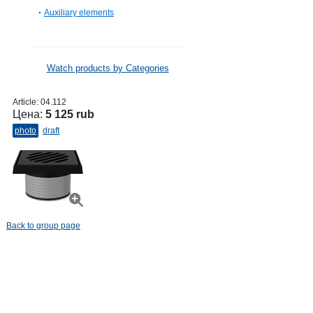
Auxiliary elements
Watch products by Categories
Article:
04.112
Цена:
5 125 rub
photo
draft
Back to group page