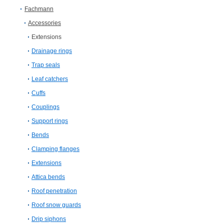
Fachmann
Accessories
Extensions
Drainage rings
Trap seals
Leaf catchers
Cuffs
Couplings
Support rings
Bends
Clamping flanges
Extensions
Attica bends
Roof penetration
Roof snow guards
Drip siphons