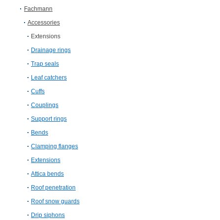
Fachmann
Accessories
Extensions
Drainage rings
Trap seals
Leaf catchers
Cuffs
Couplings
Support rings
Bends
Clamping flanges
Extensions
Attica bends
Roof penetration
Roof snow guards
Drip siphons