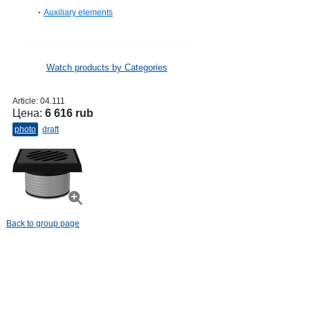
Auxiliary elements
Watch products by Categories
Article:
04.111
Цена:
6 616 rub
photo
draft
Back to group page