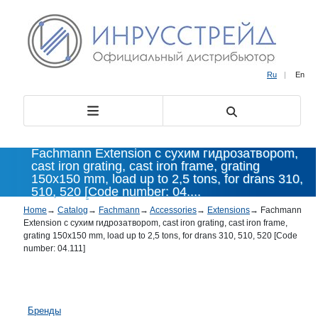
Ru
|
En
Fachmann Extension с сухим гидрозатвороm,
cast iron grating, cast iron frame, grating
150x150 mm, load up to 2,5 tons, for drans 310,
510, 520 [Code number: 04....
Home
→
Catalog
→
Fachmann
→
Accessories
→
Extensions
→
Fachmann
Extension с сухим гидрозатвороm, cast iron grating, cast iron frame,
grating 150x150 mm, load up to 2,5 tons, for drans 310, 510, 520 [Code
number: 04.111]
Бренды