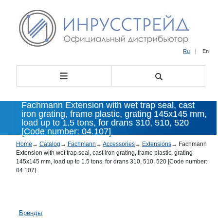
Ru
|
En
Fachmann Extension with wet trap seal, cast
iron grating, frame plastic, grating 145x145 mm,
load up to 1.5 tons, for drans 310, 510, 520
[Code number: 04.107]
Home
→
Catalog
→
Fachmann
→
Accessories
→
Extensions
→
Fachmann
Extension with wet trap seal, cast iron grating, frame plastic, grating
145x145 mm, load up to 1.5 tons, for drans 310, 510, 520 [Code number:
04.107]
Бренды