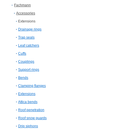
Fachmann
Accessories
Extensions
Drainage rings
Trap seals
Leaf catchers
Cuffs
Couplings
Support rings
Bends
Clamping flanges
Extensions
Attica bends
Roof penetration
Roof snow guards
Drip siphons