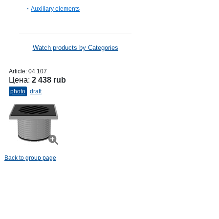
Auxiliary elements
Watch products by Categories
Article:
04.107
Цена:
2 438 rub
photo
draft
Back to group page