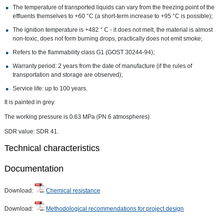
The temperature of transported liquids can vary from the freezing point of the
effluents themselves to +60 °C (a short-term increase to +95 °C is possible);
The ignition temperature is +482 ° C - it does not melt, the material is almost
non-toxic, does not form burning drops, practically does not emit smoke;
Refers to the flammability class G1 (GOST 30244-94);
Warranty period: 2 years from the date of manufacture (if the rules of
transportation and storage are observed);
Service life: up to 100 years.
It is painted in grey.
The working pressure is 0.63 MPa (PN 6 atmospheres).
SDR value: SDR 41.
Technical characteristics
Documentation
Download:
Chemical resistance
Download:
Methodological recommendations for project design