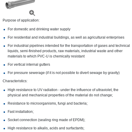
Purpose of application:
For domestic and drinking water supply
For residential and industrial buildings, as well as agricultural enterprises
For industrial pipelines intended for the transportation of gases and technical
liquids, semi-finished products, raw materials, industrial waste and other
materials to which PVC-U is chemically resistant
For vertical internal gutters
For pressure sewerage (if it is not possible to divert sewage by gravity)
Characteristics:
High resistance to UV radiation - under the influence of ultraviolet, the
physical and mechanical properties of the material do not change;
Resistance to microorganisms, fungi and bacteria;
Fast installation;
Socket connection (sealing ring made of EPDM);
High resistance to alkalis, acids and surfactants;