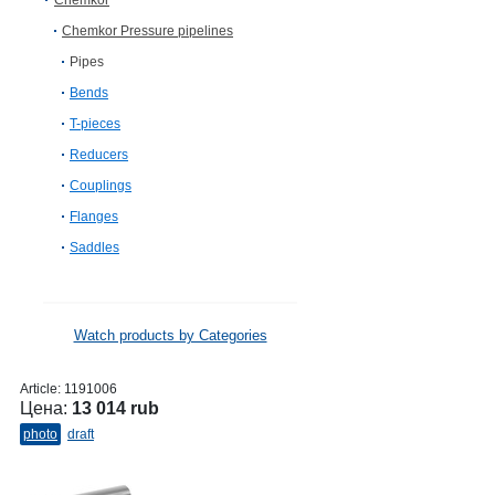
Chemkor
Chemkor Pressure pipelines
Pipes
Bends
T-pieces
Reducers
Couplings
Flanges
Saddles
Watch products by Categories
Article:
1191006
Цена:
13 014 rub
photo
draft