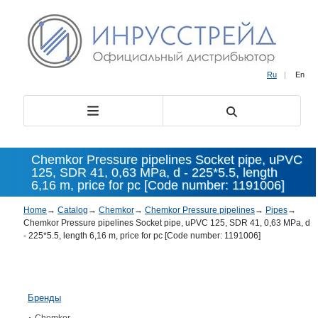
Ru
|
En
Chemkor Pressure pipelines Socket pipe, uPVC
125, SDR 41, 0,63 MPa, d - 225*5.5, length
6,16 m, price for pc [Code number: 1191006]
Home
→
Catalog
→
Chemkor
→
Chemkor Pressure pipelines
→
Pipes
→
Chemkor Pressure pipelines Socket pipe, uPVC 125, SDR 41, 0,63 MPa, d
- 225*5.5, length 6,16 m, price for pc [Code number: 1191006]
Бренды