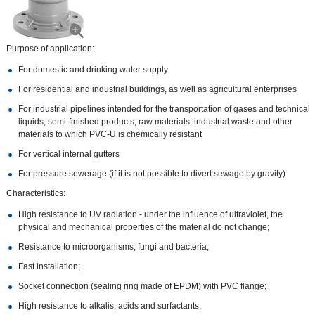
Purpose of application:
For domestic and drinking water supply
For residential and industrial buildings, as well as agricultural enterprises
For industrial pipelines intended for the transportation of gases and technical
liquids, semi-finished products, raw materials, industrial waste and other
materials to which PVC-U is chemically resistant
For vertical internal gutters
For pressure sewerage (if it is not possible to divert sewage by gravity)
Characteristics:
High resistance to UV radiation - under the influence of ultraviolet, the
physical and mechanical properties of the material do not change;
Resistance to microorganisms, fungi and bacteria;
Fast installation;
Socket connection (sealing ring made of EPDM) with PVC flange;
High resistance to alkalis, acids and surfactants;