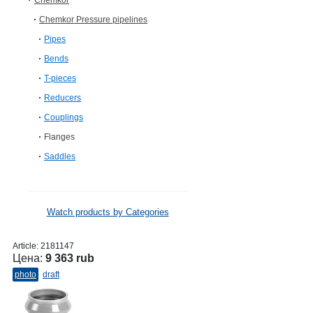
Chemkor
Chemkor Pressure pipelines
Pipes
Bends
T-pieces
Reducers
Couplings
Flanges
Saddles
Watch products by Categories
Article:
2181147
Цена:
9 363 rub
photo
draft