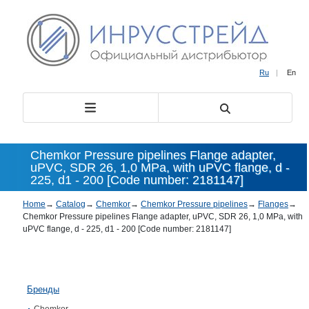
Ru
|
En
Chemkor Pressure pipelines Flange adapter,
uPVC, SDR 26, 1,0 MPa, with uPVC flange, d -
225, d1 - 200 [Code number: 2181147]
Home
→
Catalog
→
Chemkor
→
Chemkor Pressure pipelines
→
Flanges
→
Chemkor Pressure pipelines Flange adapter, uPVC, SDR 26, 1,0 MPa, with
uPVC flange, d - 225, d1 - 200 [Code number: 2181147]
Бренды