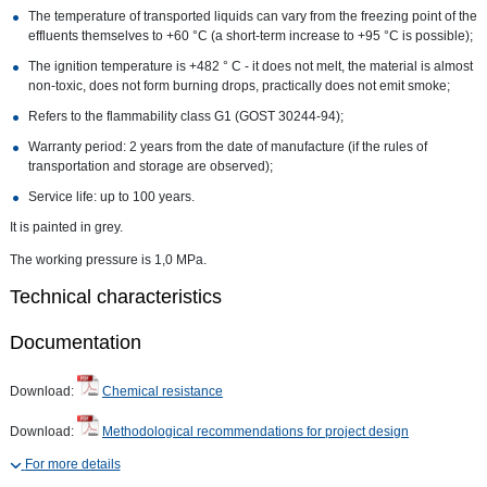
The temperature of transported liquids can vary from the freezing point of the
effluents themselves to +60 °C (a short-term increase to +95 °C is possible);
The ignition temperature is +482 ° C - it does not melt, the material is almost
non-toxic, does not form burning drops, practically does not emit smoke;
Refers to the flammability class G1 (GOST 30244-94);
Warranty period: 2 years from the date of manufacture (if the rules of
transportation and storage are observed);
Service life: up to 100 years.
It is painted in grey.
The working pressure is 1,0 MPa.
Technical characteristics
Documentation
Download:
Chemical resistance
Download:
Methodological recommendations for project design
For more details