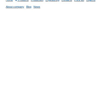
Home
Products
Production
Engineering
Contacts
Price list
Objects
About company
Blog
News