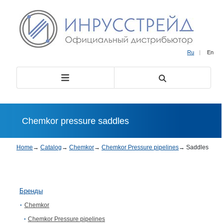
Ru
|
En
Chemkor pressure saddles
Home
→
Catalog
→
Chemkor
→
Chemkor Pressure pipelines
→
Saddles
Бренды
Chemkor
Chemkor Pressure pipelines