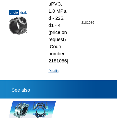
uPVC,
1,0 MPa,
photo
draft
d - 225,
2181086
d1 - 4''
(price on
request)
[Code
number:
2181086]
Details
See also