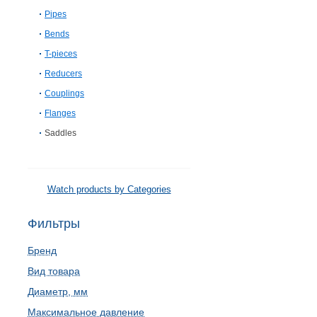
Pipes
Bends
T-pieces
Reducers
Couplings
Flanges
Saddles
Watch products by Categories
Фильтры
Бренд
Вид товара
Диаметр, мм
Максимальное давление