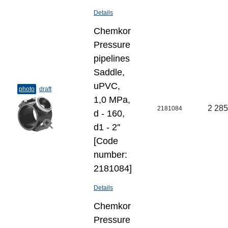
Details
Chemkor
Pressure
pipelines
Saddle,
uPVC,
photo
draft
1,0 MPa,
2 285
2181084
d - 160,
d1 - 2''
[Code
number:
2181084]
Details
Chemkor
Pressure