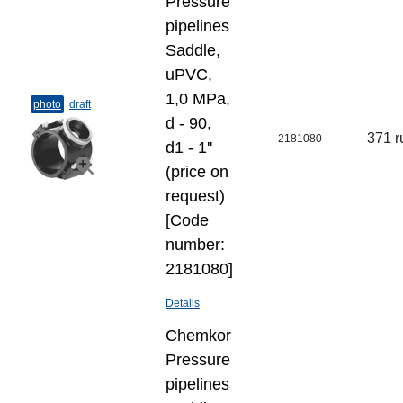
Pressure
pipelines
Saddle,
uPVC,
1,0 MPa,
photo
draft
d - 90,
371 r
2181080
d1 - 1''
(price on
request)
[Code
number:
2181080]
Details
Chemkor
Pressure
pipelines