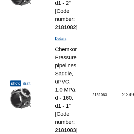
d1 - 2''
[Code
number:
2181082]
Details
Chemkor
Pressure
pipelines
Saddle,
uPVC,
photo
draft
1,0 MPa,
2 249
2181083
d - 160,
d1 - 1''
[Code
number:
2181083]