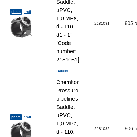
Saddle,
uPVC,
photo
draft
1,0 MPa,
805 r
2181081
d - 110,
d1 - 1''
[Code
number:
2181081]
Details
Chemkor
Pressure
pipelines
Saddle,
uPVC,
photo
draft
1,0 MPa,
906 r
2181082
d - 110,