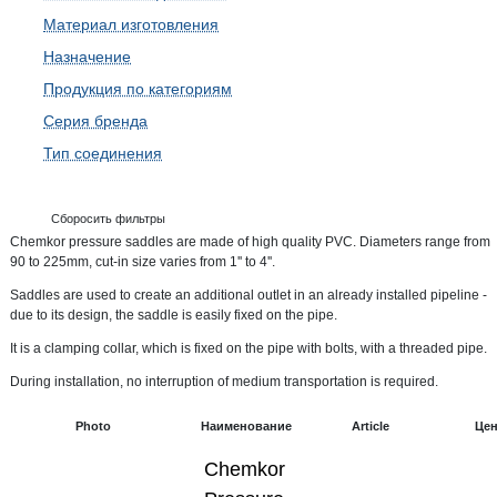
Материал изготовления
Назначение
Продукция по категориям
Серия бренда
Тип соединения
Сборосить фильтры
Chemkor pressure saddles are made of high quality PVC. Diameters range from
90 to 225mm, cut-in size varies from 1'' to 4''.
Saddles are used to create an additional outlet in an already installed pipeline -
due to its design, the saddle is easily fixed on the pipe.
It is a clamping collar, which is fixed on the pipe with bolts, with a threaded pipe.
During installation, no interruption of medium transportation is required.
Photo
Наименование
Article
Це
Chemkor