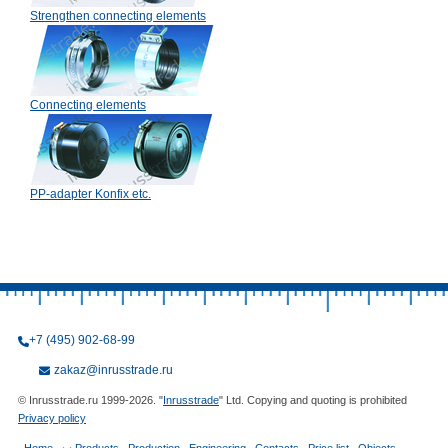
Strengthen connecting elements
Connecting elements
PP-adapter Konfix etc.
+7 (495) 902-68-99
zakaz@inrusstrade.ru
© Inrusstrade.ru 1999-2026. "
Inrusstrade
" Ltd. Copying and quoting is prohibited
Privacy policy