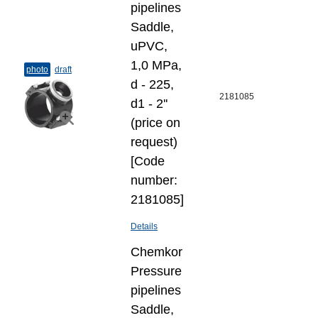
pipelines
Saddle,
uPVC,
1,0 MPa,
photo
draft
d - 225,
2181085
d1 - 2''
(price on
request)
[Code
number:
2181085]
Details
Chemkor
Pressure
pipelines
Saddle,