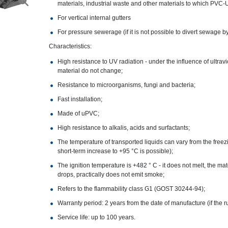
materials, industrial waste and other materials to which PVC-U
For vertical internal gutters
For pressure sewerage (if it is not possible to divert sewage by
Characteristics:
High resistance to UV radiation - under the influence of ultrav
material do not change;
Resistance to microorganisms, fungi and bacteria;
Fast installation;
Made of uPVC;
High resistance to alkalis, acids and surfactants;
The temperature of transported liquids can vary from the freezi
short-term increase to +95 °C is possible);
The ignition temperature is +482 ° C - it does not melt, the ma
drops, practically does not emit smoke;
Refers to the flammability class G1 (GOST 30244-94);
Warranty period: 2 years from the date of manufacture (if the r
Service life: up to 100 years.