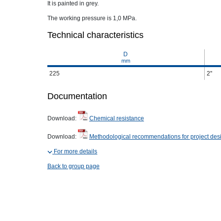
It is painted in grey.
The working pressure is 1,0 MPa.
Technical characteristics
D
mm
225
2''
Documentation
Download:
Chemical resistance
Download:
Methodological recommendations for project des
For more details
Back to group page