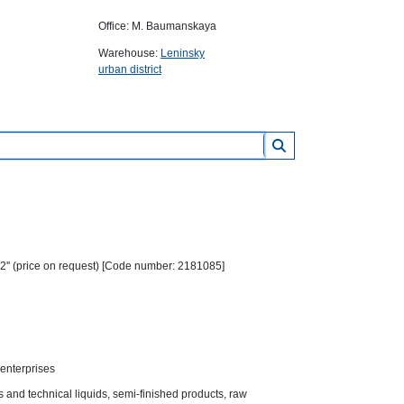
Office: M. Baumanskaya
Warehouse:
Leninsky
urban district
2'' (price on request) [Code number: 2181085]
 enterprises
es and technical liquids, semi-finished products, raw