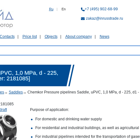
+7 (495) 902-68-99
Ru
|
En
zakaz@inrusstrade.ru
Contacts
Price list
Objects
About company
News
PVC, 1,0 MPa, d - 225,
er: 2181085]
nes
→
Saddles
→
Chemkor Pressure pipelines Saddle, uPVC, 1,0 MPa, d - 225, d1 - 
2181085
draft
Purpose of application:
For domestic and drinking water supply
For residential and industrial buildings, as well as agricultural
For industrial pipelines intended for the transportation of gas