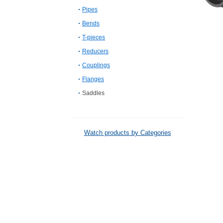
Pipes
Bends
T-pieces
Reducers
Couplings
Flanges
Saddles
Watch products by Categories