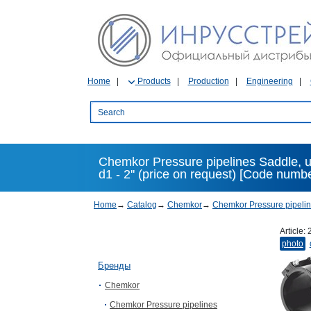
Home
Products
Production
Engineering
Chemkor Pressure pipelines Saddle, u
d1 - 2'' (price on request) [Code numb
Home
→
Catalog
→
Chemkor
→
Chemkor Pressure pipeli
Article:
photo
Бренды
Chemkor
Chemkor Pressure pipelines