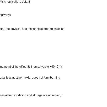
 is chemically resistant
 gravity)
iolet, the physical and mechanical properties of the
ng point of the effluents themselves to +60 °C (a
terial is almost non-toxic, does not form burning
ules of transportation and storage are observed);