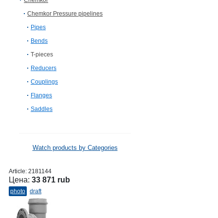
Chemkor
Chemkor Pressure pipelines
Pipes
Bends
T-pieces
Reducers
Couplings
Flanges
Saddles
Watch products by Categories
Article:
2181144
Цена:
33 871 rub
photo
draft