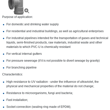
Purpose of application:
For domestic and drinking water supply
For residential and industrial buildings, as well as agricultural enterprises
For industrial pipelines intended for the transportation of gases and technical
liquids, semi-finished products, raw materials, industrial waste and other
materials to which PVC-U is chemically resistant
For vertical internal gutters
For pressure sewerage (if it is not possible to divert sewage by gravity)
For branching pipeline
Characteristics:
High resistance to UV radiation - under the influence of ultraviolet, the
physical and mechanical properties of the material do not change;
Resistance to microorganisms, fungi and bacteria;
Fast installation;
Socket connection (sealing ring made of EPDM);