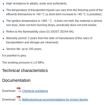
High resistance to alkalis, acids and surfactants;
The temperature of transported liquids can vary from the freezing point of the
effluents themselves to +60 °C (a short-term increase to +95 °C is possible);
The ignition temperature is +482 ° C - it does not melt, the material is almost
non-toxic, does not form burning drops, practically does not emit smoke;
Refers to the flammability class G1 (GOST 30244-94);
Warranty period: 2 years from the date of manufacture (if the rules of
transportation and storage are observed);
Service life: up to 100 years.
It is painted in grey.
The working pressure is 1,0 MPa.
Technical characteristics
Documentation
Download:
Chemical resistance
Download:
Methodological recommendations for project design