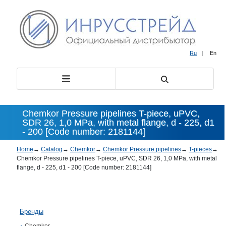
Ru
|
En
Chemkor Pressure pipelines T-piece, uPVC,
SDR 26, 1,0 MPa, with metal flange, d - 225, d1
- 200 [Code number: 2181144]
Home
→
Catalog
→
Chemkor
→
Chemkor Pressure pipelines
→
T-pieces
→
Chemkor Pressure pipelines T-piece, uPVC, SDR 26, 1,0 MPa, with metal
flange, d - 225, d1 - 200 [Code number: 2181144]
Бренды