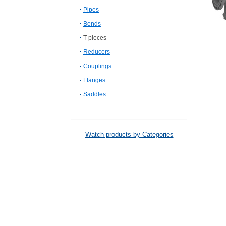
Pipes
Bends
T-pieces
Reducers
Couplings
Flanges
Saddles
Watch products by Categories