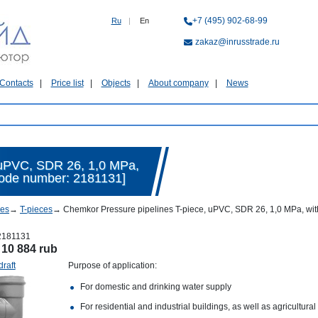
+7 (495) 902-68-99
Ru
|
En
zakaz@inrusstrade.ru
Contacts
Price list
Objects
About company
News
 uPVC, SDR 26, 1,0 MPa,
[Code number: 2181131]
nes
→
T-pieces
→
Chemkor Pressure pipelines T-piece, uPVC, SDR 26, 1,0 MPa, with
2181131
:
10 884 rub
draft
Purpose of application:
For domestic and drinking water supply
For residential and industrial buildings, as well as agricultural