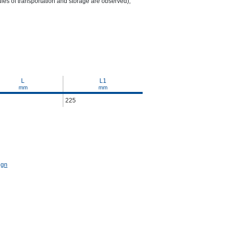
ules of transportation and storage are observed);
L
L1
mm
mm
225
ign