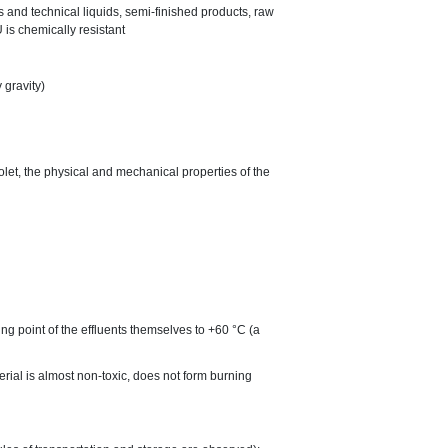
es and technical liquids, semi-finished products, raw
 is chemically resistant
 gravity)
iolet, the physical and mechanical properties of the
ng point of the effluents themselves to +60 °C (a
terial is almost non-toxic, does not form burning