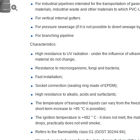
For industrial pipelines intended for the transportation of gas
materials, industrial waste and other materials to which PVC-U
For vertical internal gutters
For pressure sewerage (if it is not possible to divert sewage by
For branching pipeline
Characteristics:
High resistance to UV radiation - under the influence of ultrav
material do not change;
Resistance to microorganisms, fungi and bacteria;
Fast installation;
Socket connection (sealing ring made of EPDM);
High resistance to alkalis, acids and surfactants;
The temperature of transported liquids can vary from the freezi
short-term increase to +95 °C is possible);
The ignition temperature is +482 ° C - it does not melt, the ma
drops, practically does not emit smoke;
Refers to the flammability class G1 (GOST 30244-94);