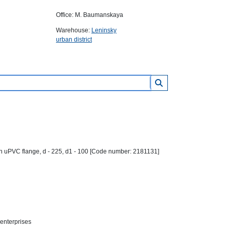
Office: M. Baumanskaya
Warehouse:
Leninsky
urban district
 uPVC flange, d - 225, d1 - 100 [Code number: 2181131]
 enterprises