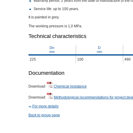
Warranty period: 2 years from the date of manufacture (if the r
Service life: up to 100 years.
It is painted in grey.
The working pressure is 1,0 MPa.
Technical characteristics
Dn
D
mm
mm
225
100
490
Documentation
Download:
Chemical resistance
Download:
Methodological recommendations for project des
For more details
Back to group page