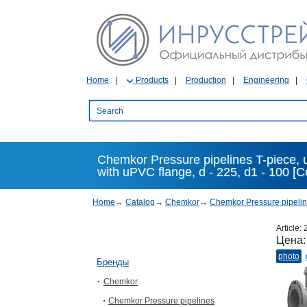
Home
Products
Production
Engineering
Chemkor Pressure pipelines T-piece,
with uPVC flange, d - 225, d1 - 100 
Home
→
Catalog
→
Chemkor
→
Chemkor Pressure pipeli
Article:
Цена
photo
Бренды
Chemkor
Chemkor Pressure pipelines