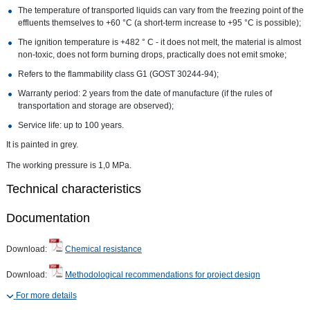
The temperature of transported liquids can vary from the freezing point of the
effluents themselves to +60 °C (a short-term increase to +95 °C is possible);
The ignition temperature is +482 ° C - it does not melt, the material is almost
non-toxic, does not form burning drops, practically does not emit smoke;
Refers to the flammability class G1 (GOST 30244-94);
Warranty period: 2 years from the date of manufacture (if the rules of
transportation and storage are observed);
Service life: up to 100 years.
It is painted in grey.
The working pressure is 1,0 MPa.
Technical characteristics
Documentation
Download:
Chemical resistance
Download:
Methodological recommendations for project design
For more details