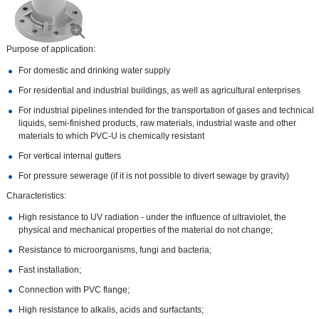
Purpose of application:
For domestic and drinking water supply
For residential and industrial buildings, as well as agricultural enterprises
For industrial pipelines intended for the transportation of gases and technical
liquids, semi-finished products, raw materials, industrial waste and other
materials to which PVC-U is chemically resistant
For vertical internal gutters
For pressure sewerage (if it is not possible to divert sewage by gravity)
Characteristics:
High resistance to UV radiation - under the influence of ultraviolet, the
physical and mechanical properties of the material do not change;
Resistance to microorganisms, fungi and bacteria;
Fast installation;
Connection with PVC flange;
High resistance to alkalis, acids and surfactants;