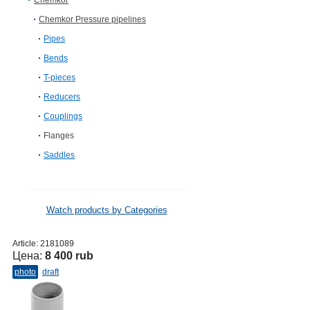
Chemkor
Chemkor Pressure pipelines
Pipes
Bends
T-pieces
Reducers
Couplings
Flanges
Saddles
Watch products by Categories
Article:
2181089
Цена:
8 400 rub
photo
draft