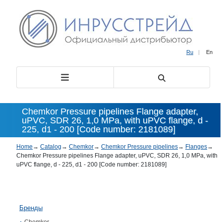
Ru
|
En
Chemkor Pressure pipelines Flange adapter,
uPVC, SDR 26, 1,0 MPa, with uPVC flange, d -
225, d1 - 200 [Code number: 2181089]
Home
→
Catalog
→
Chemkor
→
Chemkor Pressure pipelines
→
Flanges
→
Chemkor Pressure pipelines Flange adapter, uPVC, SDR 26, 1,0 MPa, with
uPVC flange, d - 225, d1 - 200 [Code number: 2181089]
Бренды