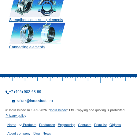
Strengthen connecting elements
Connecting elements
+7 (495) 902-68-99
zakaz@inrusstrade.ru
© Inrusstrade.ru 1999-2026. "
Inrusstrade
" Ltd. Copying and quoting is prohibited
Privacy policy
Home
Products
Production
Engineering
Contacts
Price list
Objects
About company
Blog
News