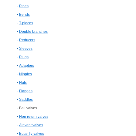
Pipes
Bends
T-pieces
Double branches
Reducers
Sleeves
Plugs
Adapters
Nipples
Nuts
Flanges
Saddles
Ball valves
Non return valves
Air vent valves
Butterfly valves