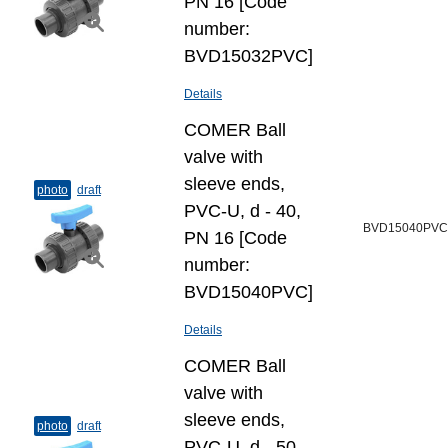
PN 16 [Code
number:
BVD15032PVC]
Details
COMER Ball
valve with
sleeve ends,
photo
draft
PVC-U, d - 40,
BVD15040PVC
PN 16 [Code
number:
BVD15040PVC]
Details
COMER Ball
valve with
sleeve ends,
photo
draft
PVC-U, d - 50,