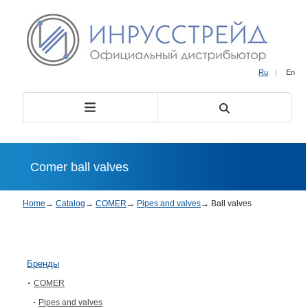
Ru
|
En
Comer ball valves
Home
→
Catalog
→
COMER
→
Pipes and valves
→
Ball valves
Бренды
COMER
Pipes and valves