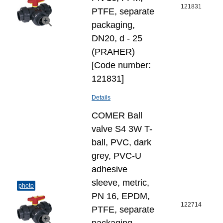
121831
PTFE, separate
packaging,
DN20, d - 25
(PRAHER)
[Code number:
121831]
Details
COMER Ball
valve S4 3W T-
ball, PVC, dark
grey, PVC-U
adhesive
sleeve, metric,
photo
PN 16, EPDM,
122714
PTFE, separate