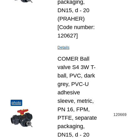
packaging,
DN15, d - 20
(PRAHER)
[Code number:
120627]
Details
COMER Ball
valve S4 3W T-
ball, PVC, dark
grey, PVC-U
adhesive
sleeve, metric,
photo
PN 16, FPM,
120669
PTFE, separate
packaging,
DN15, d - 20