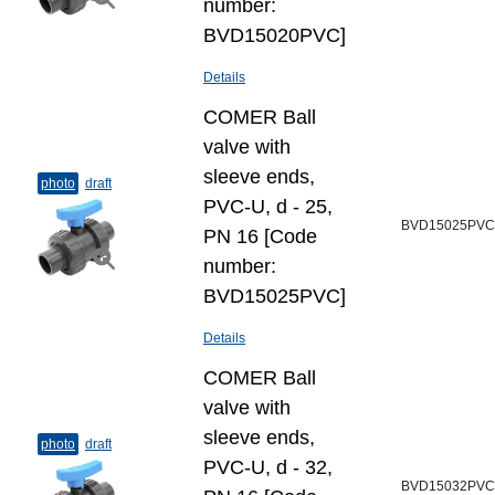
number:
BVD15020PVC]
Details
COMER Ball
valve with
sleeve ends,
photo
draft
PVC-U, d - 25,
BVD15025PVC
PN 16 [Code
number:
BVD15025PVC]
Details
COMER Ball
valve with
sleeve ends,
photo
draft
PVC-U, d - 32,
BVD15032PVC