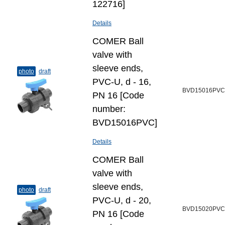
122716]
Details
COMER Ball
valve with
sleeve ends,
photo
draft
PVC-U, d - 16,
BVD15016PVC
PN 16 [Code
number:
BVD15016PVC]
Details
COMER Ball
valve with
sleeve ends,
photo
draft
PVC-U, d - 20,
BVD15020PVC
PN 16 [Code