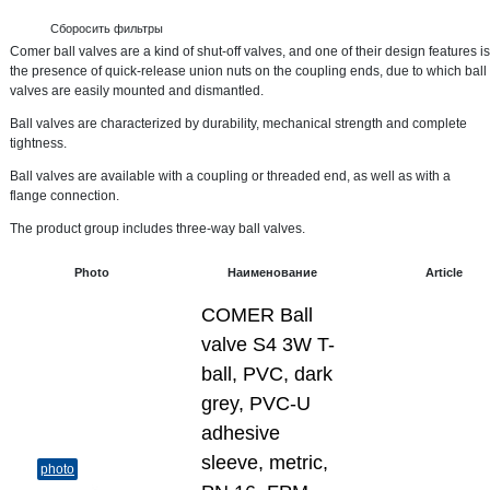
Сборосить фильтры
Comer ball valves are a kind of shut-off valves, and one of their design features is
the presence of quick-release union nuts on the coupling ends, due to which ball
valves are easily mounted and dismantled.
Ball valves are characterized by durability, mechanical strength and complete
tightness.
Ball valves are available with a coupling or threaded end, as well as with a
flange connection.
The product group includes three-way ball valves.
Photo
Наименование
Article
COMER Ball
valve S4 3W T-
ball, PVC, dark
grey, PVC-U
adhesive
sleeve, metric,
photo