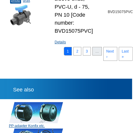
photo
draft
PVC-U, d - 75,
BVD15075PVC
PN 10 [Code
number:
BVD15075PVC]
Details
1
2
3
…
Next
Last
›
»
See also
PP-adapter Konfix etc.