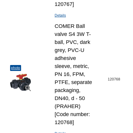
120767]
Details
COMER Ball
valve S4 3W T-
ball, PVC, dark
grey, PVC-U
adhesive
sleeve, metric,
photo
PN 16, FPM,
120768
PTFE, separate
packaging,
DN40, d - 50
(PRAHER)
[Code number:
120768]