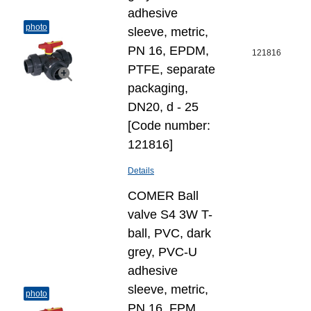
adhesive
photo
sleeve, metric,
PN 16, EPDM,
121816
PTFE, separate
packaging,
DN20, d - 25
[Code number:
121816]
Details
COMER Ball
valve S4 3W T-
ball, PVC, dark
grey, PVC-U
adhesive
sleeve, metric,
photo
PN 16, FPM,