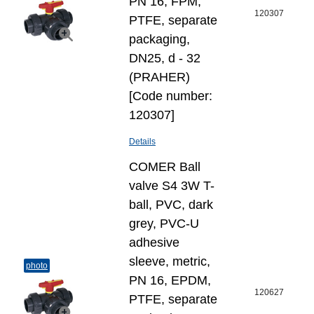
PN 16, FPM,
120307
PTFE, separate
packaging,
DN25, d - 32
(PRAHER)
[Code number:
120307]
Details
COMER Ball
valve S4 3W T-
ball, PVC, dark
grey, PVC-U
adhesive
sleeve, metric,
photo
PN 16, EPDM,
120627
PTFE, separate