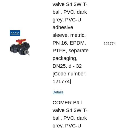
valve S4 3W T-
ball, PVC, dark
grey, PVC-U
adhesive
photo
sleeve, metric,
PN 16, EPDM,
121774
PTFE, separate
packaging,
DN25, d - 32
[Code number:
121774]
Details
COMER Ball
valve S4 3W T-
ball, PVC, dark
grey, PVC-U