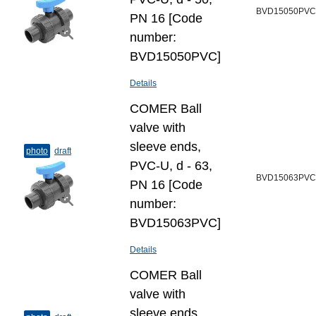
BVD15050PVC
PN 16 [Code
number:
BVD15050PVC]
Details
COMER Ball
valve with
sleeve ends,
photo
draft
PVC-U, d - 63,
BVD15063PVC
PN 16 [Code
number:
BVD15063PVC]
Details
COMER Ball
valve with
sleeve ends,