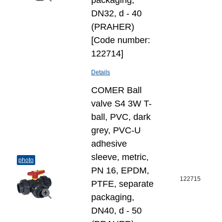
packaging,
DN32, d - 40
(PRAHER)
[Code number:
122714]
Details
COMER Ball
valve S4 3W T-
ball, PVC, dark
grey, PVC-U
adhesive
sleeve, metric,
photo
PN 16, EPDM,
122715
PTFE, separate
packaging,
DN40, d - 50