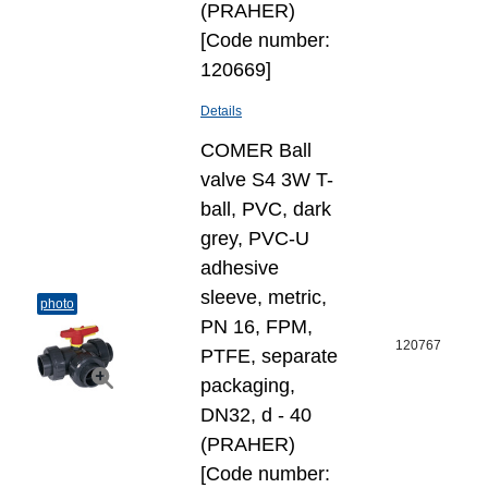
(PRAHER)
[Code number:
120669]
Details
COMER Ball
valve S4 3W T-
ball, PVC, dark
grey, PVC-U
adhesive
sleeve, metric,
photo
PN 16, FPM,
120767
PTFE, separate
packaging,
DN32, d - 40
(PRAHER)
[Code number: