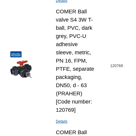
Details
COMER Ball
valve S4 3W T-
ball, PVC, dark
grey, PVC-U
adhesive
sleeve, metric,
photo
PN 16, FPM,
120769
PTFE, separate
packaging,
DN50, d - 63
(PRAHER)
[Code number:
120769]
Details
COMER Ball