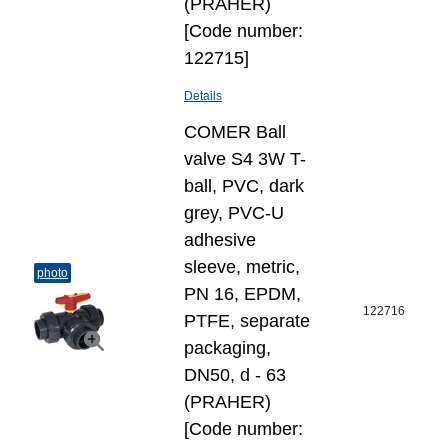
(PRAHER)
[Code number:
122715]
Details
COMER Ball
valve S4 3W T-
ball, PVC, dark
grey, PVC-U
adhesive
sleeve, metric,
photo
PN 16, EPDM,
122716
PTFE, separate
packaging,
DN50, d - 63
(PRAHER)
[Code number: