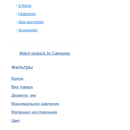
O-Rings
Fastenings
Glue and primer
Accessories
Watch products by Categories
Фильтры
Бренд
Вид товара
Диаметр, мм
Максимальное давление
Материал изготовления
Цвет