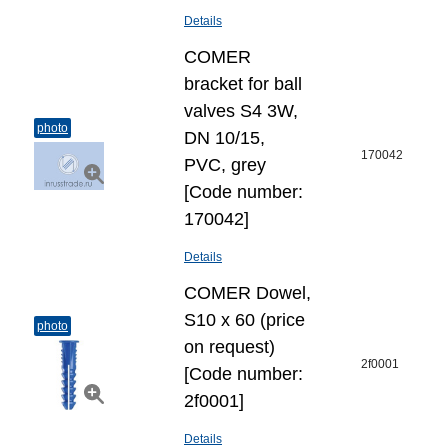
Details
COMER
bracket for ball
valves S4 3W,
photo
DN 10/15,
170042
PVC, grey
[Code number:
170042]
Details
COMER Dowel,
S10 х 60 (price
photo
on request)
2f0001
[Code number:
2f0001]
Details