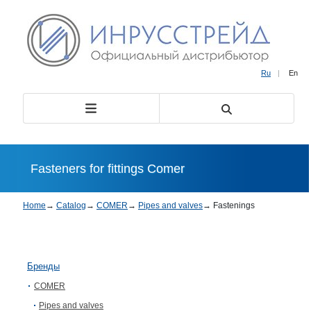
Ru
|
En
Fasteners for fittings Comer
Home
→
Catalog
→
COMER
→
Pipes and valves
→
Fastenings
Бренды
COMER
Pipes and valves