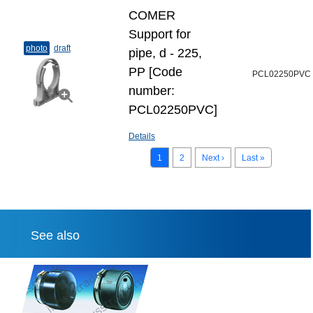
COMER
Support for
photo
draft
pipe, d - 225,
PP [Code
PCL02250PVC
number:
PCL02250PVC]
Details
1
2
Next ›
Last »
See also