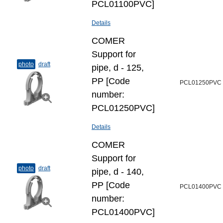
PCL01100PVC]
Details
COMER
Support for
photo
draft
pipe, d - 125,
PP [Code
PCL01250PVC
number:
PCL01250PVC]
Details
COMER
Support for
photo
draft
pipe, d - 140,
PP [Code
PCL01400PVC
number:
PCL01400PVC]