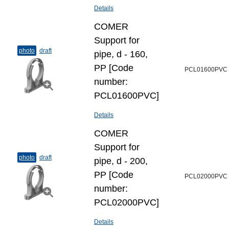
Details
COMER
Support for
photo
draft
pipe, d - 160,
PP [Code
PCL01600PVC
number:
PCL01600PVC]
Details
COMER
Support for
photo
draft
pipe, d - 200,
PP [Code
PCL02000PVC
number:
PCL02000PVC]
Details