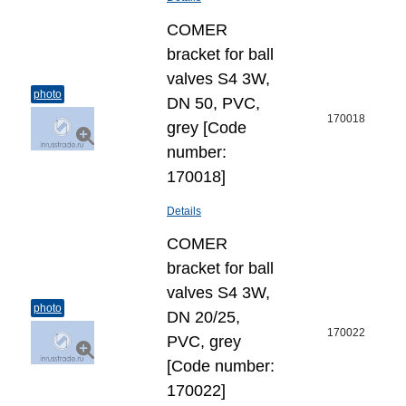
COMER
bracket for ball
valves S4 3W,
photo
DN 50, PVC,
170018
grey [Code
number:
170018]
Details
COMER
bracket for ball
valves S4 3W,
photo
DN 20/25,
170022
PVC, grey
[Code number:
170022]