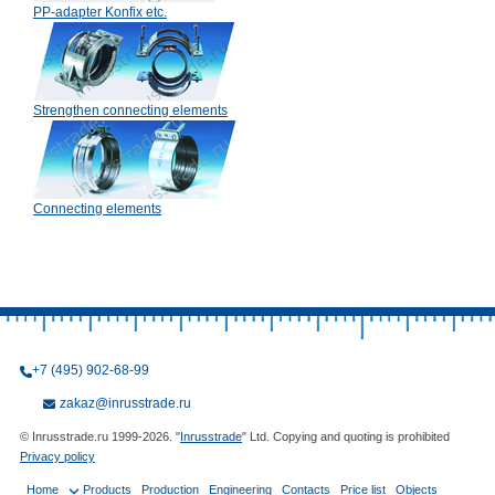
PP-adapter Konfix etc.
Strengthen connecting elements
Connecting elements
+7 (495) 902-68-99
zakaz@inrusstrade.ru
© Inrusstrade.ru 1999-2026. "
Inrusstrade
" Ltd. Copying and quoting is prohibited
Privacy policy
Home
Products
Production
Engineering
Contacts
Price list
Objects