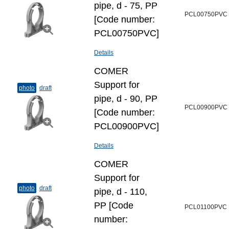
pipe, d - 75, PP
PCL00750PVC
[Code number:
PCL00750PVC]
Details
COMER
Support for
photo
draft
pipe, d - 90, PP
PCL00900PVC
[Code number:
PCL00900PVC]
Details
COMER
Support for
photo
draft
pipe, d - 110,
PP [Code
PCL01100PVC
number: