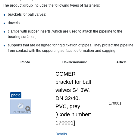
The product group includes the following types of fasteners:
brackets for ball valves;
dowels;
clamps with rubber inserts, which are used to attach the pipeline to the
bearing surfaces;
supports that are designed for rigid fixation of pipes. They protect the pipeline
from contact with the supporting surface, deformation and sagging.
Photo
Наименование
Article
COMER
bracket for ball
valves S4 3W,
photo
DN 32/40,
170001
PVC, grey
[Code number:
170001]
Details