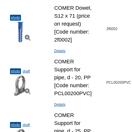
COMER Dowel,
S12 х 71 (price
photo
on request)
2f0002
[Code number:
2f0002]
Details
COMER
Support for
photo
draft
pipe, d - 20, PP
PCL00200PVC
[Code number:
PCL00200PVC]
Details
COMER
Support for
photo
draft
pipe, d - 25, PP