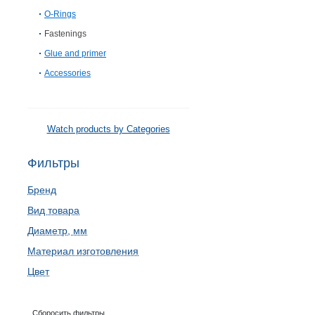
O-Rings
Fastenings
Glue and primer
Accessories
Watch products by Categories
Фильтры
Бренд
Вид товара
Диаметр, мм
Материал изготовления
Цвет
Сборосить фильтры