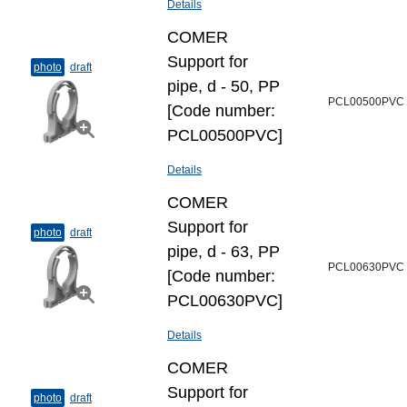
Details
COMER
Support for
photo
draft
pipe, d - 50, PP
PCL00500PVC
[Code number:
PCL00500PVC]
Details
COMER
Support for
photo
draft
pipe, d - 63, PP
PCL00630PVC
[Code number:
PCL00630PVC]
Details
COMER
Support for
photo
draft