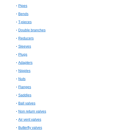
Pipes
Bends
T-pieces
Double branches
Reducers
Sleeves
Plugs
Adapters
Nipples
Nuts
Flanges
Saddles
Ball valves
Non return valves
Air vent valves
Butterfly valves