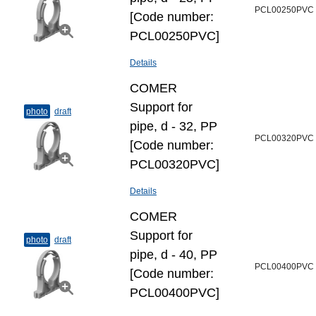
PCL00250PVC
[Code number:
PCL00250PVC]
Details
COMER
Support for
photo
draft
pipe, d - 32, PP
PCL00320PVC
[Code number:
PCL00320PVC]
Details
COMER
Support for
photo
draft
pipe, d - 40, PP
PCL00400PVC
[Code number:
PCL00400PVC]