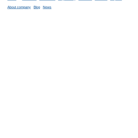
About company
Blog
News