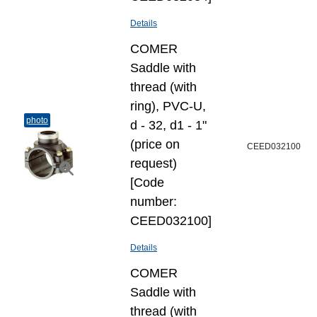
Details
COMER
Saddle with
thread (with
ring), PVC-U,
photo
d - 32, d1 - 1"
(price on
CEED032100
request)
[Code
number:
CEED032100]
Details
COMER
Saddle with
thread (with