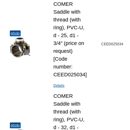
COMER
Saddle with
thread (with
ring), PVC-U,
photo
d - 25, d1 -
3/4" (price on
CEED025034
request)
[Code
number:
CEED025034]
Details
COMER
Saddle with
thread (with
ring), PVC-U,
photo
d - 32, d1 -