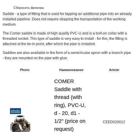
Сборосить фильтры
Saddle - a type of fitting that is used for tapping an additional pipe into an already
installed pipeline. Does not require stopping the transportation of the working
medium.
The Comer saddle is made of high quality PVC-U and is a bolt-on collar with a
threaded socket. This type of saddle is very easy to install - for this, the fitting is
attached at the tie-in point, after which the pipe is installed.
Saddles are also available in the form of a semicircular apron with a branch pipe
- they are mounted on the pipe with glue.
Photo
Наименование
Article
COMER
Saddle with
thread (with
ring), PVC-U,
photo
d - 20, d1 -
1/2" (price on
CEED020012
request)