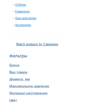
O-Rings
Fastenings
Glue and primer
Accessories
Watch products by Categories
Фильтры
Бренд
Вид товара
Диаметр, мм
Максимальное давление
Материал изготовления
Цвет