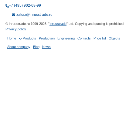
+7 (495) 902-68-99
zakaz@inrusstrade.ru
© Inrusstrade.ru 1999-2026. "
Inrusstrade
" Ltd. Copying and quoting is prohibited
Privacy policy
Home
Products
Production
Engineering
Contacts
Price list
Objects
About company
Blog
News