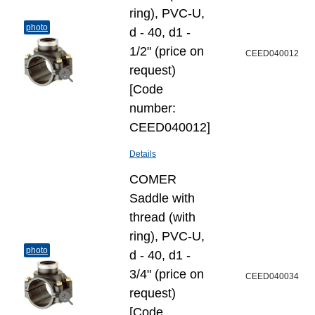
ring), PVC-U,
photo
d - 40, d1 -
1/2" (price on
CEED040012
request)
[Code
number:
CEED040012]
Details
COMER
Saddle with
thread (with
ring), PVC-U,
photo
d - 40, d1 -
3/4" (price on
CEED040034
request)
[Code