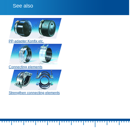
See also
PP-adapter Konfix etc.
Connecting elements
Strengthen connecting elements