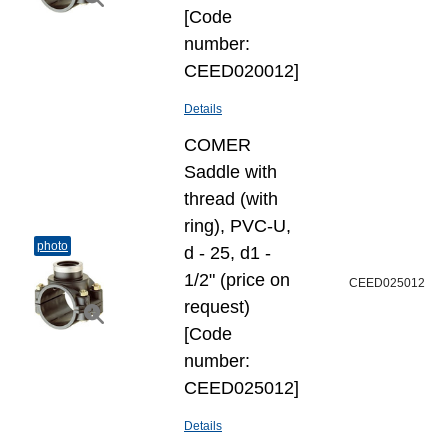
[Code
number:
CEED020012]
Details
COMER
Saddle with
thread (with
ring), PVC-U,
photo
d - 25, d1 -
1/2" (price on
CEED025012
request)
[Code
number:
CEED025012]
Details