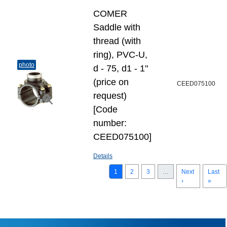
COMER
Saddle with
thread (with
ring), PVC-U,
photo
d - 75, d1 - 1"
(price on
CEED075100
request)
[Code
number:
CEED075100]
Details
1
2
3
…
Next
Last
›
»