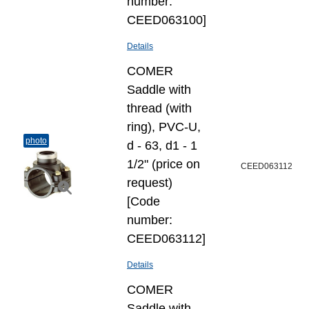
number:
CEED063100]
Details
COMER
Saddle with
thread (with
ring), PVC-U,
photo
d - 63, d1 - 1
1/2" (price on
CEED063112
request)
[Code
number:
CEED063112]
Details
COMER
Saddle with