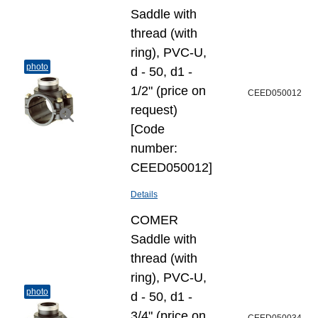
Saddle with
thread (with
ring), PVC-U,
photo
d - 50, d1 -
1/2" (price on
CEED050012
request)
[Code
number:
CEED050012]
Details
COMER
Saddle with
thread (with
ring), PVC-U,
photo
d - 50, d1 -
3/4" (price on