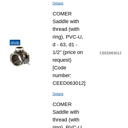
Details
COMER
Saddle with
thread (with
ring), PVC-U,
photo
d - 63, d1 -
1/2" (price on
CEED063012
request)
[Code
number:
CEED063012]
Details
COMER
Saddle with
thread (with
ring), PVC-U,