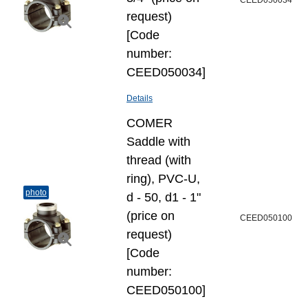
CEED050034
request)
[Code
number:
CEED050034]
Details
COMER
Saddle with
thread (with
ring), PVC-U,
photo
d - 50, d1 - 1"
(price on
CEED050100
request)
[Code
number:
CEED050100]