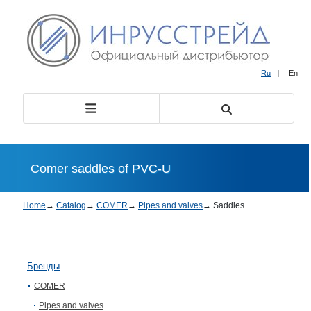
Ru
|
En
Comer saddles of PVC-U
Home
→
Catalog
→
COMER
→
Pipes and valves
→
Saddles
Бренды
COMER
Pipes and valves