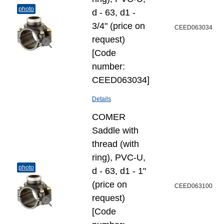
photo
d - 63, d1 -
3/4" (price on
CEED063034
request)
[Code
number:
CEED063034]
Details
COMER
Saddle with
thread (with
ring), PVC-U,
photo
d - 63, d1 - 1"
(price on
CEED063100
request)
[Code