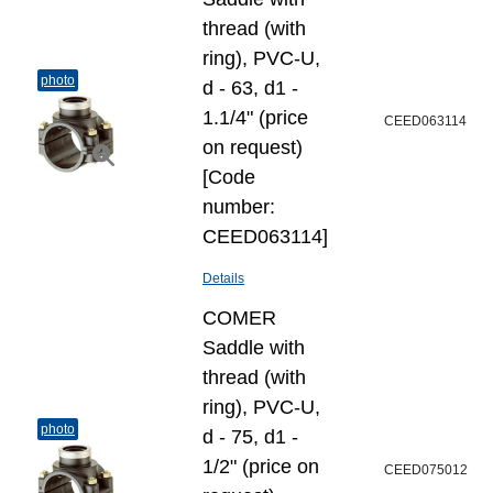
thread (with
ring), PVC-U,
photo
d - 63, d1 -
1.1/4" (price
CEED063114
on request)
[Code
number:
CEED063114]
Details
COMER
Saddle with
thread (with
ring), PVC-U,
photo
d - 75, d1 -
1/2" (price on
CEED075012