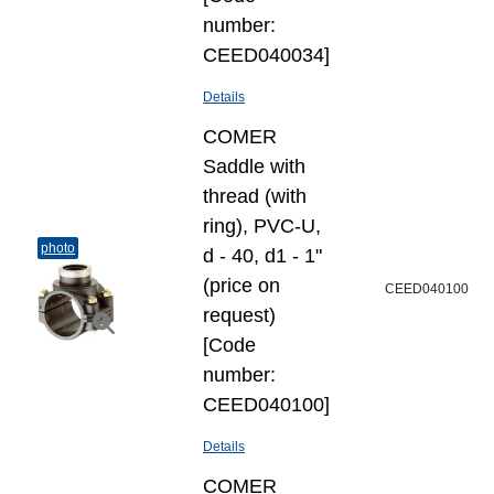
number:
CEED040034]
Details
COMER
Saddle with
thread (with
ring), PVC-U,
photo
d - 40, d1 - 1"
(price on
CEED040100
request)
[Code
number:
CEED040100]
Details
COMER