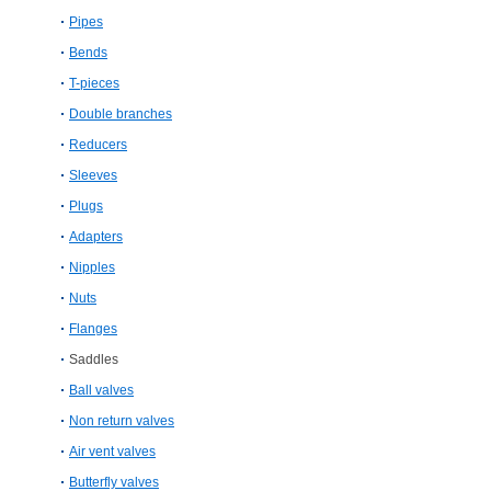
Pipes
Bends
T-pieces
Double branches
Reducers
Sleeves
Plugs
Adapters
Nipples
Nuts
Flanges
Saddles
Ball valves
Non return valves
Air vent valves
Butterfly valves