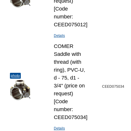
request)
[Code
number:
CEED075012]
Details
COMER
Saddle with
thread (with
ring), PVC-U,
photo
d - 75, d1 -
3/4" (price on
CEED075034
request)
[Code
number:
CEED075034]
Details