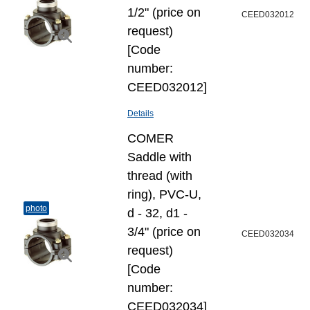
1/2" (price on
CEED032012
request)
[Code
number:
CEED032012]
Details
COMER
Saddle with
thread (with
ring), PVC-U,
photo
d - 32, d1 -
3/4" (price on
CEED032034
request)
[Code
number:
CEED032034]