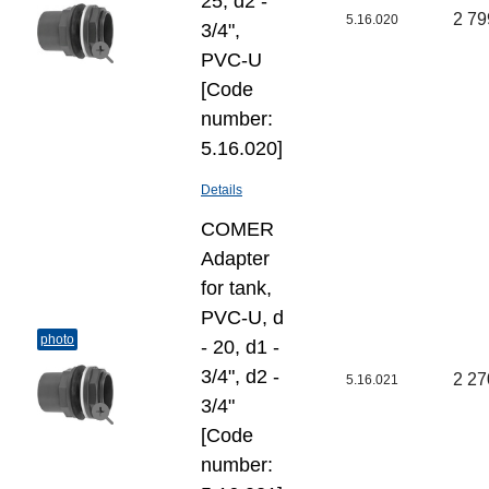
25, d2 -
2 79
5.16.020
3/4",
PVC-U
[Code
number:
5.16.020]
Details
COMER
Adapter
for tank,
PVC-U, d
photo
- 20, d1 -
3/4", d2 -
2 27
5.16.021
3/4"
[Code
number: