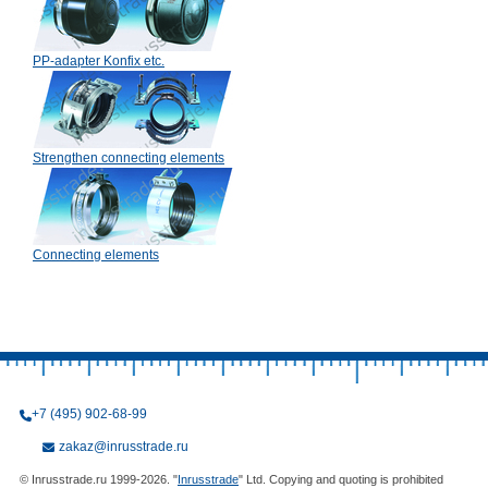
PP-adapter Konfix etc.
Strengthen connecting elements
Connecting elements
+7 (495) 902-68-99
zakaz@inrusstrade.ru
© Inrusstrade.ru 1999-2026. "
Inrusstrade
" Ltd. Copying and quoting is prohibited