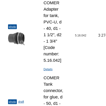
COMER
Adapter
for tank,
PVC-U, d
photo
- 40, d1 -
1 1/2", d2
3 27
5.16.042
- 1 3/4"
[Code
number:
5.16.042]
Details
COMER
Tank
connector,
for glue, d
photo
draft
- 50, d1 -