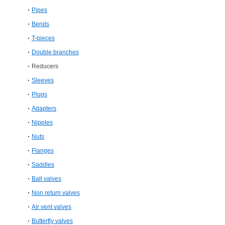
Pipes
Bends
T-pieces
Double branches
Reducers
Sleeves
Plugs
Adapters
Nipples
Nuts
Flanges
Saddles
Ball valves
Non return valves
Air vent valves
Butterfly valves