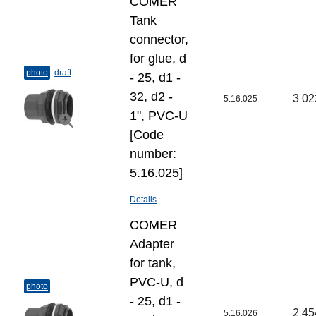
COMER
Tank
connector,
for glue, d
photo
draft
- 25, d1 -
32, d2 -
3 02
5.16.025
1", PVC-U
[Code
number:
5.16.025]
Details
COMER
Adapter
for tank,
PVC-U, d
photo
- 25, d1 -
2 45
5.16.026