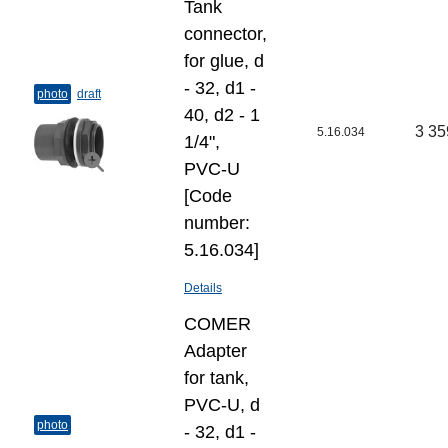
Tank
connector,
for glue, d
- 32, d1 -
photo
draft
40, d2 - 1
3 35
5.16.034
1/4",
PVC-U
[Code
number:
5.16.034]
Details
COMER
Adapter
for tank,
PVC-U, d
photo
- 32, d1 -