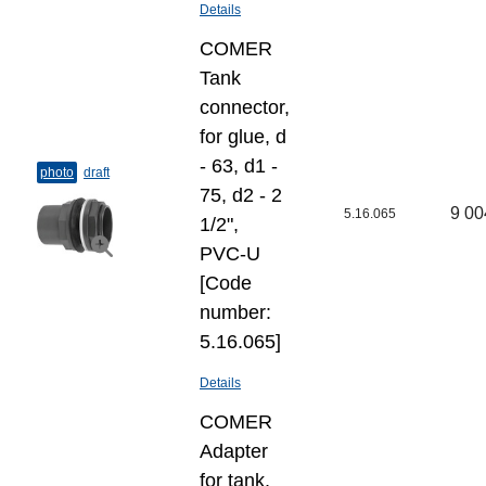
Details
COMER
Tank
connector,
for glue, d
- 63, d1 -
photo
draft
75, d2 - 2
9 00
5.16.065
1/2",
PVC-U
[Code
number:
5.16.065]
Details
COMER
Adapter
for tank,