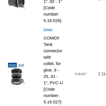
1", d2 - 1"
[Code
number:
5.16.026]
Details
COMER
Tank
connector
with
collet, for
photo
draft
glue, d -
2 11
5.16.027
25, d1 -
1", PVC-U
[Code
number:
5.16.027]