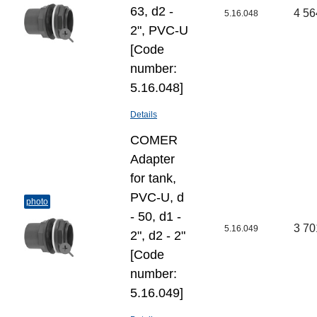
63, d2 -
4 56
5.16.048
2", PVC-U
[Code
number:
5.16.048]
Details
COMER
Adapter
for tank,
PVC-U, d
photo
- 50, d1 -
3 70
5.16.049
2", d2 - 2"
[Code
number:
5.16.049]