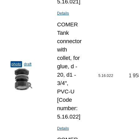
5.16.021]
Details
COMER
Tank
connector
with
collet, for
photo
draft
glue, d -
20, d1 -
1 95
5.16.022
3/4",
PVC-U
[Code
number:
5.16.022]
Details