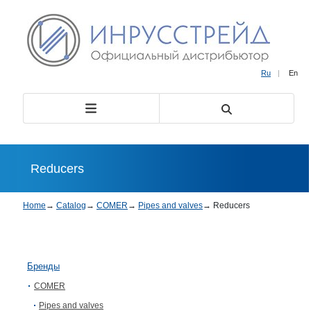
Ru
|
En
Reducers
Home
→
Catalog
→
COMER
→
Pipes and valves
→
Reducers
Бренды
COMER
Pipes and valves