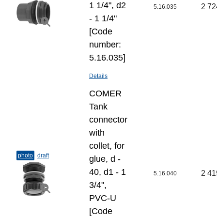
1 1/4", d2
2 72
5.16.035
- 1 1/4"
[Code
number:
5.16.035]
Details
COMER
Tank
connector
with
collet, for
photo
draft
glue, d -
40, d1 - 1
2 41
5.16.040
3/4",
PVC-U
[Code