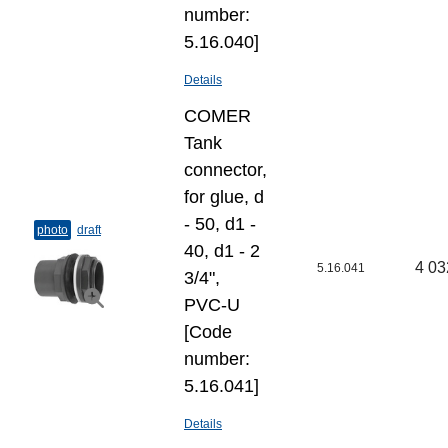
number:
5.16.040]
Details
COMER
Tank
connector,
for glue, d
- 50, d1 -
photo
draft
40, d1 - 2
4 03
5.16.041
3/4",
PVC-U
[Code
number:
5.16.041]
Details