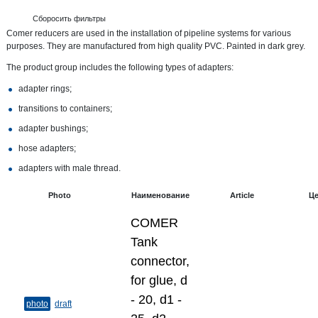
Сборосить фильтры
Comer reducers are used in the installation of pipeline systems for various
purposes. They are manufactured from high quality PVC. Painted in dark grey.
The product group includes the following types of adapters:
adapter rings;
transitions to containers;
adapter bushings;
hose adapters;
adapters with male thread.
Photo
Наименование
Article
Ц
COMER
Tank
connector,
for glue, d
- 20, d1 -
photo
draft