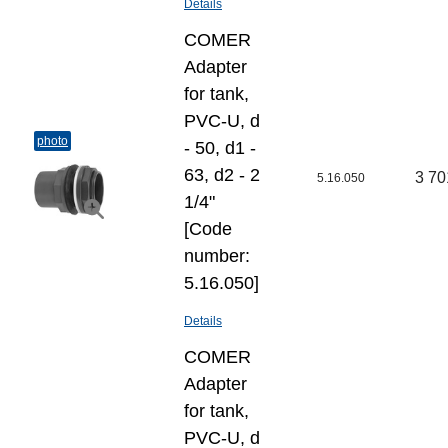
Details
COMER
Adapter
for tank,
PVC-U, d
photo
- 50, d1 -
63, d2 - 2
3 70
5.16.050
1/4"
[Code
number:
5.16.050]
Details
COMER
Adapter
for tank,
PVC-U, d