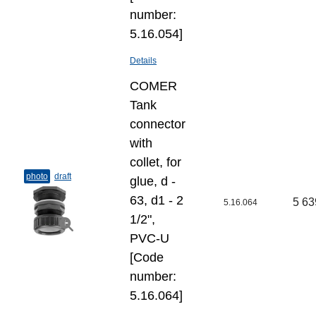
number:
5.16.054]
Details
COMER
Tank
connector
with
collet, for
photo
draft
glue, d -
63, d1 - 2
5 63
5.16.064
1/2",
PVC-U
[Code
number:
5.16.064]