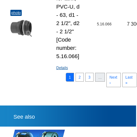
PVC-U, d
photo
- 63, d1 -
2 1/2", d2
7 30
5.16.066
- 2 1/2"
[Code
number:
5.16.066]
Details
1
2
3
…
Next
Last
›
»
See also