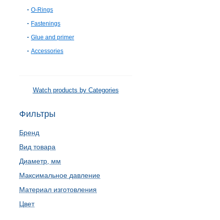
O-Rings
Fastenings
Glue and primer
Accessories
Watch products by Categories
Фильтры
Бренд
Вид товара
Диаметр, мм
Максимальное давление
Материал изготовления
Цвет