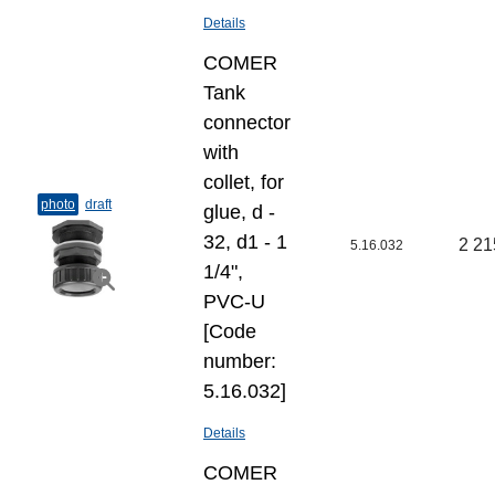
Details
COMER
Tank
connector
with
collet, for
photo
draft
glue, d -
32, d1 - 1
2 21
5.16.032
1/4",
PVC-U
[Code
number:
5.16.032]
Details
COMER