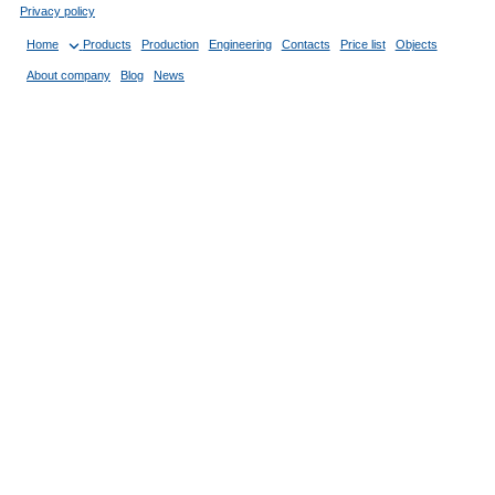
Privacy policy
Home
Products
Production
Engineering
Contacts
Price list
Objects
About company
Blog
News