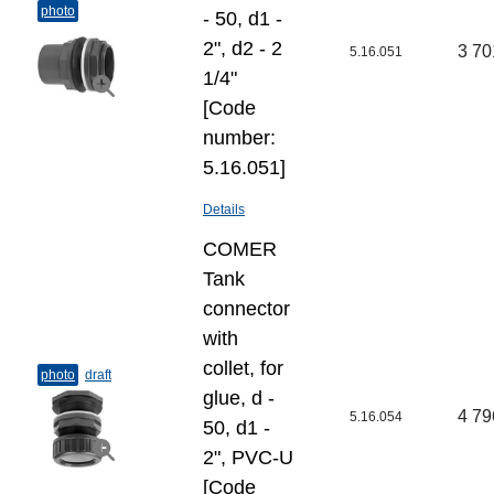
photo
- 50, d1 -
2", d2 - 2
3 70
5.16.051
1/4"
[Code
number:
5.16.051]
Details
COMER
Tank
connector
with
collet, for
photo
draft
glue, d -
4 79
5.16.054
50, d1 -
2", PVC-U
[Code