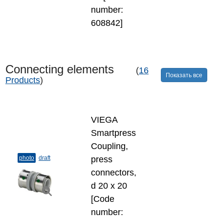
number:
608842]
Connecting elements
(
16
Показать все
Products
)
VIEGA
Smartpress
Coupling,
photo
draft
press
connectors,
d 20 х 20
[Code
number: