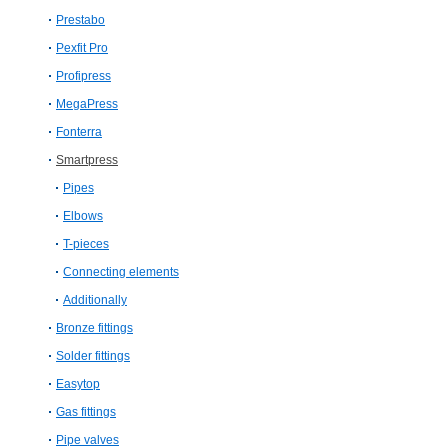
Prestabo
Pexfit Pro
Profipress
MegaPress
Fonterra
Smartpress
Pipes
Elbows
T-​pieces
Connecting elements
Additionally
Bronze fittings
Solder fittings
Easytop
Gas fittings
Pipe valves