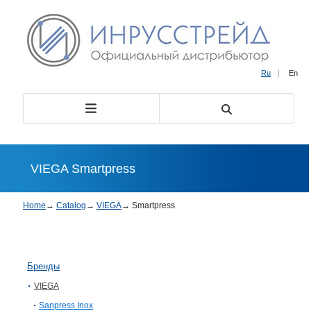
Ru
|
En
VIEGA Smartpress
Home
→
Catalog
→
VIEGA
→
Smartpress
Бренды
VIEGA
Sanpress Inox