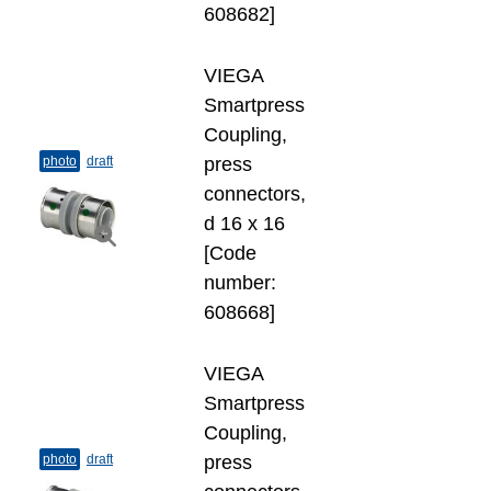
608682]
VIEGA
Smartpress
Coupling,
photo
draft
press
connectors,
d 16 х 16
[Code
number:
608668]
VIEGA
Smartpress
Coupling,
photo
draft
press