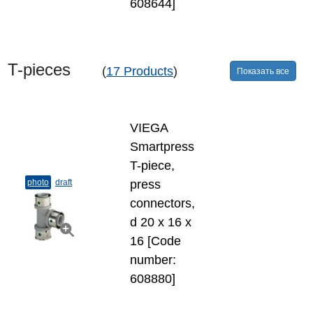
608644]
T-​pieces
(
17 Products
)
Показать все
VIEGA
Smartpress
T-​piece,
photo
draft
press
connectors,
d 20 х 16 х
16 [Code
number:
608880]