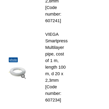
2,8mm
[Code
number:
607241]
VIEGA
Smartpress
Multilayer
pipe, cost
photo
of 1 m,
length 100
m, d 20 х
2,3mm
[Code
number:
607234]