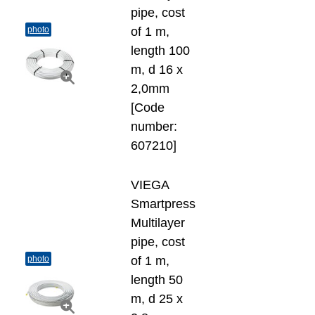
pipe, cost
photo
of 1 m,
length 100
m, d 16 х
2,0mm
[Code
number:
607210]
VIEGA
Smartpress
Multilayer
pipe, cost
photo
of 1 m,
length 50
m, d 25 х