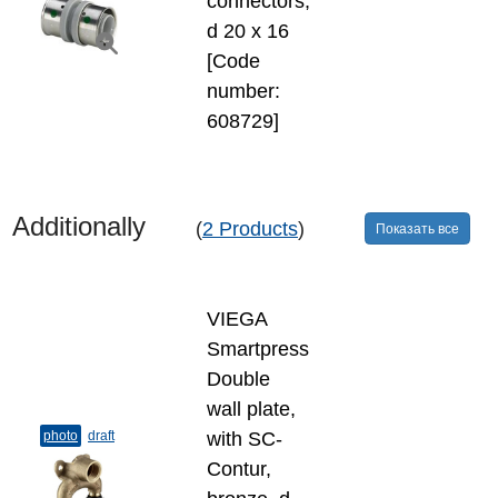
connectors,
d 20 х 16
[Code
number:
608729]
Additionally
(
2 Products
)
Показать все
VIEGA
Smartpress
Double
wall plate,
photo
draft
with SC-
Contur,