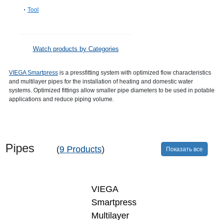
Tool
Watch products by Categories
VIEGA Smartpress
is a pressfitting system with optimized flow characteristics
and multilayer pipes for the installation of heating and domestic water
systems. Optimized fittings allow smaller pipe diameters to be used in potable
applications and reduce piping volume.
Pipes
(
9 Products
)
Показать все
VIEGA
Smartpress
Multilayer