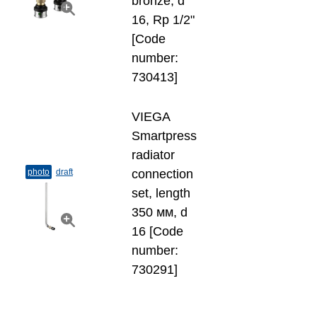
bronze, d
16, Rp 1/2"
[Code
number:
730413]
VIEGA
Smartpress
radiator
photo
draft
connection
set, length
350 мм, d
16 [Code
number:
730291]