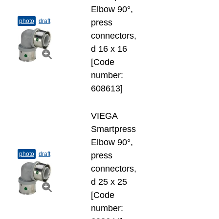
Elbow 90°,
photo
draft
press
connectors,
d 16 х 16
[Code
number:
608613]
VIEGA
Smartpress
Elbow 90°,
photo
draft
press
connectors,
d 25 х 25
[Code
number: