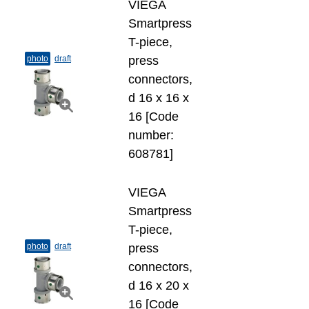
VIEGA
Smartpress
T-​piece,
photo
draft
press
connectors,
d 16 х 16 х
16 [Code
number:
608781]
VIEGA
Smartpress
T-​piece,
photo
draft
press
connectors,
d 16 х 20 х
16 [Code