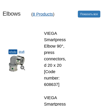
Elbows
(
8 Products
)
Показать все
VIEGA
Smartpress
Elbow 90°,
photo
draft
press
connectors,
d 20 х 20
[Code
number:
608637]
VIEGA
Smartpress