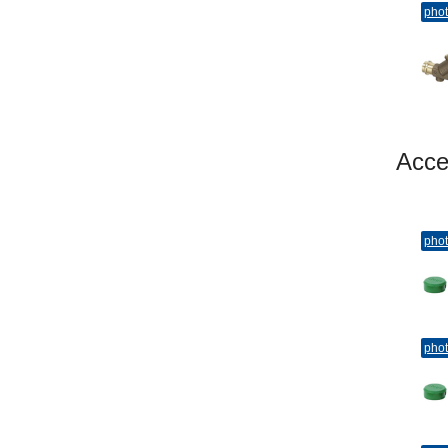
pho
Acc
pho
pho