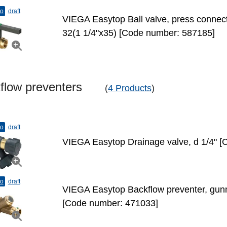
to
draft
VIEGA Easytop Ball valve, press connecti
32(1 1/4"х35) [Code number: 587185]
kflow preventers
(
4 Products
)
to
draft
VIEGA Easytop Drainage valve, d 1/4" 
to
draft
VIEGA Easytop Backflow preventer, gunm
[Code number: 471033]