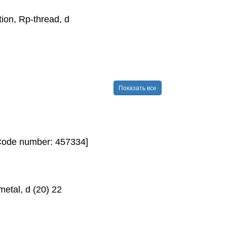
on, Rp-​thread, d
Показать все
[Code number: 457334]
etal, d (20) 22