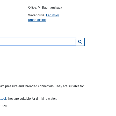
Office: M. Baumanskaya
Warehouse:
Leninsky
urban district
ith pressure and threaded connectors. They are suitable for
steel
, they are suitable for drinking water;
ronze;