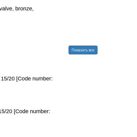
alve, bronze,
Показать все
N 15/20 [Code number:
 15/20 [Code number: