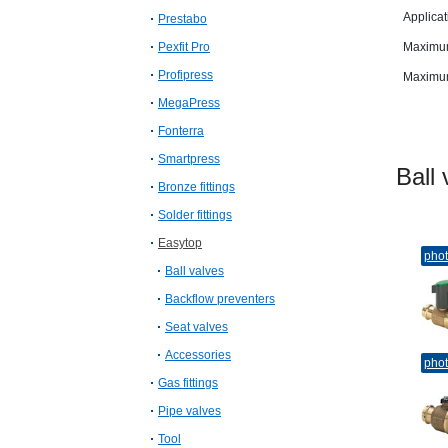
Applicat
Prestabo
Pexfit Pro
Maximum
Profipress
Maximum
MegaPress
Fonterra
Smartpress
Bal
Bronze fittings
Solder fittings
Easytop
pho
Ball valves
Backflow preventers
Seat valves
Accessories
pho
Gas fittings
Pipe valves
Tool