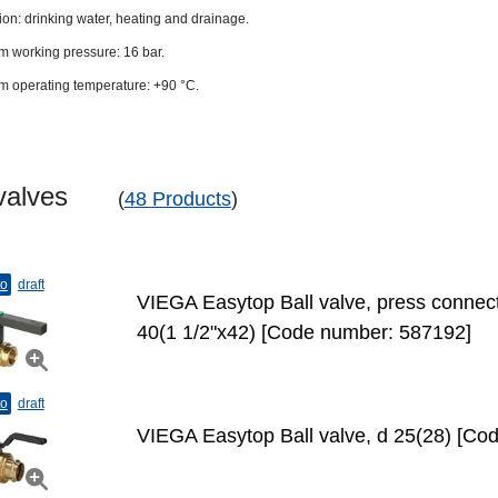
ion: drinking water, heating and drainage.
 working pressure: 16 bar.
 operating temperature: +90 °C.
l valves
(
48 Products
)
to
draft
VIEGA Easytop Ball valve, press connecti
40(1 1/2"х42) [Code number: 587192]
to
draft
VIEGA Easytop Ball valve, d 25(28) [Co