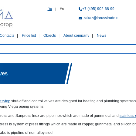
+7 (495) 902-68-99
Ru
|
En
zakaz@inrusstrade.ru
Contacts
Price list
Objects
About company
News
lves
asytop
shut-off and control valves are designed for heating and plumbing systems w
owing Viega piping systems:
ress and Sanpress Inox are pipelines which are made of gunnmetal and
stainless 
press is system of press fittings which are made of copper, gunnmetal and silicon b
abo is pipeline of non-alloy steel.