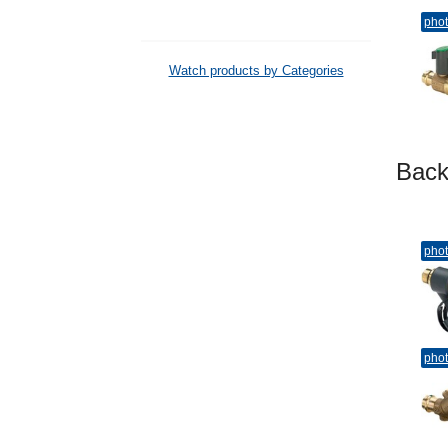
pho
Watch products by Categories
Bac
pho
pho