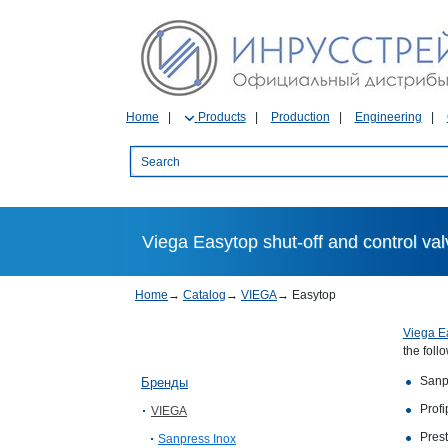
Home
Products
Production
Engineering
Viega Easytop shut-off and control va
Home
→
Catalog
→
VIEGA
→
Easytop
Viega E
the foll
Sanp
Бренды
Profi
VIEGA
Prest
Sanpress Inox