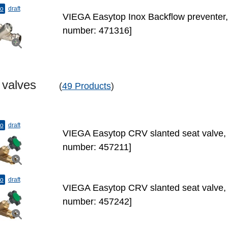
to
draft
VIEGA Easytop Inox Backflow preventer,
number: 471316]
t valves
(
49 Products
)
to
draft
VIEGA Easytop CRV slanted seat valve, 
number: 457211]
to
draft
VIEGA Easytop CRV slanted seat valve, 
number: 457242]