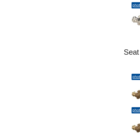
pho
Sea
pho
pho