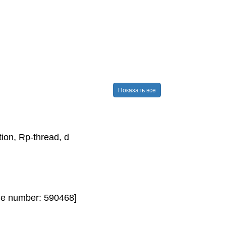
Показать все
on, Rp-​thread, d
de number: 590468]