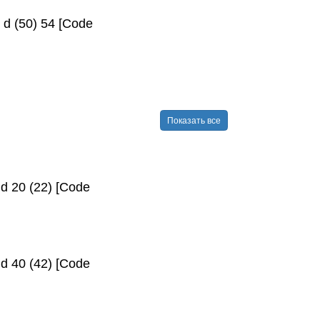
 d (50) 54 [Code
Показать все
d 20 (22) [Code
d 40 (42) [Code