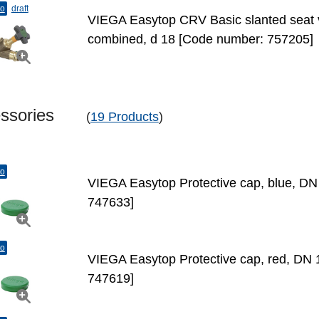
to
draft
VIEGA Easytop CRV Basic slanted seat v
combined, d 18 [Code number: 757205]
essories
(
19 Products
)
to
VIEGA Easytop Protective cap, blue, D
747633]
to
VIEGA Easytop Protective cap, red, DN
747619]