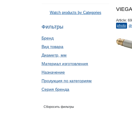
VIEGA 
Watch products by Categories
Article:
69
photo
dr
Фильтры
Бренд
Вид товара
Диаметр, мм
Материал изготовления
Назначение
Продукция по категориям
Серия бренда
Сборосить фильтры