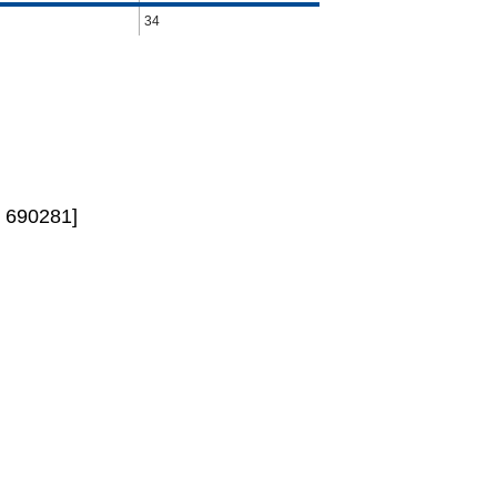
34
 690281]