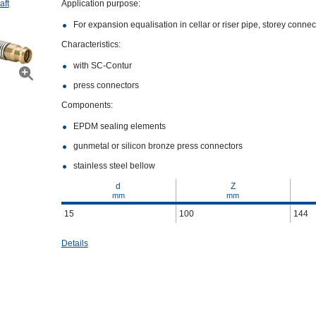
aft
Application purpose:
For expansion equalisation in cellar or riser pipe, storey conne
Characteristics:
with SC‑Contur
press connectors
Components:
EPDM sealing elements
gunmetal or silicon bronze press connectors
stainless steel bellow
d
Z
mm
mm
15
100
144
Details