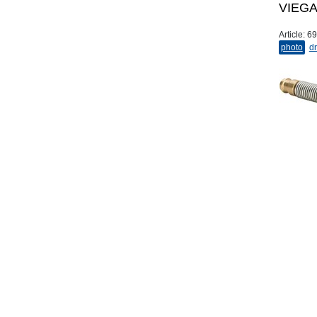
VIEGA 
Article:
69
photo
dr