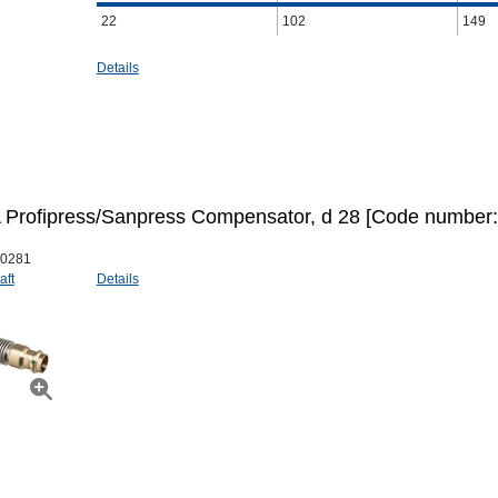
22
102
149
Details
Profipress/Sanpress Compensator, d 28 [Code number:
0281
aft
Details