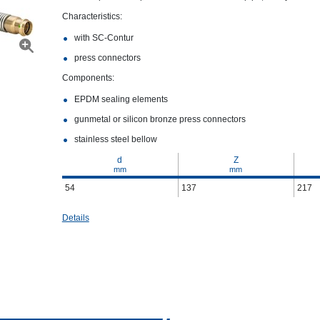
Characteristics:
with SC‑Contur
press connectors
Components:
EPDM sealing elements
gunmetal or silicon bronze press connectors
stainless steel bellow
d
Z
mm
mm
54
137
217
Details