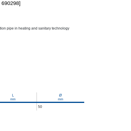
 690298]
ction pipe in heating and sanitary technology
L
Ø
mm
mm
50