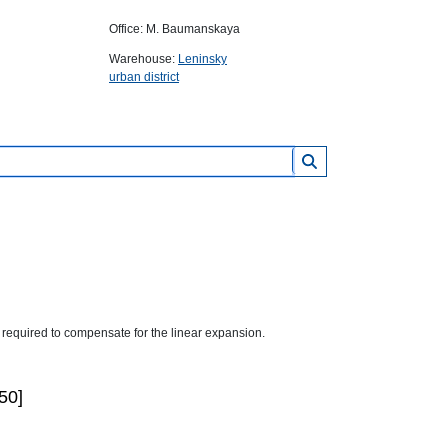
Office: M. Baumanskaya
Warehouse:
Leninsky
urban district
required to compensate for the linear expansion.
50]