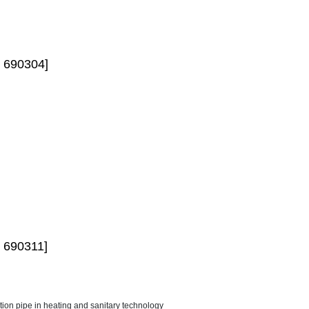
 690304]
 690311]
ction pipe in heating and sanitary technology