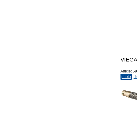
VIEGA 
Article:
69
photo
dr