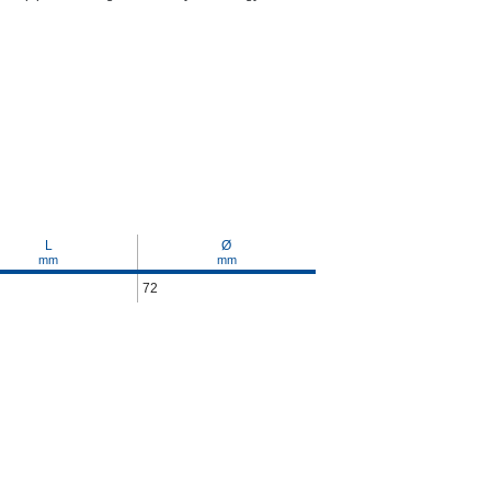
L
Ø
mm
mm
72