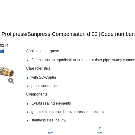
Profipress/Sanpress Compensator, d 22 [Code number:
0274
aft
Application purpose:
For expansion equalisation in cellar or riser pipe, storey conne
Characteristics:
with SC‑Contur
press connectors
Components:
EPDM sealing elements
gunmetal or silicon bronze press connectors
stainless steel bellow
d
Z
mm
mm