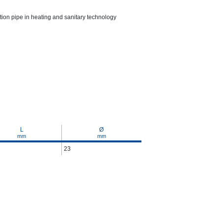
ction pipe in heating and sanitary technology
L
Ø
mm
mm
23