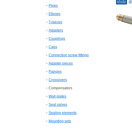
photo
dr
Pipes
Elbows
T-​pieces
Adapters
Couplings
Caps
Connection screw fittings
Adapter pieces
Flanges
Crossovers
Compensators
Wall plates
Seat valves
Sealing elements
Mounting sets