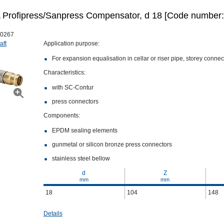
Profipress/Sanpress Compensator, d 18 [Code number:
0267
aft
Application purpose:
For expansion equalisation in cellar or riser pipe, storey conne
Characteristics:
with SC‑Contur
press connectors
Components:
EPDM sealing elements
gunmetal or silicon bronze press connectors
stainless steel bellow
d
Z
mm
mm
18
104
148
Details