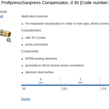
Profipress/Sanpress Compensator, d 35 [Code number:
0298
aft
Application purpose:
For expansion equalisation in cellar or riser pipe, storey conne
Characteristics:
with SC‑Contur
press connectors
Components:
EPDM sealing elements
gunmetal or silicon bronze press connectors
stainless steel bellow
d
Z
mm
mm
35
123
174
Details