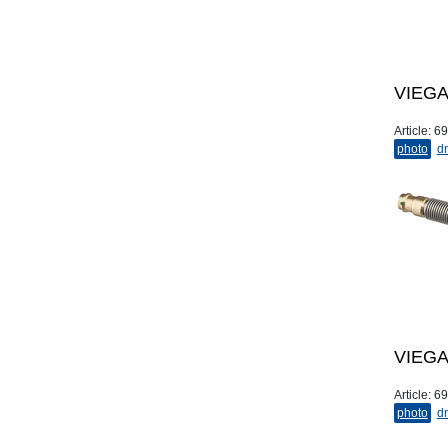
VIEGA 
Article:
69
photo
dr
VIEGA 
Article:
69
photo
dr