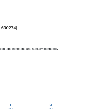
 690274]
ction pipe in heating and sanitary technology
L
Ø
mm
mm