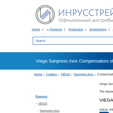
Home
Products
Production
Engineering
Viega Sanpress Inox Compensators of 
Home
→
Catalog
→
VIEGA
→
Sanpress Inox
→
Compensat
Viega San
The diame
Бренды
VIEGA 
VIEGA
Article:
69
Sanpress Inox