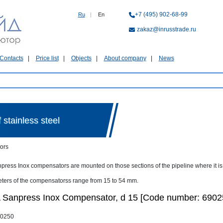
+7 (495) 902-68-99
Ru
|
En
zakaz@inrusstrade.ru
Contacts
Price list
Objects
About company
News
stainless steel
ors
press Inox compensators are mounted on those sections of the pipeline where it is 
ters of the compensatorss range from 15 to 54 mm.
Sanpress Inox Compensator, d 15 [Code number: 6902
0250