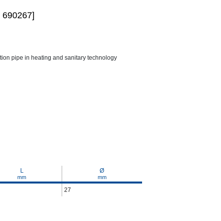
 690267]
ction pipe in heating and sanitary technology
L
Ø
mm
mm
27