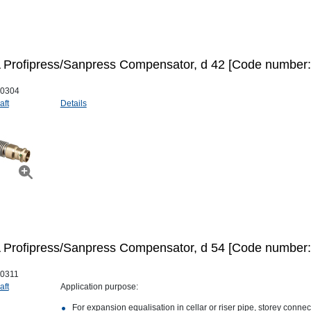
Profipress/Sanpress Compensator, d 42 [Code number:
0304
aft
Details
Profipress/Sanpress Compensator, d 54 [Code number:
0311
aft
Application purpose:
For expansion equalisation in cellar or riser pipe, storey conne