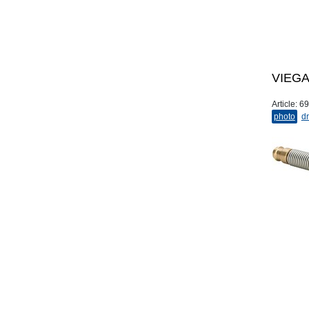
VIEGA 
Article:
69
photo
dr