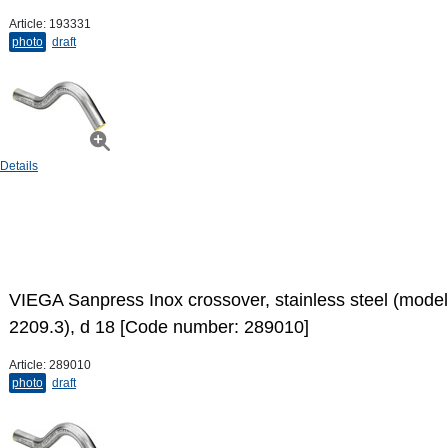
Article:
193331
photo
draft
Details
VIEGA Sanpress Inox crossover, stainless steel (model
2209.3), d 18 [Code number: 289010]
Article:
289010
photo
draft