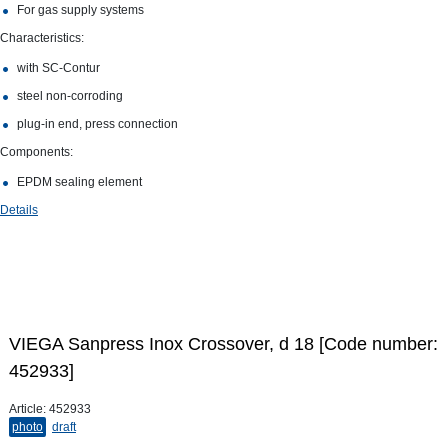
For gas supply systems
Characteristics:
with SC‑Contur
steel non-​corroding
plug-​in end, press connection
Components:
EPDM sealing element
Details
VIEGA Sanpress Inox Crossover, d 18 [Code number:
452933]
Article:
452933
photo
draft