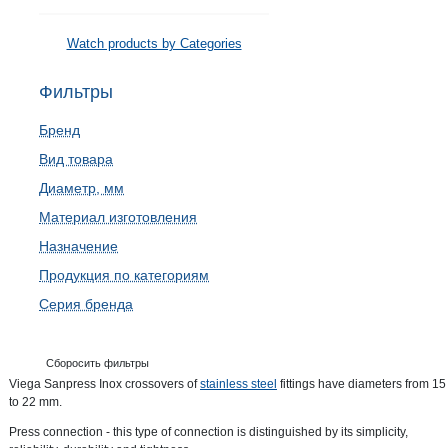
Watch products by Categories
Фильтры
Бренд
Вид товара
Диаметр, мм
Материал изготовления
Назначение
Продукция по категориям
Серия бренда
Сборосить фильтры
Viega Sanpress Inox crossovers of
stainless steel
fittings have diameters from 15
to 22 mm.
Press connection - this type of connection is distinguished by its simplicity,