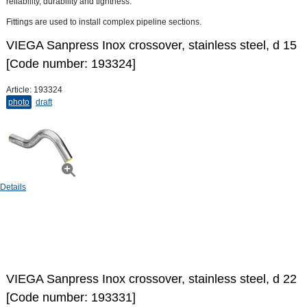
reliability, durability and tightness.
Fittings are used to install complex pipeline sections.
VIEGA Sanpress Inox crossover, stainless steel, d 15
[Code number: 193324]
Article:
193324
photo
draft
Details
VIEGA Sanpress Inox crossover, stainless steel, d 22
[Code number: 193331]