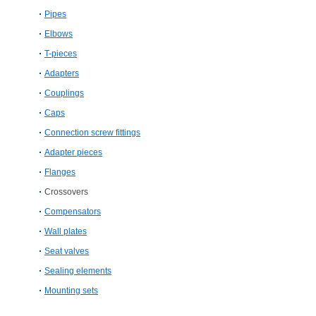
Pipes
Elbows
T-​pieces
Adapters
Couplings
Caps
Connection screw fittings
Adapter pieces
Flanges
Crossovers
Compensators
Wall plates
Seat valves
Sealing elements
Mounting sets