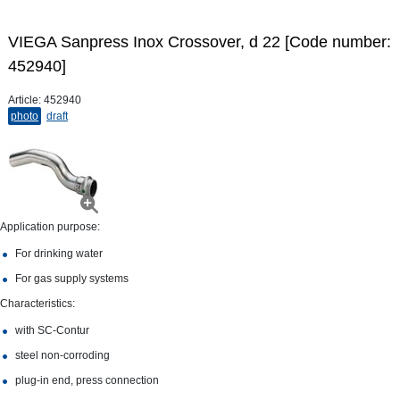
VIEGA Sanpress Inox Crossover, d 22 [Code number:
452940]
Article:
452940
photo
draft
Application purpose:
For drinking water
For gas supply systems
Characteristics:
with SC‑Contur
steel non-​corroding
plug-​in end, press connection