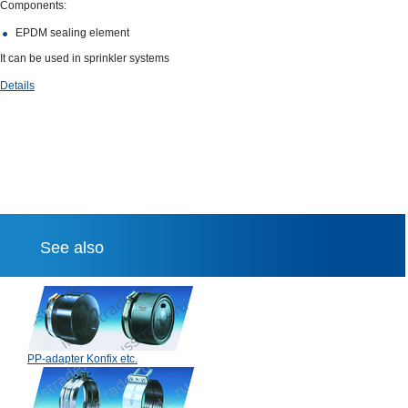
Components:
EPDM sealing element
It can be used in sprinkler systems
Details
See also
PP-adapter Konfix etc.