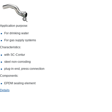
Application purpose:
For drinking water
For gas supply systems
Characteristics:
with SC‑Contur
steel non-​corroding
plug-​in end, press connection
Components:
EPDM sealing element
Details