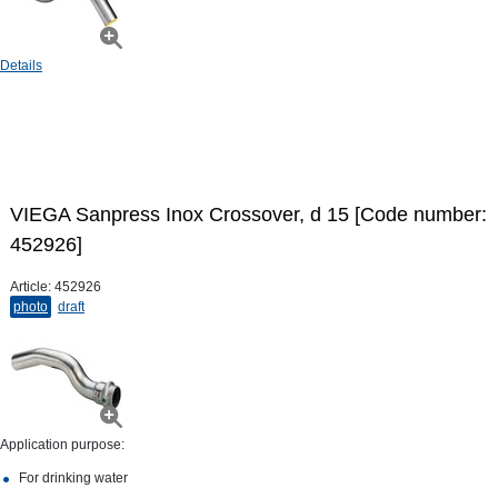
Details
VIEGA Sanpress Inox Crossover, d 15 [Code number:
452926]
Article:
452926
photo
draft
Application purpose:
For drinking water