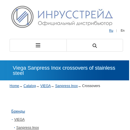
Ru
|
En
Viega Sanpress Inox crossovers of stainless
steel
Home
→
Catalog
→
VIEGA
→
Sanpress Inox
→
Crossovers
Бренды
VIEGA
Sanpress Inox