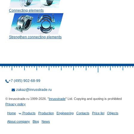
Connecting elements
Strengthen connecting elements
+7 (495) 902-68-99
zakaz@inrusstrade.ru
© Inrusstrade.ru 1999-2026. "
Inrusstrade
" Ltd. Copying and quoting is prohibited
Privacy policy
Home
Products
Production
Engineering
Contacts
Price list
Objects
About company
Blog
News