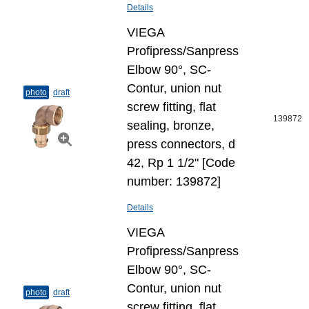
Details
VIEGA
Profipress/Sanpress
Elbow 90°, SC-
Contur, union nut
photo
draft
screw fitting, flat
139872
sealing, bronze,
press connectors, d
42, Rp 1 1/2" [Code
number: 139872]
Details
VIEGA
Profipress/Sanpress
Elbow 90°, SC-
Contur, union nut
photo
draft
screw fitting, flat