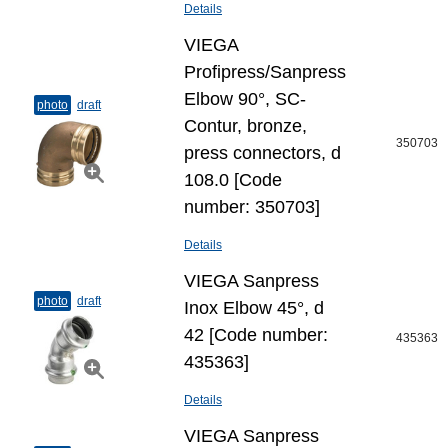
Details
VIEGA
Profipress/Sanpress
Elbow 90°, SC-
photo
draft
Contur, bronze,
350703
press connectors, d
108.0 [Code
number: 350703]
Details
VIEGA Sanpress
photo
draft
Inox Elbow 45°, d
42 [Code number:
435363
435363]
Details
VIEGA Sanpress