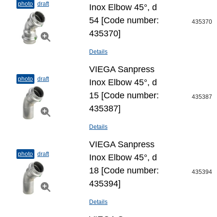
photo
draft
Inox Elbow 45°, d
54 [Code number:
435370
435370]
Details
VIEGA Sanpress
photo
draft
Inox Elbow 45°, d
15 [Code number:
435387
435387]
Details
VIEGA Sanpress
photo
draft
Inox Elbow 45°, d
18 [Code number:
435394
435394]
Details