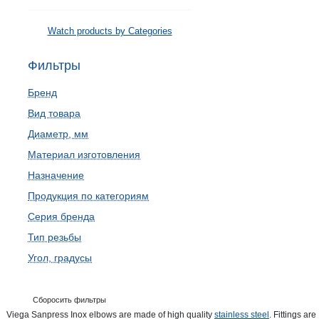
Watch products by Categories
Фильтры
Бренд
Вид товара
Диаметр, мм
Материал изготовления
Назначение
Продукция по категориям
Серия бренда
Тип резьбы
Угол, градусы
Сборосить фильтры
Viega Sanpress Inox elbows are made of high quality
stainless steel
. Fittings are