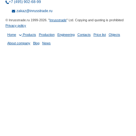
+7 (495) 902-68-99
zakaz@inrusstrade.ru
© Inrusstrade.ru 1999-2026. "
Inrusstrade
" Ltd. Copying and quoting is prohibited
Privacy policy
Home
Products
Production
Engineering
Contacts
Price list
Objects
About company
Blog
News