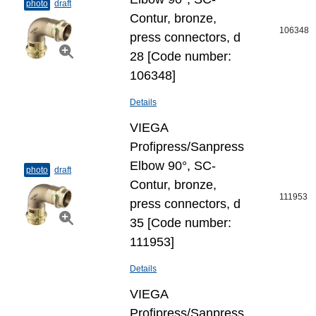
photo
draft
Contur, bronze,
106348
press connectors, d
28 [Code number:
106348]
Details
VIEGA
Profipress/Sanpress
Elbow 90°, SC-
photo
draft
Contur, bronze,
111953
press connectors, d
35 [Code number:
111953]
Details
VIEGA
Profipress/Sanpress