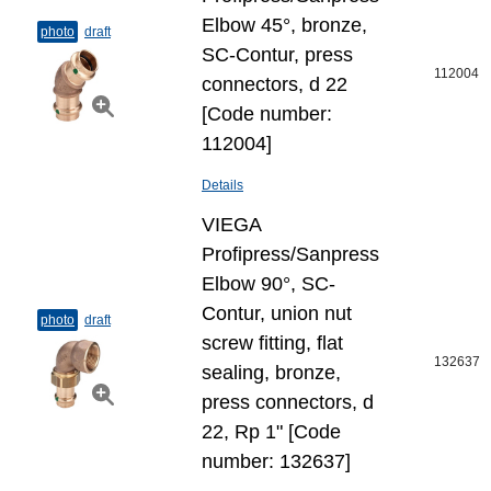
Elbow 45°, bronze,
photo
draft
SC-Contur, press
112004
connectors, d 22
[Code number:
112004]
Details
VIEGA
Profipress/Sanpress
Elbow 90°, SC-
Contur, union nut
photo
draft
screw fitting, flat
132637
sealing, bronze,
press connectors, d
22, Rp 1" [Code
number: 132637]