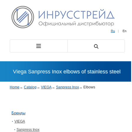
Ru
|
En
Viega Sanpress Inox elbows of stainless steel
Home
→
Catalog
→
VIEGA
→
Sanpress Inox
→
Elbows
Бренды
VIEGA
Sanpress Inox