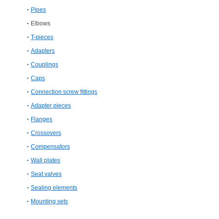
Pipes
Elbows
T-​pieces
Adapters
Couplings
Caps
Connection screw fittings
Adapter pieces
Flanges
Crossovers
Compensators
Wall plates
Seat valves
Sealing elements
Mounting sets