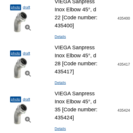
VIEGA Sanpress
photo
draft
Inox Elbow 45°, d
22 [Code number:
435400
435400]
Details
VIEGA Sanpress
photo
draft
Inox Elbow 45°, d
28 [Code number:
435417
435417]
Details
VIEGA Sanpress
photo
draft
Inox Elbow 45°, d
35 [Code number:
435424
435424]
Details