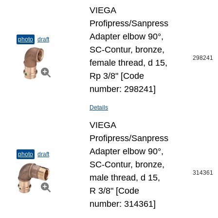
VIEGA
Profipress/Sanpress
Adapter elbow 90°,
photo
draft
SC-Contur, bronze,
298241
female thread, d 15,
Rp 3/8" [Code
number: 298241]
Details
VIEGA
Profipress/Sanpress
Adapter elbow 90°,
photo
draft
SC-Contur, bronze,
314361
male thread, d 15,
R 3/8" [Code
number: 314361]