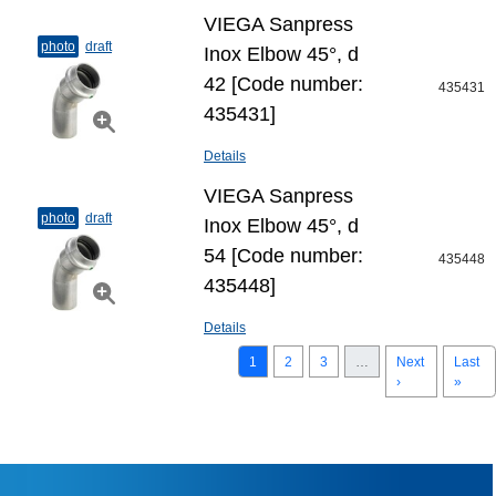
VIEGA Sanpress
photo
draft
Inox Elbow 45°, d
42 [Code number:
435431
435431]
Details
VIEGA Sanpress
photo
draft
Inox Elbow 45°, d
54 [Code number:
435448
435448]
Details
1
2
3
…
Next
Last
›
»