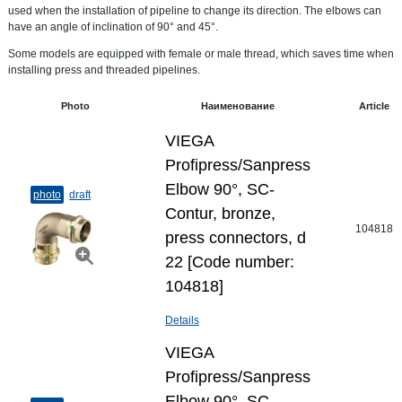
used when the installation of pipeline to change its direction. The elbows can
have an angle of inclination of 90° and 45°.
Some models are equipped with female or male thread, which saves time when
installing press and threaded pipelines.
Photo
Наименование
Article
VIEGA
Profipress/Sanpress
Elbow 90°, SC-
photo
draft
Contur, bronze,
104818
press connectors, d
22 [Code number:
104818]
Details
VIEGA
Profipress/Sanpress
Elbow 90°, SC-