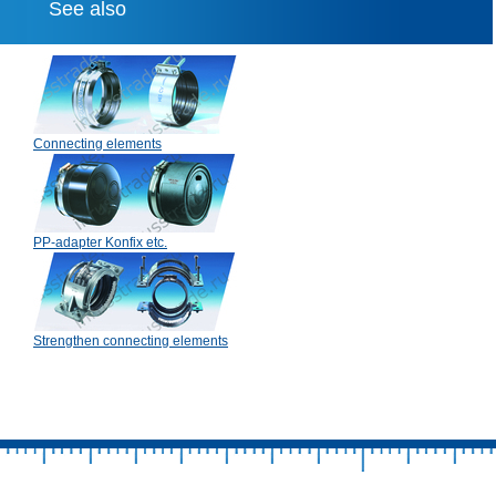
See also
Connecting elements
PP-adapter Konfix etc.
Strengthen connecting elements