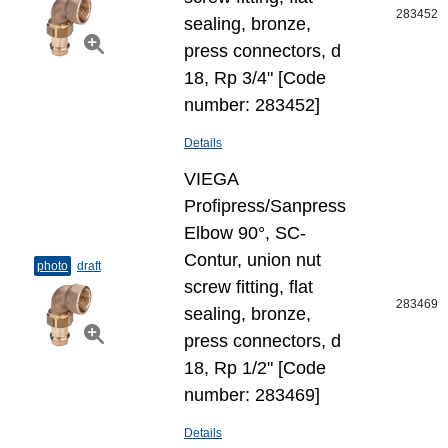
283452
sealing, bronze,
press connectors, d
18, Rp 3/4" [Code
number: 283452]
Details
VIEGA
Profipress/Sanpress
Elbow 90°, SC-
Contur, union nut
photo
draft
screw fitting, flat
283469
sealing, bronze,
press connectors, d
18, Rp 1/2" [Code
number: 283469]
Details