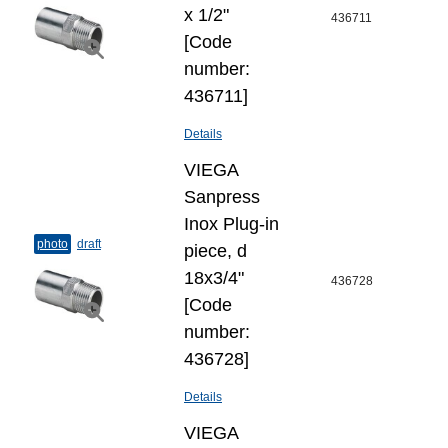
х 1/2"
436711
[Code
number:
436711]
Details
VIEGA
Sanpress
Inox Plug-​in
photo
draft
piece, d
18х3/4"
436728
[Code
number:
436728]
Details
VIEGA