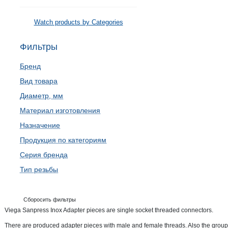
Watch products by Categories
Фильтры
Бренд
Вид товара
Диаметр, мм
Материал изготовления
Назначение
Продукция по категориям
Серия бренда
Тип резьбы
Сборосить фильтры
Viega Sanpress Inox Adapter pieces are single socket threaded connectors.
There are produced adapter pieces with male and female threads. Also the group