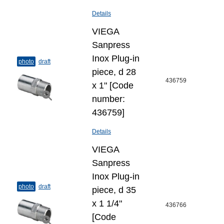
Details
VIEGA
Sanpress
Inox Plug-​in
photo
draft
piece, d 28
436759
x 1" [Code
number:
436759]
Details
VIEGA
Sanpress
Inox Plug-​in
photo
draft
piece, d 35
х 1 1/4"
436766
[Code