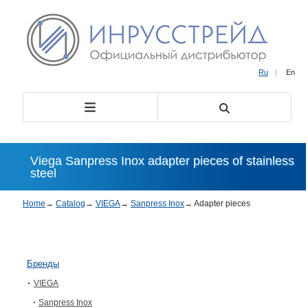
Ru
|
En
Viega Sanpress Inox adapter pieces of stainless
steel
Home
→
Catalog
→
VIEGA
→
Sanpress Inox
→
Adapter pieces
Бренды
VIEGA
Sanpress Inox