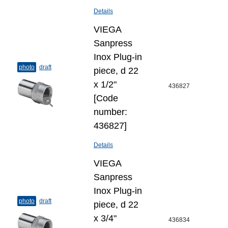
Details
VIEGA
Sanpress
Inox Plug-​in
photo
draft
piece, d 22
х 1/2"
436827
[Code
number:
436827]
Details
VIEGA
Sanpress
Inox Plug-​in
photo
draft
piece, d 22
x 3/4"
436834