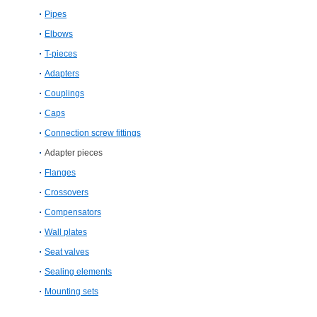
Pipes
Elbows
T-​pieces
Adapters
Couplings
Caps
Connection screw fittings
Adapter pieces
Flanges
Crossovers
Compensators
Wall plates
Seat valves
Sealing elements
Mounting sets