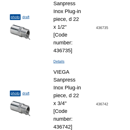
Sanpress
Inox Plug-​in
photo
draft
piece, d 22
х 1/2"
436735
[Code
number:
436735]
Details
VIEGA
Sanpress
Inox Plug-​in
photo
draft
piece, d 22
х 3/4"
436742
[Code
number:
436742]