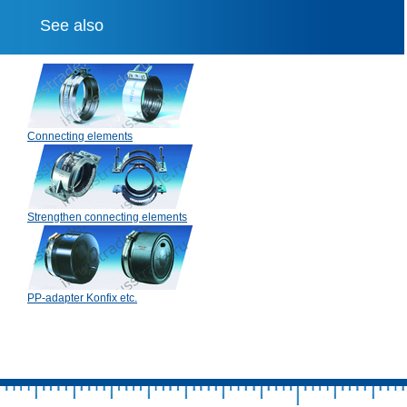
See also
Connecting elements
Strengthen connecting elements
PP-adapter Konfix etc.