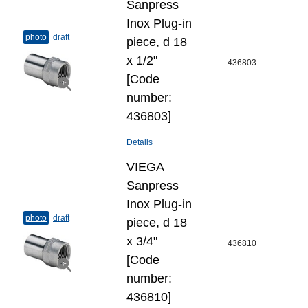
Sanpress
Inox Plug-​in
photo
draft
piece, d 18
х 1/2"
436803
[Code
number:
436803]
Details
VIEGA
Sanpress
Inox Plug-​in
photo
draft
piece, d 18
х 3/4"
436810
[Code
number:
436810]