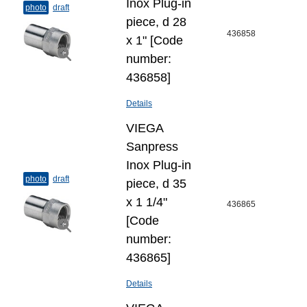
Inox Plug-​in
photo
draft
piece, d 28
436858
x 1" [Code
number:
436858]
Details
VIEGA
Sanpress
Inox Plug-​in
photo
draft
piece, d 35
x 1 1/4"
436865
[Code
number:
436865]
Details