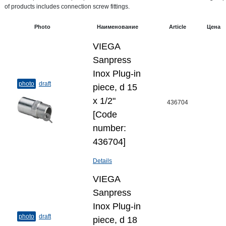
of products includes connection screw fittings.
Photo
Наименование
Article
Цена
VIEGA
Sanpress
Inox Plug-​in
photo
draft
piece, d 15
х 1/2"
436704
[Code
number:
436704]
Details
VIEGA
Sanpress
Inox Plug-​in
photo
draft
piece, d 18