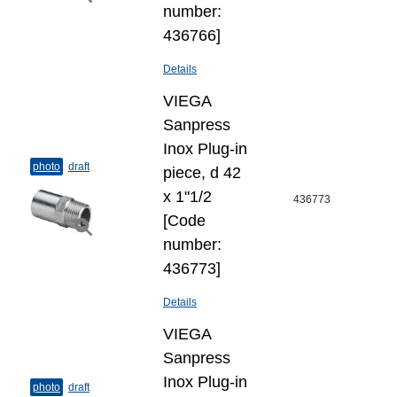
number:
436766]
Details
VIEGA
Sanpress
Inox Plug-​in
photo
draft
piece, d 42
х 1"1/2
436773
[Code
number:
436773]
Details
VIEGA
Sanpress
Inox Plug-​in
photo
draft