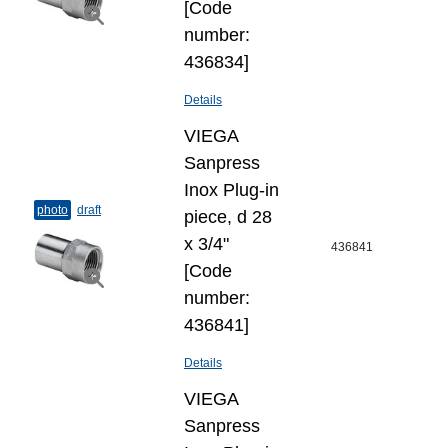
[Code
number:
436834]
Details
VIEGA
Sanpress
Inox Plug-​in
photo
draft
piece, d 28
x 3/4"
436841
[Code
number:
436841]
Details
VIEGA
Sanpress