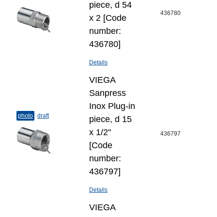
piece, d 54
436780
x 2 [Code
number:
436780]
Details
VIEGA
Sanpress
Inox Plug-​in
photo
draft
piece, d 15
х 1/2"
436797
[Code
number:
436797]
Details
VIEGA