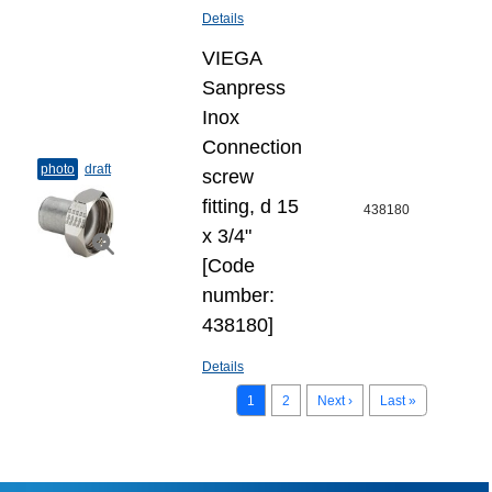
Details
VIEGA
Sanpress
Inox
Connection
photo
draft
screw
fitting, d 15
438180
х 3/4"
[Code
number:
438180]
Details
1
2
Next ›
Last »