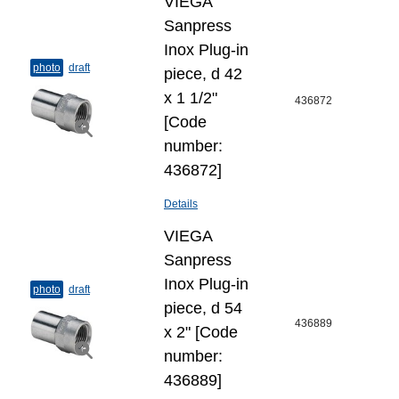
VIEGA
Sanpress
Inox Plug-​in
photo
draft
piece, d 42
x 1 1/2"
436872
[Code
number:
436872]
Details
VIEGA
Sanpress
Inox Plug-​in
photo
draft
piece, d 54
436889
x 2" [Code
number:
436889]