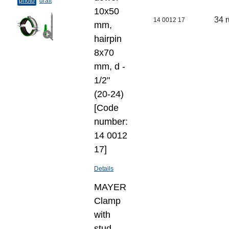
photo
draft
10х50
34 
14 0012 17
mm,
hairpin
8х70
mm, d -
1/2"
(20-24)
[Code
number:
14 0012
17]
Details
MAYER
Clamp
with
stud