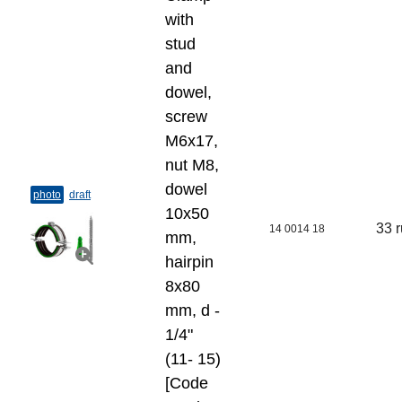
with
stud
and
dowel,
screw
M6x17,
nut M8,
dowel
photo
draft
10x50
33 
14 0014 18
mm,
hairpin
8x80
mm, d -
1/4"
(11- 15)
[Code