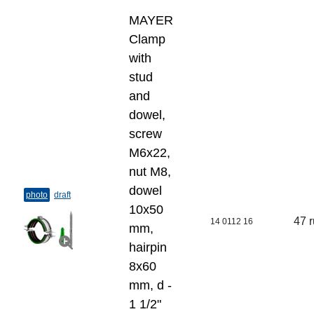
MAYER
Clamp
with
stud
and
dowel,
screw
M6x22,
nut M8,
dowel
photo
draft
10х50
47 
14 0112 16
mm,
hairpin
8х60
mm, d -
1 1/2"