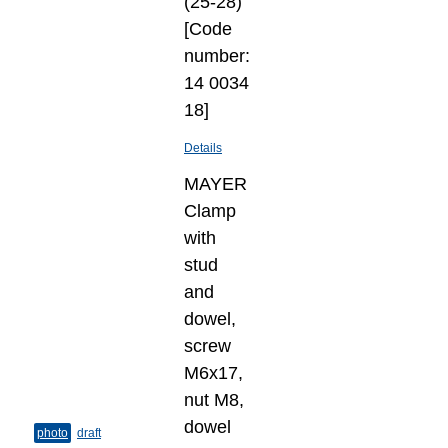
(25-28)
[Code
number:
14 0034
18]
Details
MAYER
Clamp
with
stud
and
dowel,
screw
M6x17,
nut M8,
dowel
photo
draft