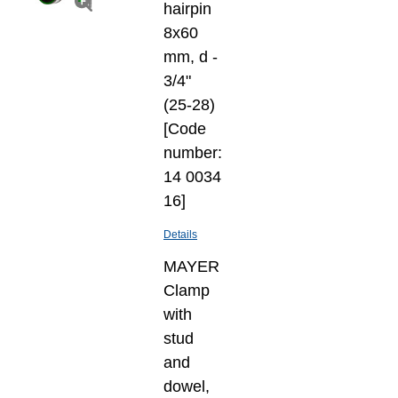
hairpin
8х60
mm, d -
3/4"
(25-28)
[Code
number:
14 0034
16]
Details
MAYER
Clamp
with
stud
and
dowel,