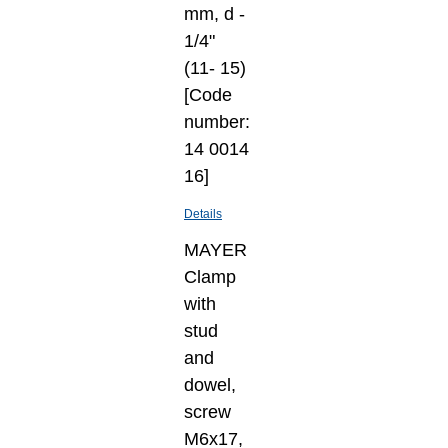
mm, d -
1/4"
(11- 15)
[Code
number:
14 0014
16]
Details
MAYER
Clamp
with
stud
and
dowel,
screw
M6x17,