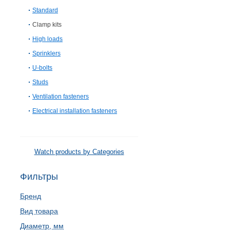
Standard
Clamp kits
High loads
Sprinklers
U-bolts
Studs
Ventilation fasteners
Electrical installation fasteners
Watch products by Categories
Фильтры
Бренд
Вид товара
Диаметр, мм