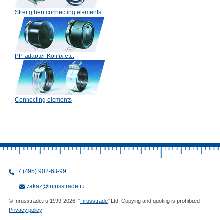
Strengthen connecting elements
PP-adapter Konfix etc.
Connecting elements
+7 (495) 902-68-99
zakaz@inrusstrade.ru
© Inrusstrade.ru 1999-2026. "
Inrusstrade
" Ltd. Copying and quoting is prohibited
Privacy policy