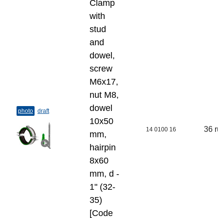
Clamp
with
stud
and
dowel,
screw
M6x17,
nut M8,
dowel
photo
draft
10х50
36 
14 0100 16
mm,
hairpin
8х60
mm, d -
1" (32-
35)
[Code