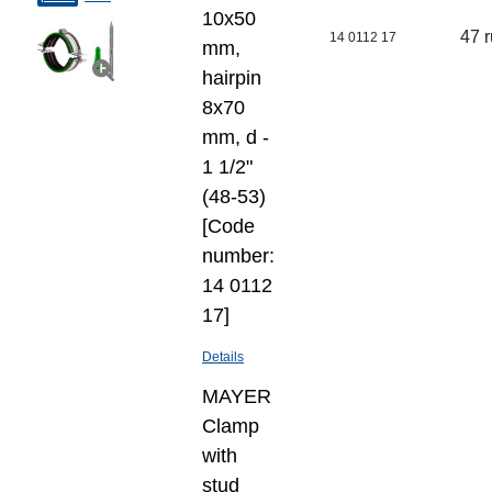
10х50
47 
14 0112 17
mm,
hairpin
8х70
mm, d -
1 1/2"
(48-53)
[Code
number:
14 0112
17]
Details
MAYER
Clamp
with
stud