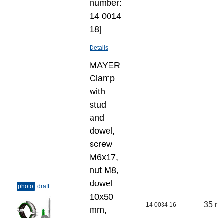
number:
14 0014
18]
Details
MAYER
Clamp
with
stud
and
dowel,
screw
M6x17,
nut M8,
dowel
photo
draft
10х50
35 
14 0034 16
mm,