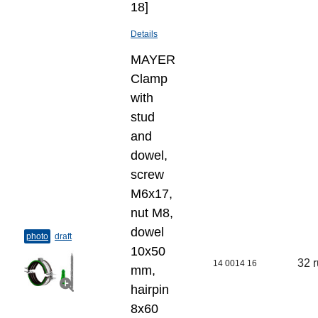
18]
Details
MAYER
Clamp
with
stud
and
dowel,
screw
M6x17,
nut M8,
dowel
photo
draft
10х50
32 
14 0014 16
mm,
hairpin
8х60