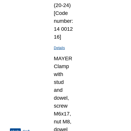
(20-24)
[Code
number:
14 0012
16]
Details
MAYER
Clamp
with
stud
and
dowel,
screw
M6x17,
nut M8,
dowel