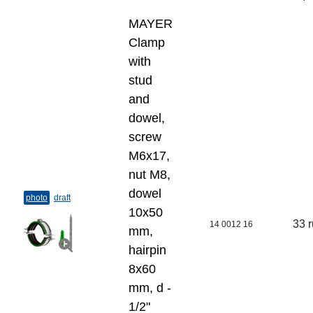
MAYER
Clamp
with
stud
and
dowel,
screw
M6x17,
nut M8,
dowel
photo
draft
10х50
33 
14 0012 16
mm,
hairpin
8х60
mm, d -
1/2"