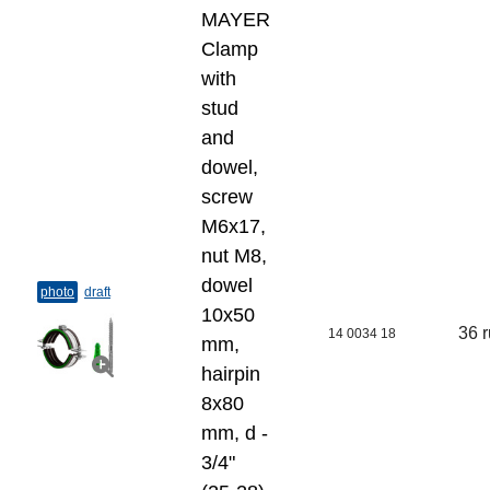
MAYER
Clamp
with
stud
and
dowel,
screw
M6x17,
nut M8,
dowel
photo
draft
10x50
36 
14 0034 18
mm,
hairpin
8x80
mm, d -
3/4"