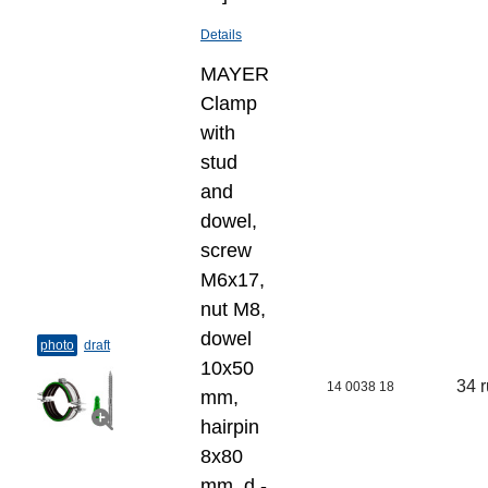
Details
MAYER
Clamp
with
stud
and
dowel,
screw
M6x17,
nut M8,
dowel
photo
draft
10x50
34 
14 0038 18
mm,
hairpin
8x80
mm, d -