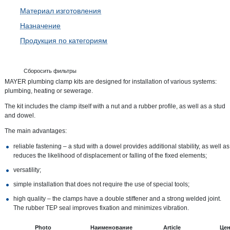
Материал изготовления
Назначение
Продукция по категориям
Сборосить фильтры
MAYER plumbing clamp kits are designed for installation of various systems:
plumbing, heating or sewerage.
The kit includes the clamp itself with a nut and a rubber profile, as well as a stud
and dowel.
The main advantages:
reliable fastening – a stud with a dowel provides additional stability, as well as
reduces the likelihood of displacement or falling of the fixed elements;
versatility;
simple installation that does not require the use of special tools;
high quality – the clamps have a double stiffener and a strong welded joint.
The rubber TEP seal improves fixation and minimizes vibration.
Photo
Наименование
Article
Це