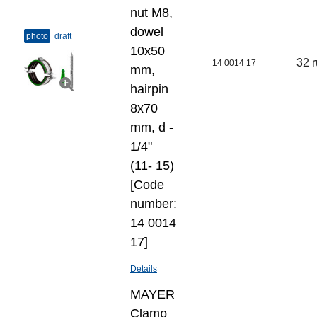
nut M8,
dowel
photo
draft
10х50
32 
14 0014 17
mm,
hairpin
8х70
mm, d -
1/4"
(11- 15)
[Code
number:
14 0014
17]
Details
MAYER
Clamp