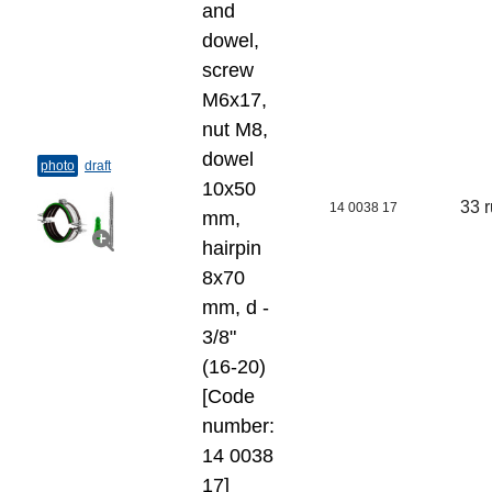
and
dowel,
screw
M6x17,
nut M8,
dowel
photo
draft
10х50
33 
14 0038 17
mm,
hairpin
8х70
mm, d -
3/8"
(16-20)
[Code
number:
14 0038
17]