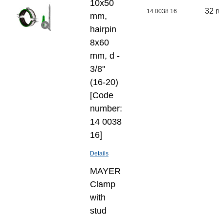
10х50
32 
14 0038 16
mm,
hairpin
8х60
mm, d -
3/8"
(16-20)
[Code
number:
14 0038
16]
Details
MAYER
Clamp
with
stud