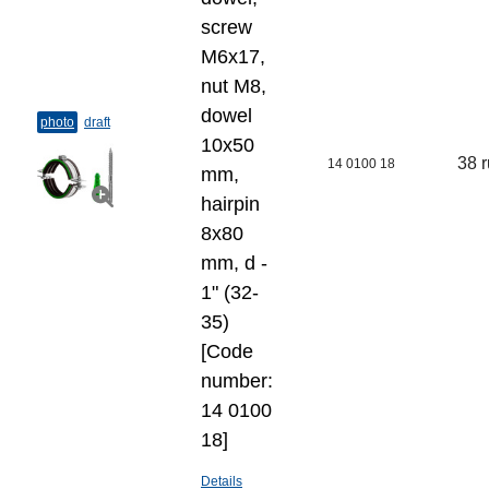
screw
M6x17,
nut M8,
dowel
photo
draft
10x50
38 
14 0100 18
mm,
hairpin
8x80
mm, d -
1" (32-
35)
[Code
number:
14 0100
18]
Details