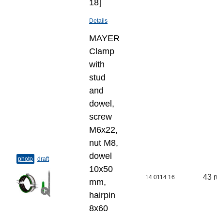
18]
Details
MAYER
Clamp
with
stud
and
dowel,
screw
M6x22,
nut M8,
dowel
photo
draft
10х50
43 
14 0114 16
mm,
hairpin
8х60