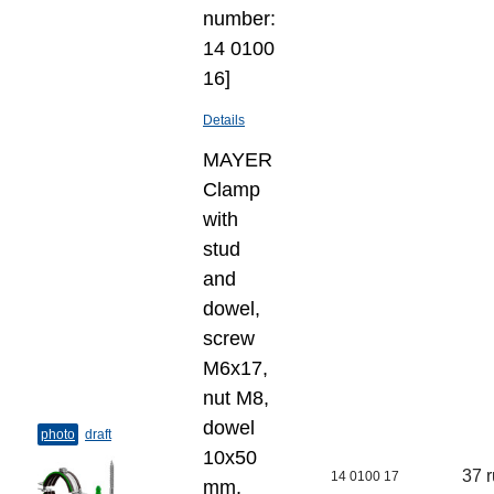
number:
14 0100
16]
Details
MAYER
Clamp
with
stud
and
dowel,
screw
M6x17,
nut M8,
dowel
photo
draft
10х50
37 
14 0100 17
mm,