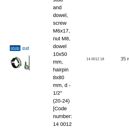
and
dowel,
screw
M6x17,
nut M8,
dowel
photo
draft
10x50
35 
14 0012 18
mm,
hairpin
8x80
mm, d -
1/2"
(20-24)
[Code
number:
14 0012