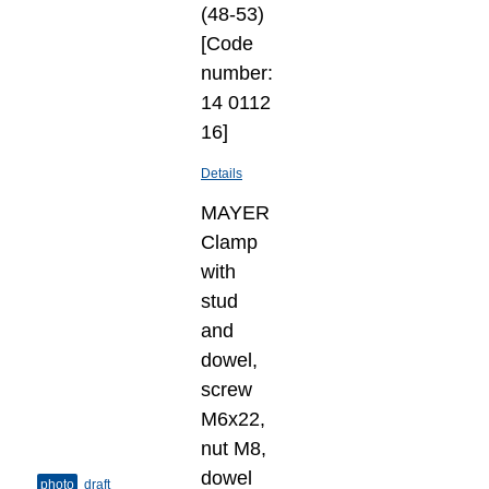
(48-53)
[Code
number:
14 0112
16]
Details
MAYER
Clamp
with
stud
and
dowel,
screw
M6x22,
nut M8,
dowel
photo
draft