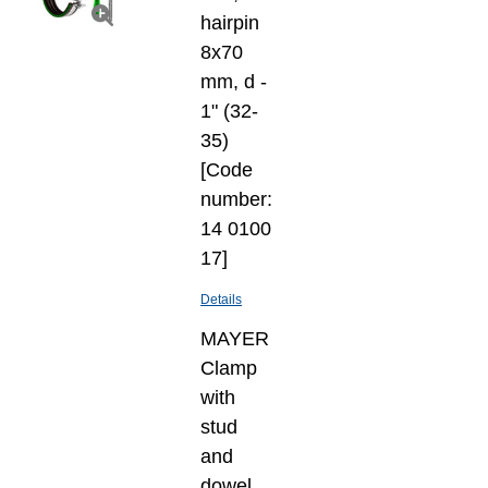
hairpin
8х70
mm, d -
1" (32-
35)
[Code
number:
14 0100
17]
Details
MAYER
Clamp
with
stud
and
dowel,