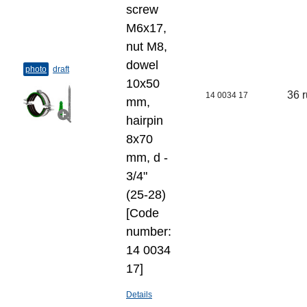
screw
M6x17,
nut M8,
dowel
photo
draft
10х50
36 
14 0034 17
mm,
hairpin
8х70
mm, d -
3/4"
(25-28)
[Code
number:
14 0034
17]
Details