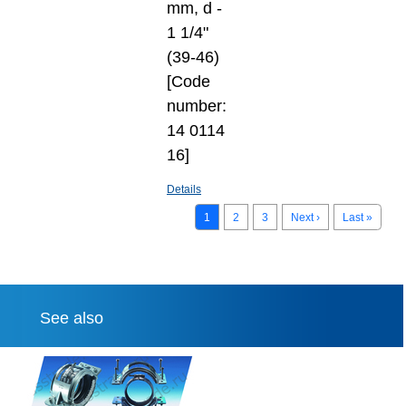
mm, d -
1 1/4"
(39-46)
[Code
number:
14 0114
16]
Details
1
2
3
Next ›
Last »
See also