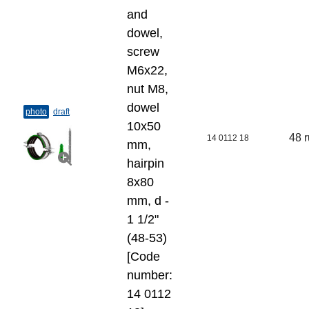
and
dowel,
screw
M6x22,
nut M8,
dowel
photo
draft
10x50
48 
14 0112 18
mm,
hairpin
8x80
mm, d -
1 1/2"
(48-53)
[Code
number:
14 0112