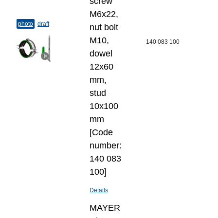
screw
M6x22,
photo
draft
nut bolt
M10,
140 083 100
dowel
12x60
mm,
stud
10x100
mm
[Code
number:
140 083
100]
Details
MAYER