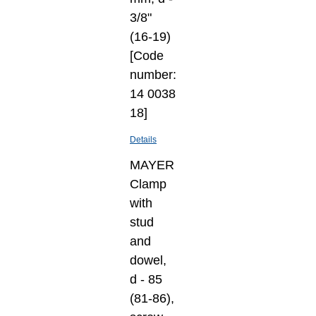
3/8"
(16-19)
[Code
number:
14 0038
18]
Details
MAYER
Clamp
with
stud
and
dowel,
d - 85
(81-86),