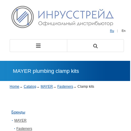
Ru
|
En
MAYER plumbing clamp kits
Home
→
Catalog
→
MAYER
→
Fasteners
→
Clamp kits
Бренды
MAYER
Fasteners