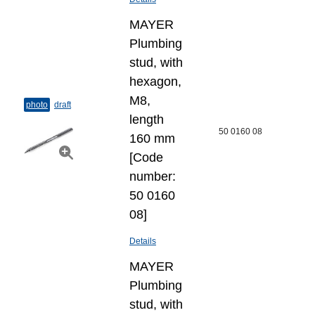
MAYER
Plumbing
stud, with
hexagon,
M8,
photo
draft
length
50 0160 08
160 mm
[Code
number:
50 0160
08]
Details
MAYER
Plumbing
stud, with