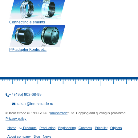
Connecting elements
PP-adapter Konfix etc.
+7 (495) 902-68-99
zakaz@inrusstrade.ru
© Inrusstrade.ru 1999-2026. "
Inrusstrade
" Ltd. Copying and quoting is prohibited
Privacy policy
Home
Products
Production
Engineering
Contacts
Price list
Objects
About company
Blog
News