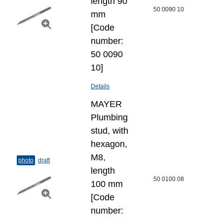
length 90
50 0090 10
mm
[Code
number:
50 0090
10]
Details
MAYER
Plumbing
stud, with
hexagon,
M8,
photo
draft
length
50 0100 08
100 mm
[Code
number: