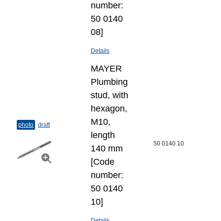
number:
50 0140
08]
Details
MAYER
Plumbing
stud, with
hexagon,
M10,
photo
draft
length
50 0140 10
140 mm
[Code
number:
50 0140
10]
Details