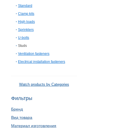
Standard
Clamp kits
High loads
Sprinklers
U-bolts
Studs
Ventilation fasteners
Electrical installation fasteners
Watch products by Categories
Фильтры
Бренд
Вид товара
Материал изготовления