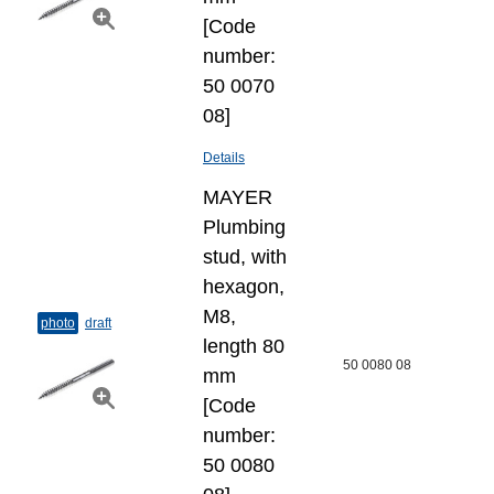
[Code
number:
50 0070
08]
Details
MAYER
Plumbing
stud, with
hexagon,
M8,
photo
draft
length 80
50 0080 08
mm
[Code
number:
50 0080