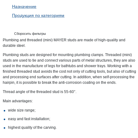
Назначение
Продукция по категориям
Сборосить фильтры
Plumbing and threaded (mini) MAYER studs are made of high-quality and
durable steel.
Plumbing studs are designed for mounting plumbing clamps. Threaded (mini)
studs are used to tie and connect various parts of metal structures, they are also
used in the manufacture of legs for bathtubs and shower trays. Working with a
finished threaded stud avoids the cost not only of cutting tools, but also of cutting
and processing end surfaces after cutting. In addition, when self-processing the
hairpin, it is possible to break the anti-corrosion coating on the ends.
Thread angle of the threaded stud is 55-60°.
Main advantages:
wide size range;
easy and fast installation;
highest quality of the carving.