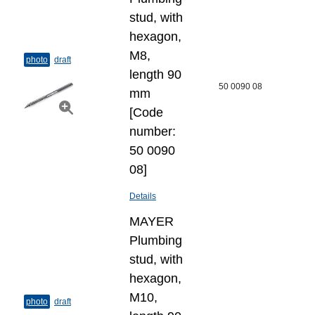
stud, with
hexagon,
M8,
photo
draft
length 90
50 0090 08
mm
[Code
number:
50 0090
08]
Details
MAYER
Plumbing
stud, with
hexagon,
M10,
photo
draft