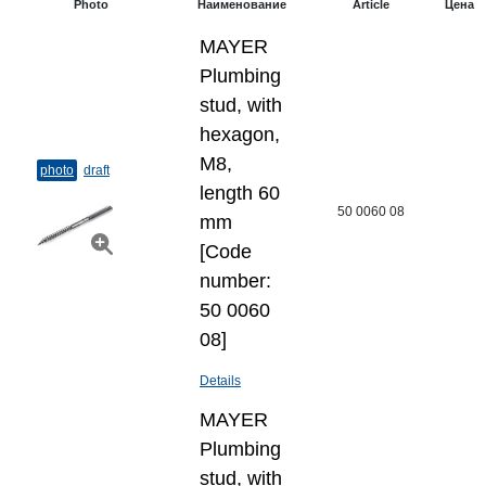
Photo
Наименование
Article
Цена
MAYER
Plumbing
stud, with
hexagon,
M8,
photo
draft
length 60
50 0060 08
mm
[Code
number:
50 0060
08]
Details
MAYER
Plumbing
stud, with