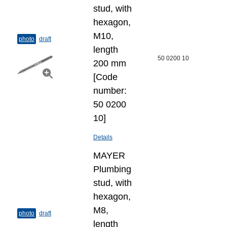
stud, with
hexagon,
M10,
photo
draft
length
50 0200 10
200 mm
[Code
number:
50 0200
10]
Details
MAYER
Plumbing
stud, with
hexagon,
M8,
photo
draft
length