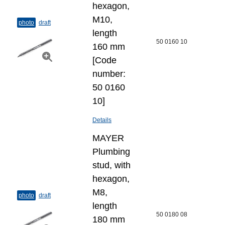
hexagon,
M10,
photo
draft
length
50 0160 10
160 mm
[Code
number:
50 0160
10]
Details
MAYER
Plumbing
stud, with
hexagon,
M8,
photo
draft
length
50 0180 08
180 mm