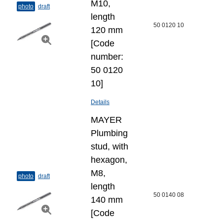
M10,
photo
draft
length
50 0120 10
120 mm
[Code
number:
50 0120
10]
Details
MAYER
Plumbing
stud, with
hexagon,
M8,
photo
draft
length
50 0140 08
140 mm
[Code