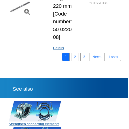
50 0220 08
220 mm
[Code
number:
50 0220
08]
Details
1
2
3
Next ›
Last »
See also
Strengthen connecting elements