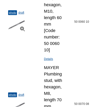
hexagon,
M10,
photo
draft
length 60
50 0060 10
mm
[Code
number:
50 0060
10]
Details
MAYER
Plumbing
stud, with
hexagon,
M8,
photo
draft
length 70
50 0070 08
mm