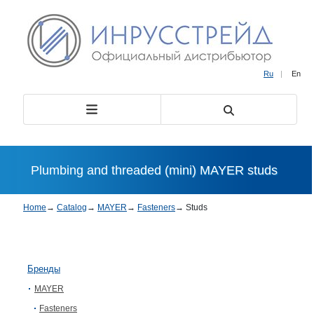
Ru
|
En
Plumbing and threaded (mini) MAYER studs
Home
→
Catalog
→
MAYER
→
Fasteners
→
Studs
Бренды
MAYER
Fasteners