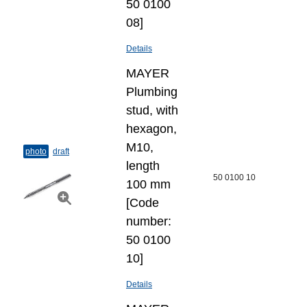
50 0100
08]
Details
MAYER
Plumbing
stud, with
hexagon,
M10,
photo
draft
length
50 0100 10
100 mm
[Code
number:
50 0100
10]
Details