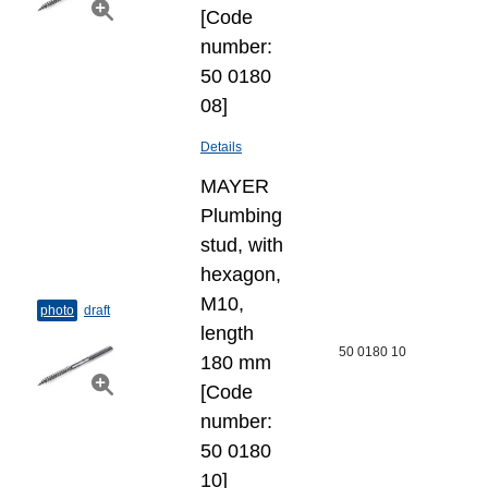
[Code
number:
50 0180
08]
Details
MAYER
Plumbing
stud, with
hexagon,
M10,
photo
draft
length
50 0180 10
180 mm
[Code
number:
50 0180
10]