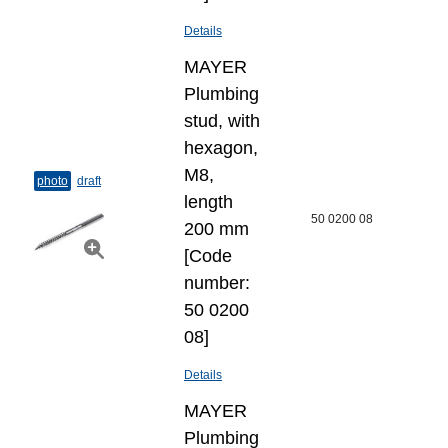
Details
MAYER
Plumbing
stud, with
hexagon,
M8,
photo
draft
length
50 0200 08
200 mm
[Code
number:
50 0200
08]
Details
MAYER
Plumbing