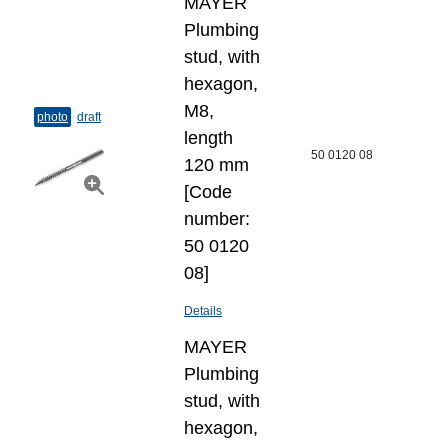
MAYER
Plumbing
stud, with
hexagon,
M8,
photo
draft
length
50 0120 08
120 mm
[Code
number:
50 0120
08]
Details
MAYER
Plumbing
stud, with
hexagon,