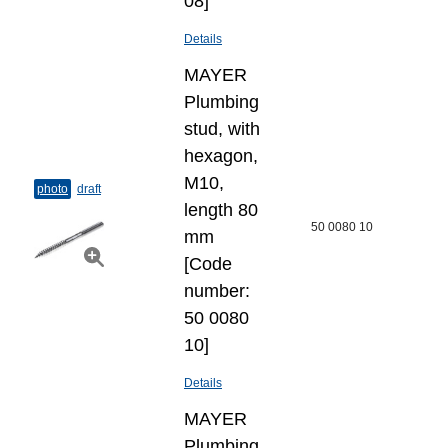
08]
Details
MAYER
Plumbing
stud, with
hexagon,
M10,
photo
draft
length 80
50 0080 10
mm
[Code
number:
50 0080
10]
Details
MAYER
Plumbing