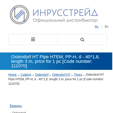
Ru
|
En
Ostendorf HT Pipe HTEM, PP-H, d - 40*1,8,
length 3 m, price for 1 pc [Code number:
111070]
Home
→
Catalog
→
Ostendorf
→
Ostendorf HT
→
Pipes
→
Ostendorf HT
Pipe HTEM, PP-H, d - 40*1,8, length 3 m, price for 1 pc [Code number:
111070]
Бренды