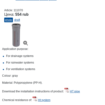
Article:
111070
Цена:
554 rub
photo
draft
Application purpose:
For drainage systems
For rainwater systems
For ventilation systems
Colour: gray
Material: Polypropylene (PP-H).
Download the installation instructions of product:
HT pipe
Chemical resistance of:
Ht system