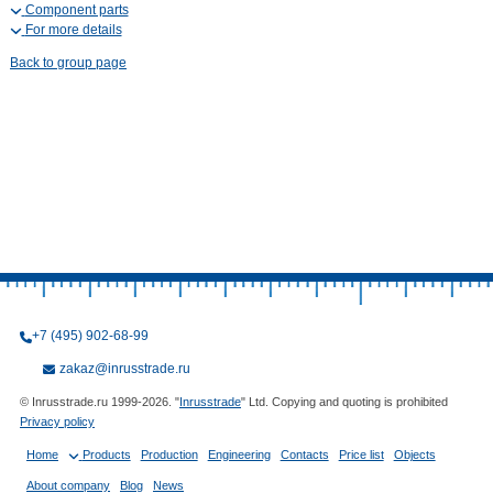
Component parts
For more details
Back to group page
+7 (495) 902-68-99
zakaz@inrusstrade.ru
© Inrusstrade.ru 1999-2026. "
Inrusstrade
" Ltd. Copying and quoting is prohibited
Privacy policy
Home
Products
Production
Engineering
Contacts
Price list
Objects
About company
Blog
News