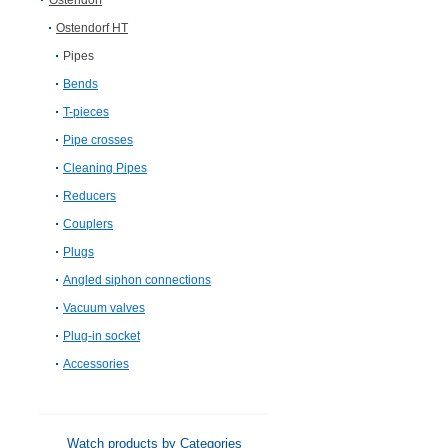
Ostendorf
Ostendorf HT
Pipes
Bends
T-pieces
Pipe crosses
Cleaning Pipes
Reducers
Couplers
Plugs
Angled siphon connections
Vacuum valves
Plug-in socket
Accessories
Watch products by Categories