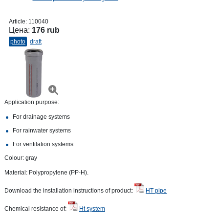
Article:
110040
Цена:
176 rub
photo
draft
Application purpose:
For drainage systems
For rainwater systems
For ventilation systems
Colour: gray
Material: Polypropylene (PP-H).
Download the installation instructions of product:
HT pipe
Chemical resistance of:
Ht system