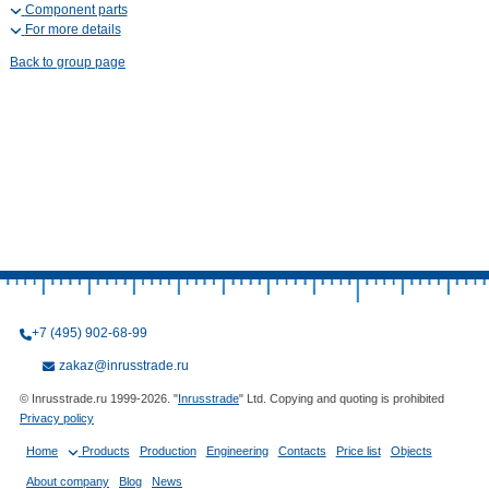
Component parts
For more details
Back to group page
+7 (495) 902-68-99
zakaz@inrusstrade.ru
© Inrusstrade.ru 1999-2026. "
Inrusstrade
" Ltd. Copying and quoting is prohibited
Privacy policy
Home
Products
Production
Engineering
Contacts
Price list
Objects
About company
Blog
News