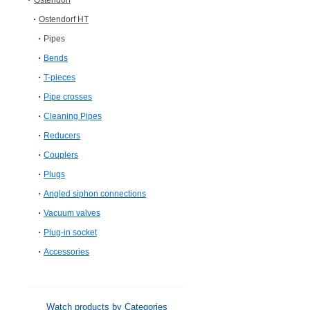
Ostendorf
Ostendorf HT
Pipes
Bends
T-pieces
Pipe crosses
Cleaning Pipes
Reducers
Couplers
Plugs
Angled siphon connections
Vacuum valves
Plug-in socket
Accessories
Watch products by Categories