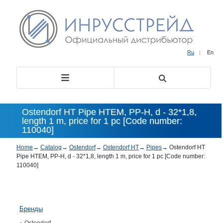
Ru
|
En
Ostendorf HT Pipe HTEM, PP-H, d - 32*1,8,
length 1 m, price for 1 pc [Code number:
110040]
Home
→
Catalog
→
Ostendorf
→
Ostendorf HT
→
Pipes
→
Ostendorf HT
Pipe HTEM, PP-H, d - 32*1,8, length 1 m, price for 1 pc [Code number:
110040]
Бренды