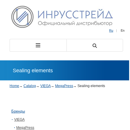
Ru
|
En
Sealing elements
Home
→
Catalog
→
VIEGA
→
MegaPress
→
Sealing elements
Бренды
VIEGA
MegaPress