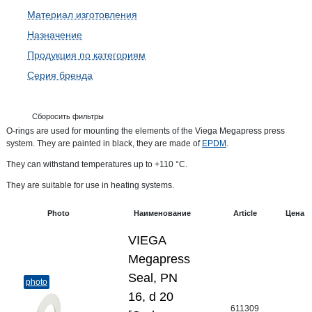
Материал изготовления
Назначение
Продукция по категориям
Серия бренда
Сборосить фильтры
O-rings are used for mounting the elements of the Viega Megapress press
system. They are painted in black, they are made of
EPDM
.
They can withstand temperatures up to +110 °C.
They are suitable for use in heating systems.
Photo
Наименование
Article
Цена
VIEGA
Megapress
Seal, PN
photo
16, d 20
611309