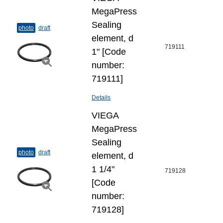
MegaPress
Sealing
photo
draft
element, d
719111
1" [Code
number:
719111]
Details
VIEGA
MegaPress
Sealing
photo
draft
element, d
1 1/4"
719128
[Code
number:
719128]