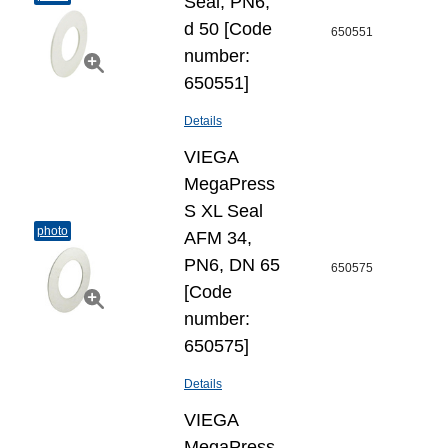
Seal, PN6,
d 50 [Code
650551
number:
650551]
Details
VIEGA
MegaPress
S XL Seal
photo
AFM 34,
PN6, DN 65
650575
[Code
number:
650575]
Details
VIEGA
MegaPress