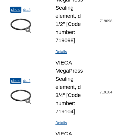
Sealing
photo
draft
element, d
719098
1/2" [Code
number:
719098]
Details
VIEGA
MegaPress
Sealing
photo
draft
element, d
719104
3/4" [Code
number:
719104]
Details
VIEGA