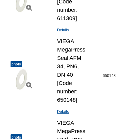
[Code
number:
611309]
Details
VIEGA
MegaPress
Seal AFM
photo
34, PN6,
DN 40
650148
[Code
number:
650148]
Details
VIEGA
MegaPress
photo