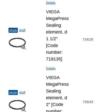
Details
VIEGA
MegaPress
Sealing
photo
draft
element, d
1 1/2"
719135
[Code
number:
719135]
Details
VIEGA
MegaPress
Sealing
photo
draft
element, d
719142
2" [Code
number: