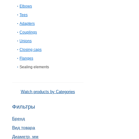
Elbows
Tees
Adapters
Couplings
Unions
Closing caps
Flanges
Sealing elements
Watch products by Categories
Фильтры
Бренд
Вид товара
Диаметр, мм