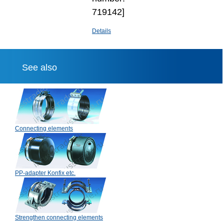
719142]
Details
See also
Connecting elements
PP-adapter Konfix etc.
Strengthen connecting elements