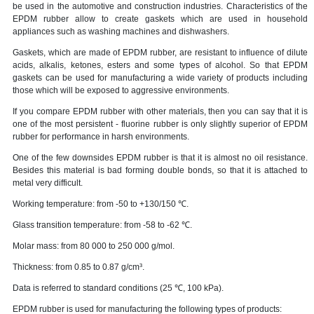
be used in the automotive and construction industries. Characteristics of the
EPDM rubber allow to create gaskets which are used in household
appliances such as washing machines and dishwashers.
Gaskets, which are made of EPDM rubber, are resistant to influence of dilute
acids, alkalis, ketones, esters and some types of alcohol. So that EPDM
gaskets can be used for manufacturing a wide variety of products including
those which will be exposed to aggressive environments.
If you compare EPDM rubber with other materials, then you can say that it is
one of the most persistent - fluorine rubber is only slightly superior of EPDM
rubber for performance in harsh environments.
One of the few downsides EPDM rubber is that it is almost no oil resistance.
Besides this material is bad forming double bonds, so that it is attached to
metal very difficult.
Working temperature: from -50 to +130/150 ℃.
Glass transition temperature: from -58 to -62 ℃.
Molar mass: from 80 000 to 250 000 g/mol.
Thickness: from 0.85 to 0.87 g/cm³.
Data is referred to standard conditions (25 ℃, 100 kPa).
EPDM rubber is used for manufacturing the following types of products: