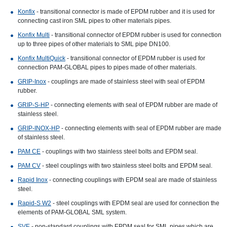
Konfix
- transitional connector is made of EPDM rubber and it is used for
connecting cast iron SML pipes to other materials pipes.
Konfix Multi
- transitional connector of EPDM rubber is used for connection
up to three pipes of other materials to SML pipe DN100.
Konfix MultiQuick
- transitional connector of EPDM rubber is used for
connection PAM-GLOBAL pipes to pipes made of other materials.
GRIP-Inox
- couplings are made of stainless steel with seal of EPDM
rubber.
GRIP-S-HP
- connecting elements with seal of EPDM rubber are made of
stainless steel.
GRIP-INOX-HP
- connecting elements with seal of EPDM rubber are made
of stainless steel.
PAM CE
- couplings with two stainless steel bolts and EPDM seal.
PAM CV
- steel couplings with two stainless steel bolts and EPDM seal.
Rapid Inox
- connecting couplings with EPDM seal are made of stainless
steel.
Rapid-S W2
- steel couplings with EPDM seal are used for connection the
elements of PAM-GLOBAL SML system.
SVE
- non-standard couplings with EPDM seal for SML pipes which are