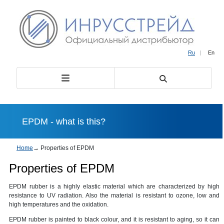
Ru
|
En
EPDM - what is this?
Home
→
Properties of EPDM
Properties of EPDM
EPDM rubber is a highly elastic material which are characterized by high
resistance to UV radiation. Also the material is resistant to ozone, low and
high temperatures and the oxidation.
EPDM rubber is painted to black colour, and it is resistant to aging, so it can