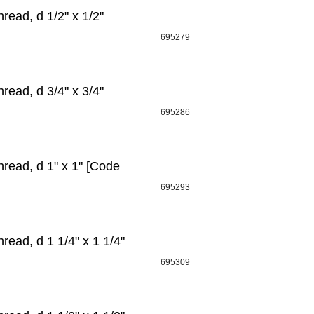
ead, d 1/2" х 1/2"
695279
ead, d 3/4" х 3/4"
695286
read, d 1" х 1" [Code
695293
ead, d 1 1/4" x 1 1/4"
695309