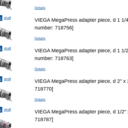
Details
o
draft
VIEGA MegaPress adapter piece, d 1 1/4"
number: 718756]
Details
o
draft
VIEGA MegaPress adapter piece, d 1 1/2"
number: 718763]
Details
o
draft
VIEGA MegaPress adapter piece, d 2" х 
718770]
Details
o
draft
VIEGA MegaPress adapter piece, d 1/2"
718787]