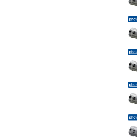
phot
phot
phot
phot