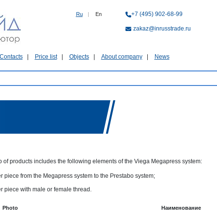
+7 (495) 902-68-99
Ru
|
En
zakaz@inrusstrade.ru
Contacts
Price list
Objects
About company
News
p of products includes the following elements of the Viega Megapress system:
r piece from the Megapress system to the Prestabo system;
r piece with male or female thread.
Photo
Наименование