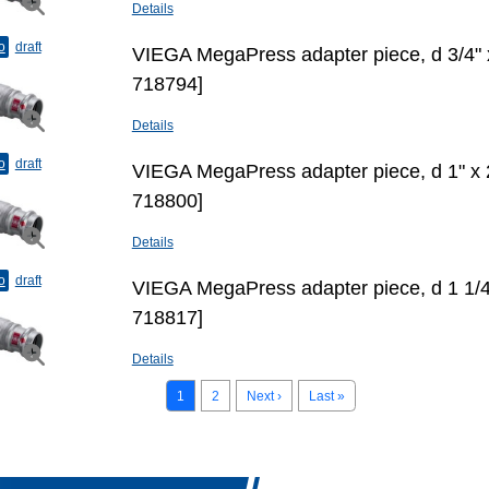
Details
o
draft
VIEGA MegaPress adapter piece, d 3/4"
718794]
Details
o
draft
VIEGA MegaPress adapter piece, d 1" х
718800]
Details
o
draft
VIEGA MegaPress adapter piece, d 1 1/4
718817]
Details
1
2
Next ›
Last »