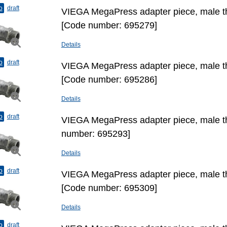
o
draft
VIEGA MegaPress adapter piece, male thr
[Code number: 695279]
Details
o
draft
VIEGA MegaPress adapter piece, male thr
[Code number: 695286]
Details
o
draft
VIEGA MegaPress adapter piece, male th
number: 695293]
Details
o
draft
VIEGA MegaPress adapter piece, male thr
[Code number: 695309]
Details
o
draft