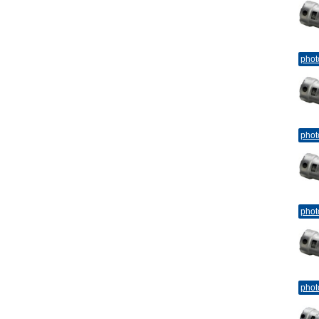
phot
phot
phot
phot