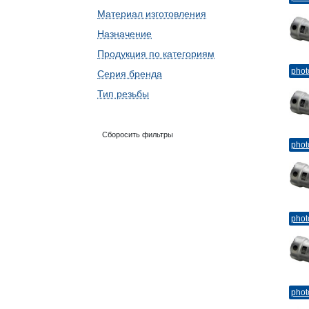
Материал изготовления
Назначение
Продукция по категориям
phot
Серия бренда
Тип резьбы
Сборосить фильтры
phot
phot
phot