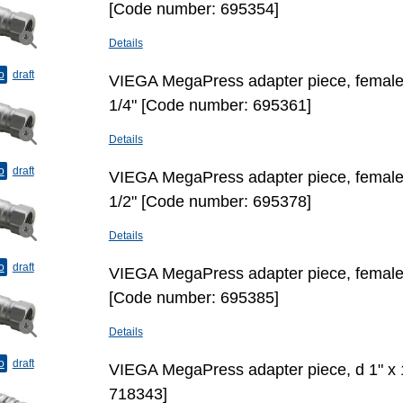
[Code number: 695354]
Details
o
draft
VIEGA MegaPress adapter piece, female t
1/4" [Code number: 695361]
Details
o
draft
VIEGA MegaPress adapter piece, female t
1/2" [Code number: 695378]
Details
o
draft
VIEGA MegaPress adapter piece, female t
[Code number: 695385]
Details
o
draft
VIEGA MegaPress adapter piece, d 1" х 
718343]