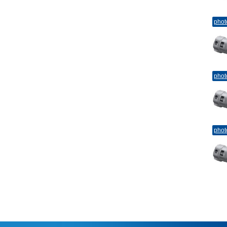
phot
phot
phot