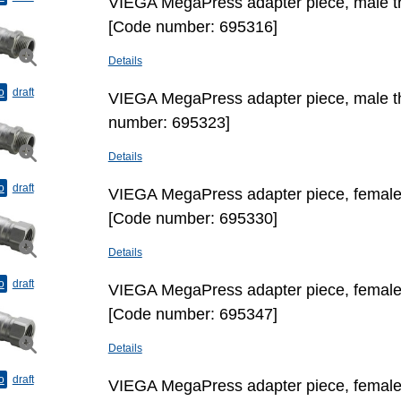
VIEGA MegaPress adapter piece, male thr
[Code number: 695316]
Details
o
draft
VIEGA MegaPress adapter piece, male th
number: 695323]
Details
o
draft
VIEGA MegaPress adapter piece, female t
[Code number: 695330]
Details
o
draft
VIEGA MegaPress adapter piece, female t
[Code number: 695347]
Details
o
draft
VIEGA MegaPress adapter piece, female t