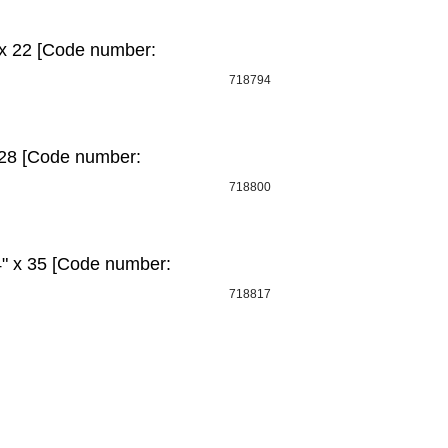
 х 22 [Code number:
718794
 28 [Code number:
718800
" x 35 [Code number:
718817