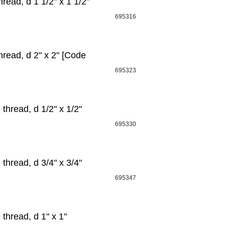
ead, d 1 1/2" х 1 1/2"
695316
read, d 2" х 2" [Code
695323
hread, d 1/2" х 1/2"
695330
hread, d 3/4" х 3/4"
695347
hread, d 1" х 1"