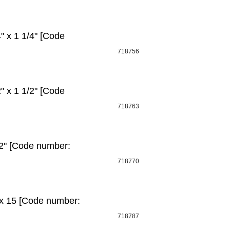
 x 1 1/4" [Code
718756
 x 1 1/2" [Code
718763
2" [Code number:
718770
 x 15 [Code number:
718787