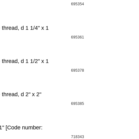
695354
hread, d 1 1/4" x 1
695361
hread, d 1 1/2" х 1
695378
hread, d 2" х 2"
695385
1" [Code number:
718343