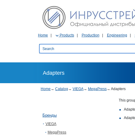
Home
Products
Production
Engineering
Adapters
Home
→
Catalog
→
VIEGA
→
MegaPress
→
Adapters
This grou
Adapte
Бренды
Adapte
VIEGA
MegaPress