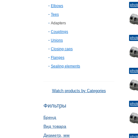
phot
Elbows
Tees
Adapters
Couplings
phot
Unions
Closing caps
Flanges
Sealing elements
phot
Watch products by Categories
phot
Фильтры
Бренд
Вид товара
Диаметр, мм
phot