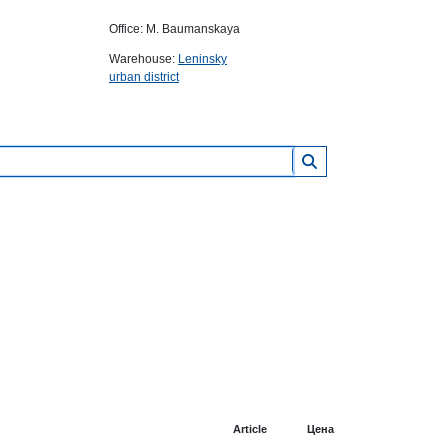
Office: M. Baumanskaya
Warehouse:
Leninsky
urban district
Article
Цена