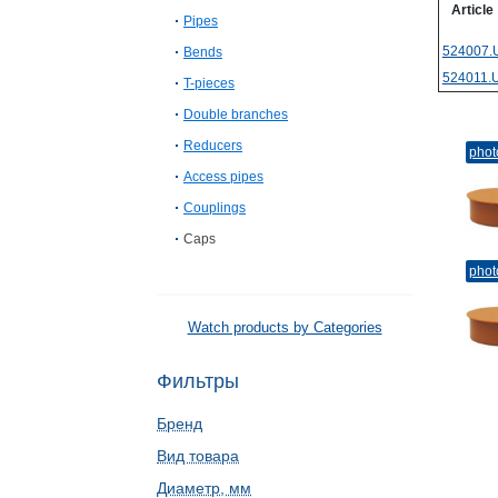
Article
Pipes
524007.
Bends
524011.
T-pieces
Double branches
Reducers
phot
Access pipes
Couplings
Caps
phot
Watch products by Categories
Фильтры
Бренд
Вид товара
Диаметр, мм