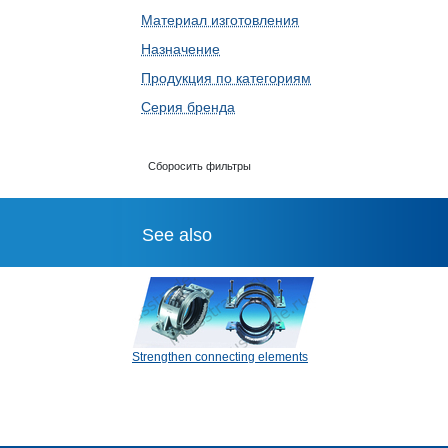
Материал изготовления
Назначение
Продукция по категориям
Серия бренда
Сборосить фильтры
See also
Strengthen connecting elements