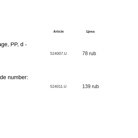
Article
Цена
ge, PP, d -
78 rub
524007.U
ode number:
139 rub
524011.U