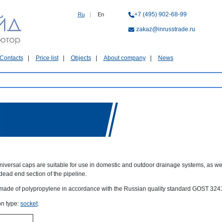
+7 (495) 902-68-99
Ru
|
En
zakaz@inrusstrade.ru
Contacts
Price list
Objects
About company
News
niversal caps are suitable for use in domestic and outdoor drainage systems, as wel
dead end section of the pipeline.
made of polypropylene in accordance with the Russian quality standard GOST 324
n type:
socket
.