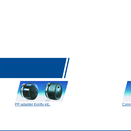
PP-adapter Konfix etc.
Conn