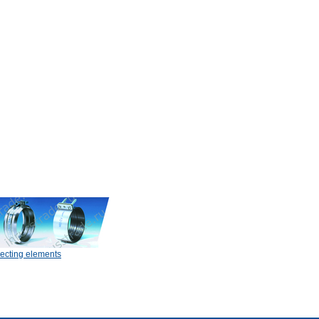
ecting elements