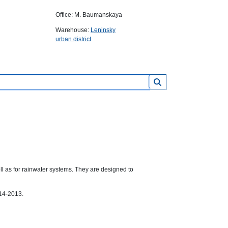
Office: M. Baumanskaya
Warehouse:
Leninsky
urban district
l as for rainwater systems. They are designed to
14-2013.