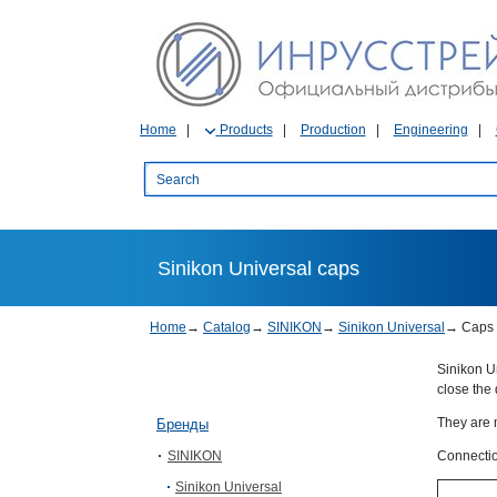
Home
Products
Production
Engineering
Sinikon Universal caps
Home
→
Catalog
→
SINIKON
→
Sinikon Universal
→
Caps
Sinikon U
close the 
They are 
Бренды
SINIKON
Connectio
Sinikon Universal