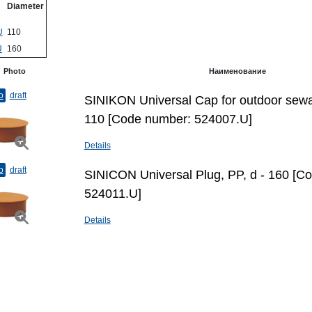
Diameter
U
110
U
160
Photo
Наименование
o
draft
SINIKON Universal Cap for outdoor sewa
110 [Code number: 524007.U]
Details
o
draft
SINICON Universal Plug, PP, d - 160 [C
524011.U]
Details