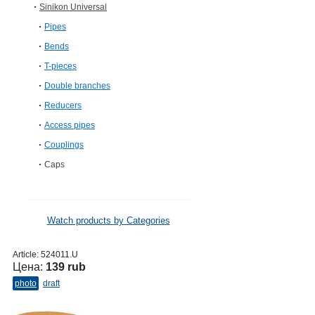
Sinikon Universal
Pipes
Bends
T-pieces
Double branches
Reducers
Access pipes
Couplings
Caps
Watch products by Categories
Article:
524011.U
Цена:
139 rub
photo
draft