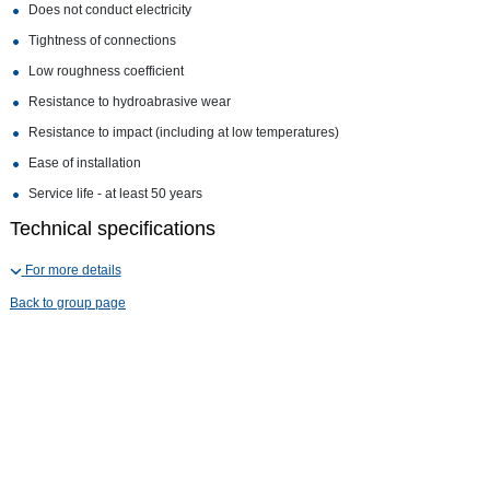
Does not conduct electricity
Tightness of connections
Low roughness coefficient
Resistance to hydroabrasive wear
Resistance to impact (including at low temperatures)
Ease of installation
Service life - at least 50 years
Technical specifications
For more details
Back to group page