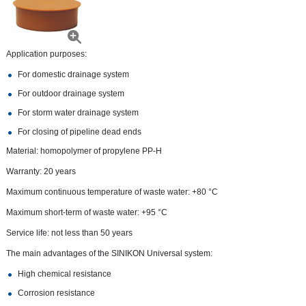
Application purposes:
For domestic drainage system
For outdoor drainage system
For storm water drainage system
For closing of pipeline dead ends
Material: homopolymer of propylene PP-H
Warranty: 20 years
Maximum continuous temperature of waste water: +80 °С
Maximum short-term of waste water: +95 °С
Service life: not less than 50 years
The main advantages of the SINIKON Universal system:
High chemical resistance
Corrosion resistance