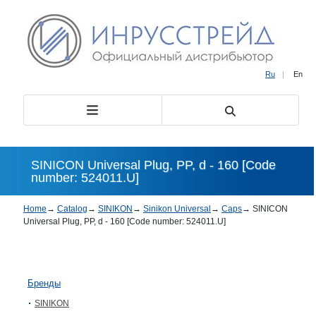
Ru
|
En
SINICON Universal Plug, PP, d - 160 [Code
number: 524011.U]
Home
→
Catalog
→
SINIKON
→
Sinikon Universal
→
Caps
→
SINICON
Universal Plug, PP, d - 160 [Code number: 524011.U]
Бренды
SINIKON