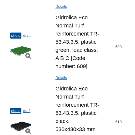
Details
Gidrolica Eco
Normal Turf
reinforcement TR-
photo
draft
53.43.3,5, plastic
609
green, load class:
A B C [Code
number: 609]
Details
Gidrolica Eco
Normal Turf
reinforcement TR-
photo
draft
53.43.3,5, plastic
black,
610
530x430x33 mm