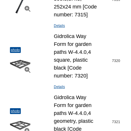
252x24 mm [Code
number: 7315]
Details
Gidrolica Way
Form for garden
photo
paths W-4.4.0,4
square, plastic
7320
black [Code
number: 7320]
Details
Gidrolica Way
Form for garden
photo
paths W-4.4.0,4
geometry, plastic
7321
black [Code