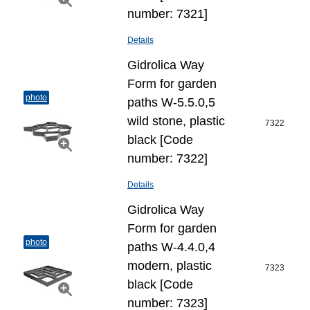
number: 7321]
Details
Gidrolica Way
Form for garden
photo
paths W-5.5.0,5
wild stone, plastic
7322
black [Code
number: 7322]
Details
Gidrolica Way
Form for garden
photo
paths W-4.4.0,4
modern, plastic
7323
black [Code
number: 7323]