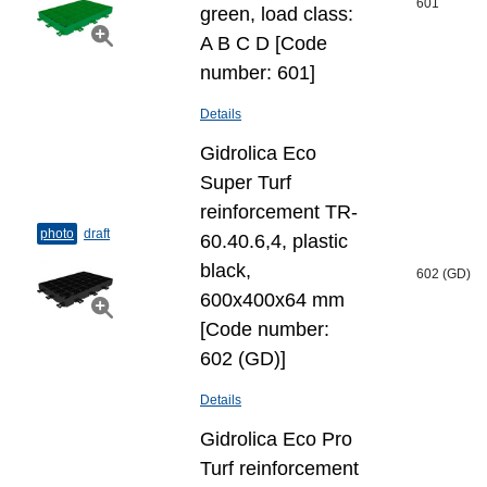
601
green, load class:
A B C D [Code
number: 601]
Details
Gidrolica Eco
Super Turf
reinforcement TR-
photo
draft
60.40.6,4, plastic
black,
602 (GD)
600x400x64 mm
[Code number:
602 (GD)]
Details
Gidrolica Eco Pro
Turf reinforcement