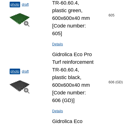
TR-60.60.4,
photo
draft
plastic green,
605
600x600x40 mm
[Code number:
605]
Details
Gidrolica Eco Pro
Turf reinforcement
TR-60.60.4,
photo
draft
plastic black,
606 (GD)
600x600x40 mm
[Code number:
606 (GD)]
Details
Gidrolica Eco