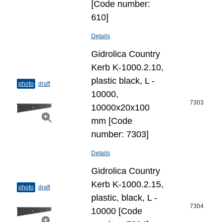
[Code number:
610]
Details
Gidrolica Country
Kerb K-1000.2.10,
plastic black, L -
photo
draft
10000,
7303
10000x20x100
mm [Code
number: 7303]
Details
Gidrolica Country
Kerb K-1000.2.15,
photo
draft
plastic, black, L -
7304
10000 [Code