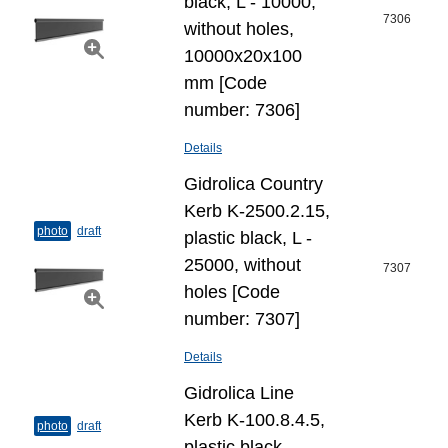
black, L - 10000,
7306
without holes,
10000x20x100
mm [Code
number: 7306]
Details
Gidrolica Country
Kerb K-2500.2.15,
photo
draft
plastic black, L -
25000, without
7307
holes [Code
number: 7307]
Details
Gidrolica Line
Kerb K-100.8.4.5,
photo
draft
plastic black