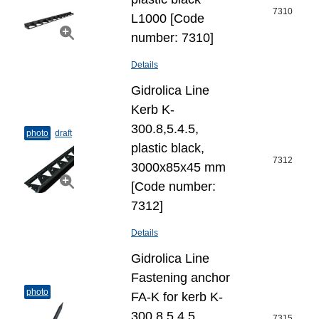
7310
L1000 [Code
number: 7310]
Details
Gidrolica Line
Kerb K-
300.8,5.4.5,
photo
draft
plastic black,
7312
3000x85x45 mm
[Code number:
7312]
Details
Gidrolica Line
Fastening anchor
photo
FA-K for kerb K-
300.8,5.4.5,
7315