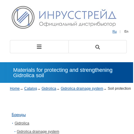
Ru
|
En
Materials for protecting and strengthening
Gidrolica soil
Home
→
Catalog
→
Gidrolica
→
Gidrolica drainage system
→
Soil protection
Бренды
Gidrolica
Gidrolica drainage system