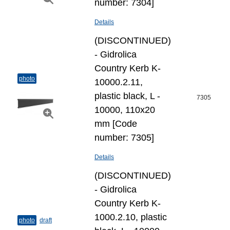
number: 7304]
Details
(DISCONTINUED)
- Gidrolica
Country Kerb K-
photo
10000.2.11,
plastic black, L -
7305
10000, 110х20
mm [Code
number: 7305]
Details
(DISCONTINUED)
- Gidrolica
Country Kerb K-
1000.2.10, plastic
photo
draft