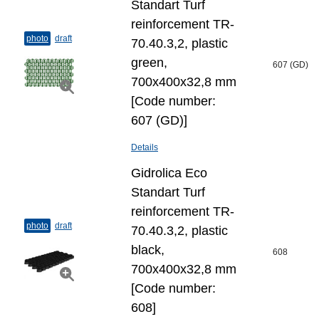
Standart Turf
reinforcement TR-
photo
draft
70.40.3,2, plastic
green,
607 (GD)
700x400x32,8 mm
[Code number:
607 (GD)]
Details
Gidrolica Eco
Standart Turf
reinforcement TR-
photo
draft
70.40.3,2, plastic
black,
608
700x400x32,8 mm
[Code number:
608]