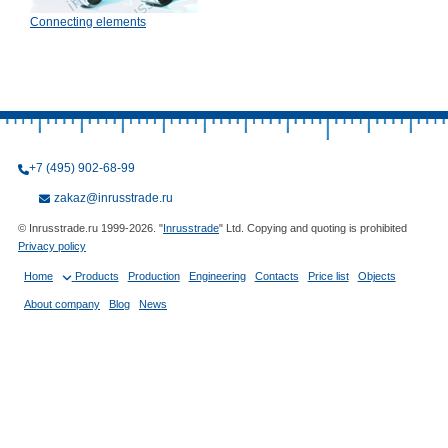
Connecting elements
+7 (495) 902-68-99
zakaz@inrusstrade.ru
© Inrusstrade.ru 1999-2026. "
Inrusstrade
" Ltd. Copying and quoting is prohibited
Privacy policy
Home
Products
Production
Engineering
Contacts
Price list
Objects
About company
Blog
News