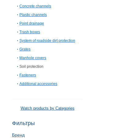
Concrete channels
Plastic channels
Point drainage
Trash boxes
System of roadside dirt protection
Grates
Manhole covers
Soil protection
Fasteners
Additional accessories
Watch products by Categories
Фильтры
Бренд