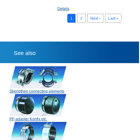
Details
1
2
Next ›
Last »
See also
Strengthen connecting elements
PP-adapter Konfix etc.