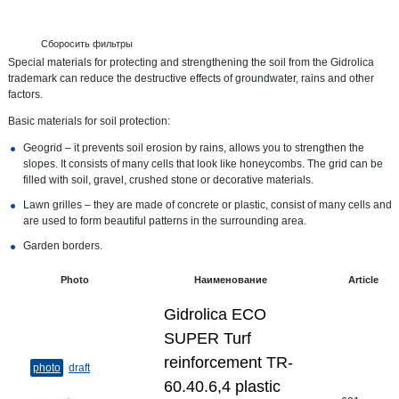
Сборосить фильтры
Special materials for protecting and strengthening the soil from the Gidrolica
trademark can reduce the destructive effects of groundwater, rains and other
factors.
Basic materials for soil protection:
Geogrid – it prevents soil erosion by rains, allows you to strengthen the
slopes. It consists of many cells that look like honeycombs. The grid can be
filled with soil, gravel, crushed stone or decorative materials.
Lawn grilles – they are made of concrete or plastic, consist of many cells and
are used to form beautiful patterns in the surrounding area.
Garden borders.
Photo
Наименование
Article
Gidrolica ECO
SUPER Turf
reinforcement TR-
photo
draft
60.40.6,4 plastic