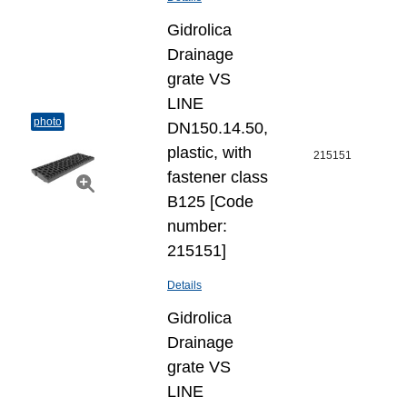
Gidrolica
Drainage
grate VS
LINE
photo
DN150.14.50,
plastic, with
215151
fastener class
B125 [Code
number:
215151]
Details
Gidrolica
Drainage
grate VS
LINE