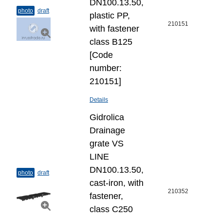
DN100.13.50,
photo
draft
plastic PP,
210151
with fastener
class B125
[Code
number:
210151]
Details
Gidrolica
Drainage
grate VS
LINE
DN100.13.50,
photo
draft
cast-iron, with
210352
fastener,
class C250