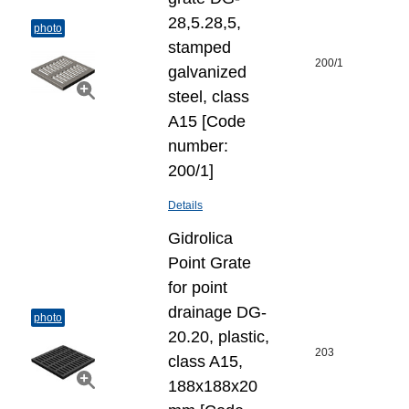
28,5.28,5,
photo
stamped
200/1
galvanized
steel, class
A15 [Code
number:
200/1]
Details
Gidrolica
Point Grate
for point
drainage DG-
photo
20.20, plastic,
203
class A15,
188x188x20