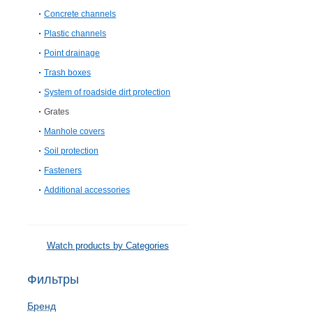
Concrete channels
Plastic channels
Point drainage
Trash boxes
System of roadside dirt protection
Grates
Manhole covers
Soil protection
Fasteners
Additional accessories
Watch products by Categories
Фильтры
Бренд