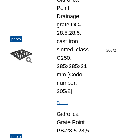
Point
Drainage
grate DG-
28,5.28,5,
photo
cast-iron
slotted, class
205/2
C250,
285x285x21
mm [Code
number:
205/2]
Details
Gidrolica
Grate Point
РВ-28,5.28,5,
photo