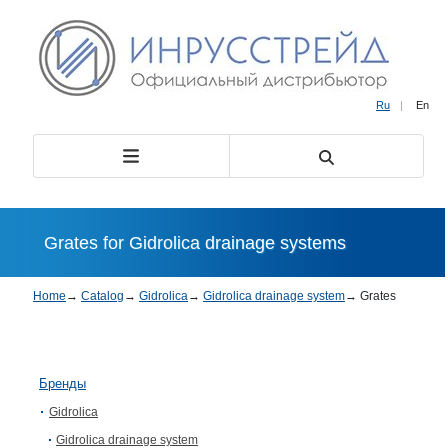
Ru
|
En
Grates for Gidrolica drainage systems
Home
→
Catalog
→
Gidrolica
→
Gidrolica drainage system
→
Grates
Бренды
Gidrolica
Gidrolica drainage system