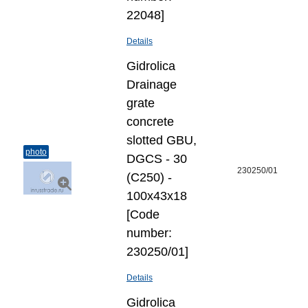
22048]
Details
Gidrolica
Drainage
grate
concrete
slotted GBU,
photo
DGCS - 30
230250/01
(C250) -
100х43х18
[Code
number:
230250/01]
Details
Gidrolica