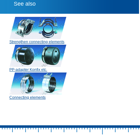
See also
Strengthen connecting elements
PP-adapter Konfix etc.
Connecting elements