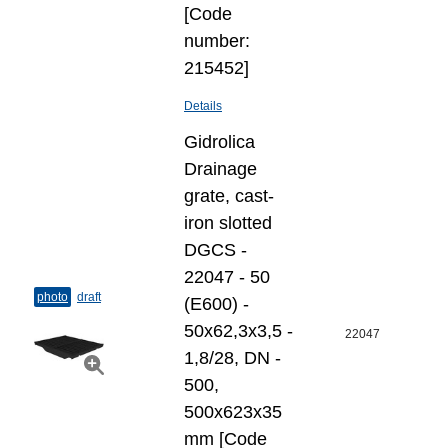
[Code
number:
215452]
Details
Gidrolica
Drainage
grate, cast-
iron slotted
DGCS -
22047 - 50
photo
draft
(E600) -
50х62,3х3,5 -
22047
1,8/28, DN -
500,
500x623x35
mm [Code