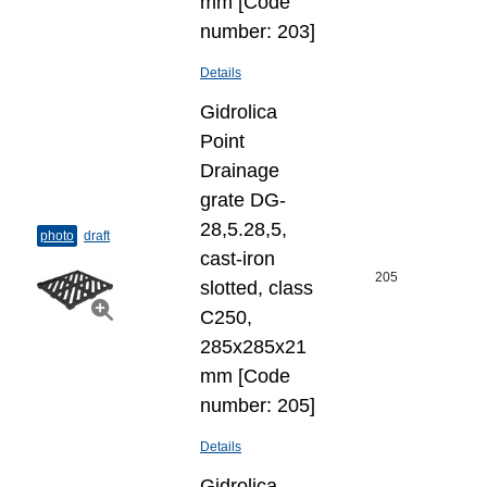
mm [Code
number: 203]
Details
Gidrolica
Point
Drainage
grate DG-
28,5.28,5,
photo
draft
cast-iron
205
slotted, class
C250,
285x285x21
mm [Code
number: 205]
Details
Gidrolica