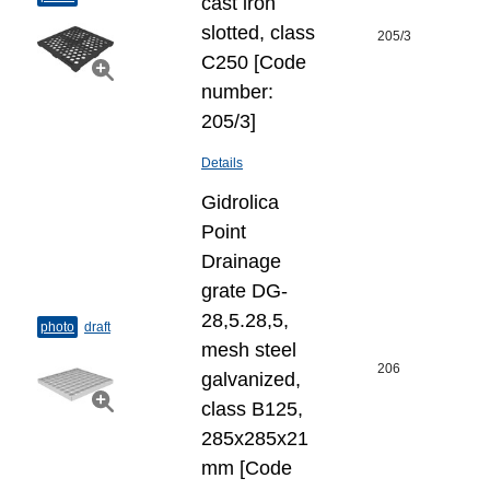
cast iron
slotted, class
205/3
C250 [Code
number:
205/3]
Details
Gidrolica
Point
Drainage
grate DG-
28,5.28,5,
photo
draft
mesh steel
206
galvanized,
class B125,
285x285x21
mm [Code