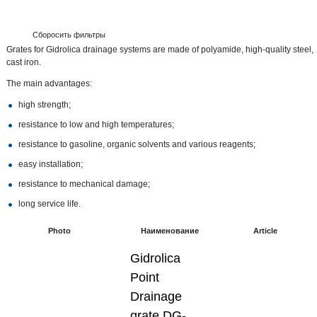
Сборосить фильтры
Grates for Gidrolica drainage systems are made of polyamide, high-quality steel,
cast iron.
The main advantages:
high strength;
resistance to low and high temperatures;
resistance to gasoline, organic solvents and various reagents;
easy installation;
resistance to mechanical damage;
long service life.
Photo
Наименование
Article
Gidrolica
Point
Drainage
grate DG-