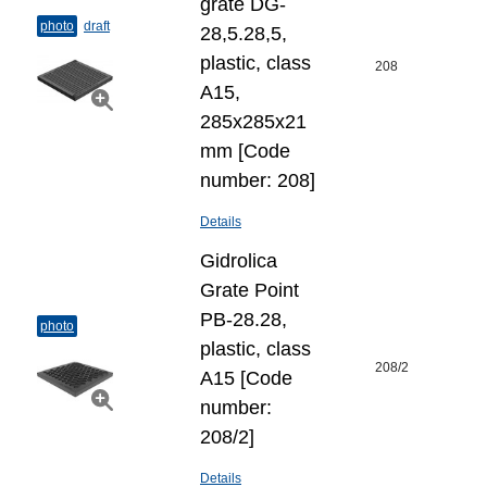
grate DG-
photo
draft
28,5.28,5,
plastic, class
208
A15,
285x285x21
mm [Code
number: 208]
Details
Gidrolica
Grate Point
РВ-28.28,
photo
plastic, class
208/2
А15 [Code
number:
208/2]
Details