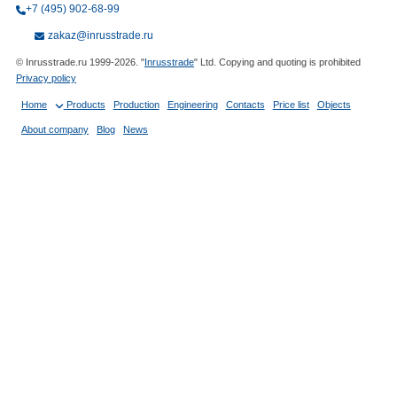
+7 (495) 902-68-99
zakaz@inrusstrade.ru
© Inrusstrade.ru 1999-2026. "
Inrusstrade
" Ltd. Copying and quoting is prohibited
Privacy policy
Home
Products
Production
Engineering
Contacts
Price list
Objects
About company
Blog
News