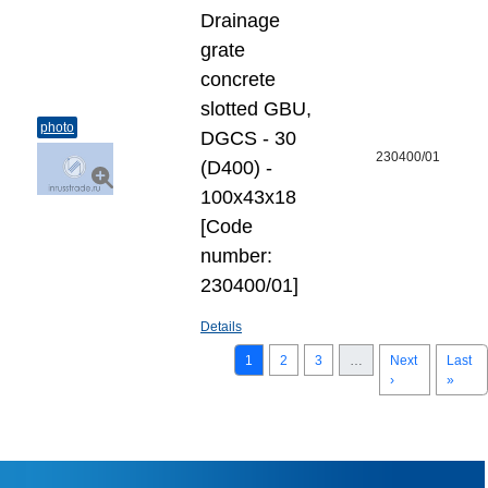
Drainage
grate
concrete
slotted GBU,
photo
DGCS - 30
230400/01
(D400) -
100х43х18
[Code
number:
230400/01]
Details
1
2
3
…
Next
Last
›
»