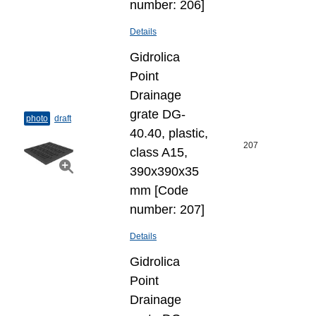
number: 206]
Details
Gidrolica
Point
Drainage
grate DG-
photo
draft
40.40, plastic,
207
class A15,
390x390x35
mm [Code
number: 207]
Details
Gidrolica
Point
Drainage