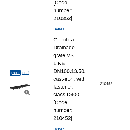
[Code
number:
210352]
Details
Gidrolica
Drainage
grate VS
LINE
DN100.13.50,
photo
draft
cast-iron, with
210452
fastener,
class D400
[Code
number:
210452]
Details