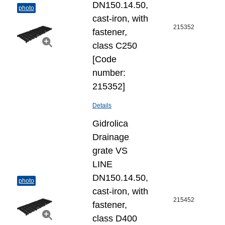
DN150.14.50,
photo
cast-iron, with
215352
fastener,
class C250
[Code
number:
215352]
Details
Gidrolica
Drainage
grate VS
LINE
DN150.14.50,
photo
cast-iron, with
215452
fastener,
class D400