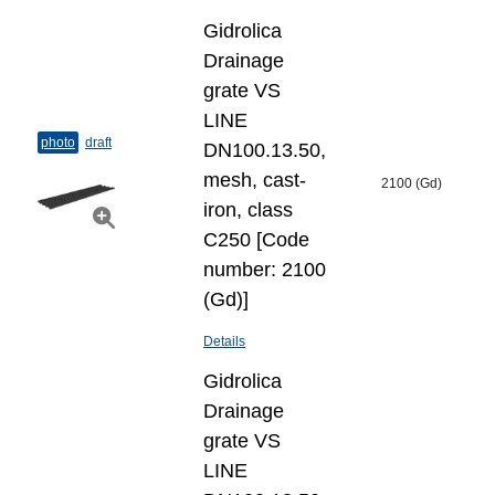
Gidrolica
Drainage
grate VS
LINE
photo
draft
DN100.13.50,
mesh, cast-
2100 (Gd)
iron, class
C250 [Code
number: 2100
(Gd)]
Details
Gidrolica
Drainage
grate VS
LINE