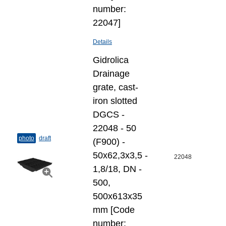
number:
22047]
Details
Gidrolica
Drainage
grate, cast-
iron slotted
DGCS -
22048 - 50
photo
draft
(F900) -
50х62,3х3,5 -
22048
1,8/18, DN -
500,
500x613x35
mm [Code
number: