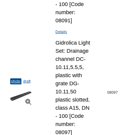
- 100 [Code
number:
08091]
Details
Gidrolica Light
Set: Drainage
channel DC-
10.11,5.5,5,
plastic with
photo
draft
grate DG-
10.11.50
08097
plastic slotted,
class A15, DN
- 100 [Code
number:
08097]