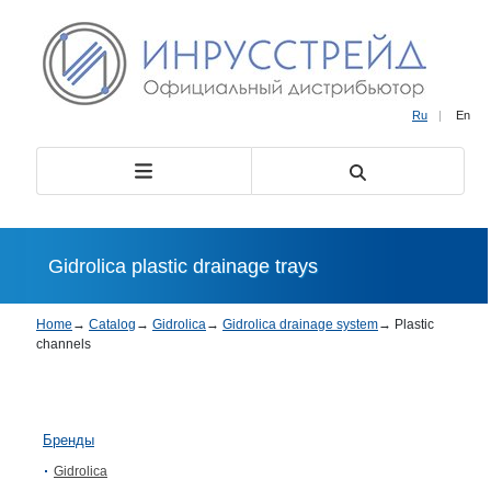
Ru
|
En
Gidrolica plastic drainage trays
Home
→
Catalog
→
Gidrolica
→
Gidrolica drainage system
→
Plastic
channels
Бренды
Gidrolica