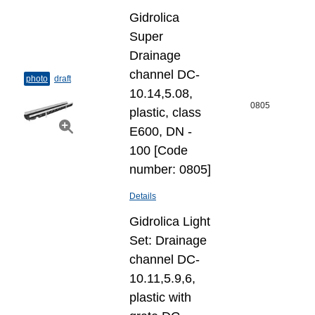
Gidrolica
Super
Drainage
channel DC-
photo
draft
10.14,5.08,
0805
plastic, class
E600, DN -
100 [Code
number: 0805]
Details
Gidrolica Light
Set: Drainage
channel DC-
10.11,5.9,6,
plastic with