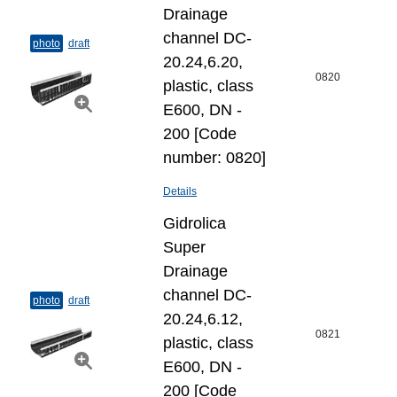
Drainage
channel DC-
photo
draft
20.24,6.20,
0820
plastic, class
E600, DN -
200 [Code
number: 0820]
Details
Gidrolica
Super
Drainage
channel DC-
photo
draft
20.24,6.12,
0821
plastic, class
E600, DN -
200 [Code