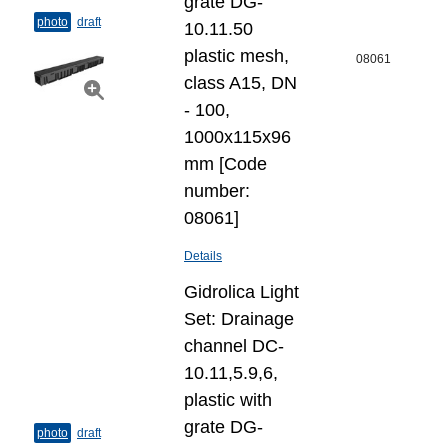
grate DG-
photo
draft
10.11.50
plastic mesh,
08061
class A15, DN
- 100,
1000x115x96
mm [Code
number:
08061]
Details
Gidrolica Light
Set: Drainage
channel DC-
10.11,5.9,6,
plastic with
grate DG-
photo
draft