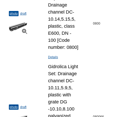
Drainage
channel DC-
photo
draft
10.14,5.15,5,
0800
plastic, class
E600, DN -
100 [Code
number: 0800]
Details
Gidrolica Light
Set: Drainage
channel DC-
10.11,5.9,5,
plastic with
grate DG
photo
draft
-10.10,8.100
galvanized
080066