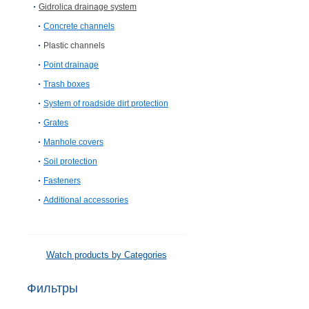
Gidrolica drainage system
Concrete channels
Plastic channels
Point drainage
Trash boxes
System of roadside dirt protection
Grates
Manhole covers
Soil protection
Fasteners
Additional accessories
Watch products by Categories
Фильтры