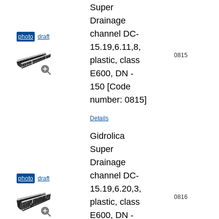
Super
Drainage
channel DC-
photo
draft
15.19,6.11,8,
0815
plastic, class
E600, DN -
150 [Code
number: 0815]
Details
Gidrolica
Super
Drainage
channel DC-
photo
draft
15.19,6.20,3,
0816
plastic, class
E600, DN -