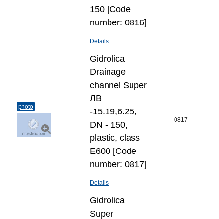
150 [Code
number: 0816]
Details
Gidrolica
Drainage
channel Super
ЛВ
photo
-15.19,6.25,
0817
DN - 150,
plastic, class
Е600 [Code
number: 0817]
Details
Gidrolica
Super