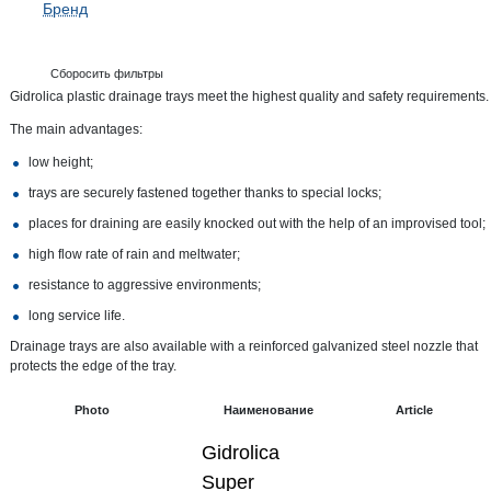
Бренд
Сборосить фильтры
Gidrolica plastic drainage trays meet the highest quality and safety requirements.
The main advantages:
low height;
trays are securely fastened together thanks to special locks;
places for draining are easily knocked out with the help of an improvised tool;
high flow rate of rain and meltwater;
resistance to aggressive environments;
long service life.
Drainage trays are also available with a reinforced galvanized steel nozzle that
protects the edge of the tray.
Photo
Наименование
Article
Gidrolica
Super