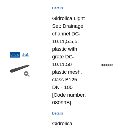
Details
Gidrolica Light
Set: Drainage
channel DC-
10.11,5.5,5,
plastic with
photo
draft
grate DG-
10.11.50
08099B
plastic mesh,
class B125,
DN - 100
[Code number:
08099B]
Details
Gidrolica