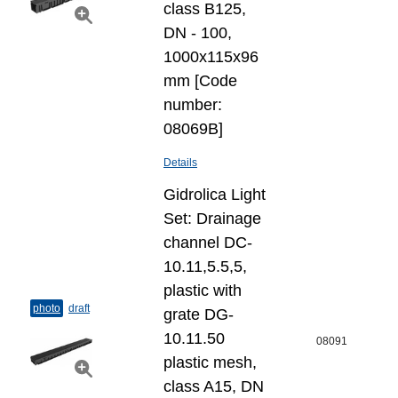
class B125,
DN - 100,
1000x115x96
mm [Code
number:
08069B]
Details
Gidrolica Light
Set: Drainage
channel DC-
10.11,5.5,5,
plastic with
photo
draft
grate DG-
10.11.50
08091
plastic mesh,
class A15, DN