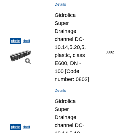
Details
Gidrolica
Super
Drainage
channel DC-
photo
draft
10.14,5.20,5,
0802
plastic, class
E600, DN -
100 [Code
number: 0802]
Details
Gidrolica
Super
Drainage
channel DC-
photo
draft