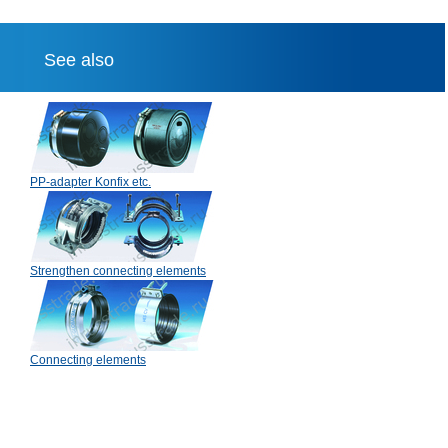
See also
PP-adapter Konfix etc.
Strengthen connecting elements
Connecting elements