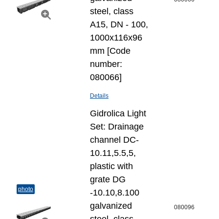
steel, class
A15, DN - 100,
1000x116x96
mm [Code
number:
080066]
Details
Gidrolica Light
Set: Drainage
channel DC-
10.11,5.5,5,
plastic with
grate DG
photo
-10.10,8.100
galvanized
080096