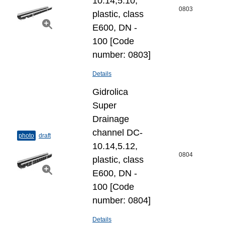
10.14,5.10,
0803
plastic, class
E600, DN -
100 [Code
number: 0803]
Details
Gidrolica
Super
Drainage
channel DC-
photo
draft
10.14,5.12,
0804
plastic, class
E600, DN -
100 [Code
number: 0804]
Details