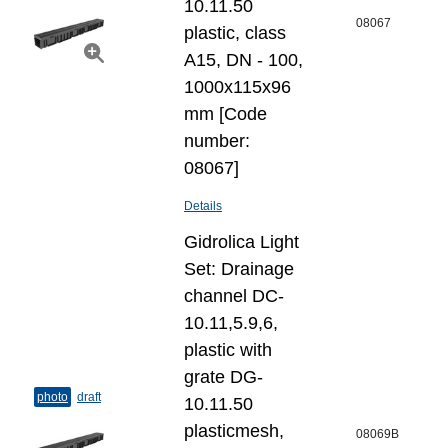
10.11.50
08067
plastic, class
A15, DN - 100,
1000x115x96
mm [Code
number:
08067]
Details
Gidrolica Light
Set: Drainage
channel DC-
10.11,5.9,6,
plastic with
grate DG-
photo
draft
10.11.50
plasticmesh,
08069B