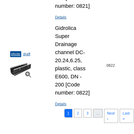
number: 0821]
Details
Gidrolica
Super
Drainage
channel DC-
photo
draft
20.24,6.25,
0822
plastic, class
E600, DN -
200 [Code
number: 0822]
Details
1
2
3
…
Next
Last
›
»