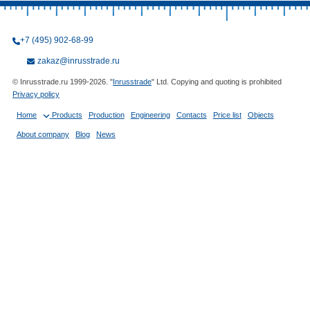
+7 (495) 902-68-99
zakaz@inrusstrade.ru
© Inrusstrade.ru 1999-2026. "
Inrusstrade
" Ltd. Copying and quoting is prohibited
Privacy policy
Home
Products
Production
Engineering
Contacts
Price list
Objects
About company
Blog
News