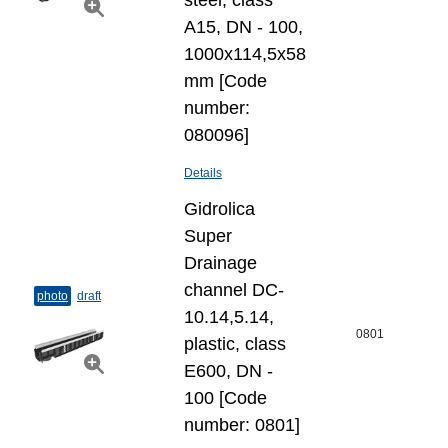
steel, class
A15, DN - 100,
1000x114,5x58
mm [Code
number:
080096]
Details
Gidrolica
Super
Drainage
channel DC-
photo
draft
10.14,5.14,
0801
plastic, class
E600, DN -
100 [Code
number: 0801]