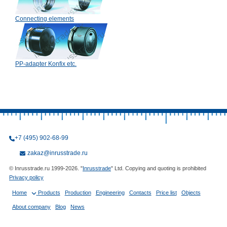
Connecting elements
PP-adapter Konfix etc.
+7 (495) 902-68-99
zakaz@inrusstrade.ru
© Inrusstrade.ru 1999-2026. "
Inrusstrade
" Ltd. Copying and quoting is prohibited
Privacy policy
Home
Products
Production
Engineering
Contacts
Price list
Objects
About company
Blog
News