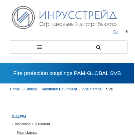
Ru
|
En
Fire protection couplings PAM-GLOBAL SVB
Home
→
Catalog
→
Additional Equipment
→
Pipe clamps
→
SVB
Бренды
Additional Equipment
Pipe clamps