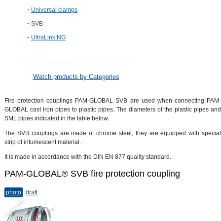
Universal clamps
SVB
UltraLink NG
Watch products by Categories
Fire protection couplings PAM-GLOBAL SVB are used when connecting PAM-
GLOBAL cast iron pipes to plastic pipes. The diameters of the plastic pipes and
SML pipes indicated in the table below.
The SVB couplings are made of chrome steel, they are equipped with special
strip of intumescent material.
It is made in accordance with the DIN EN 877 quality standard.
PAM-GLOBAL® SVB fire protection coupling
photo
draft