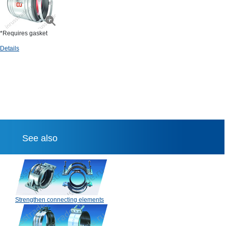
*Requires gasket
Details
See also
Strengthen connecting elements