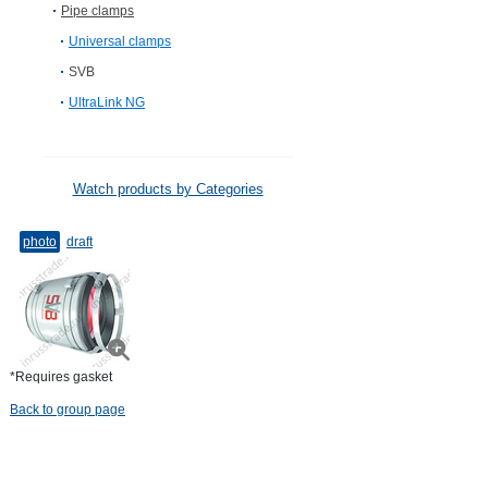
Pipe clamps
Universal clamps
SVB
UltraLink NG
Watch products by Categories
photo
draft
*Requires gasket
Back to group page