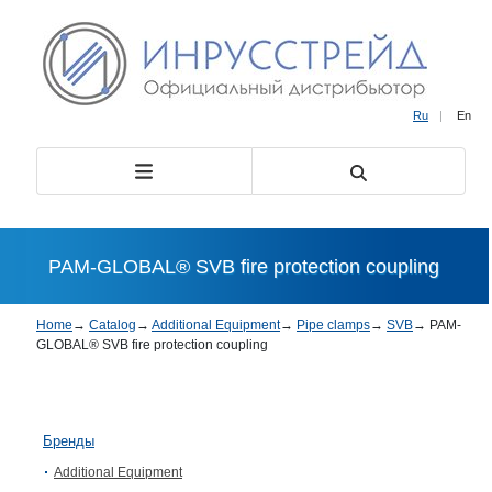
Ru
|
En
PAM-GLOBAL® SVB fire protection coupling
Home
→
Catalog
→
Additional Equipment
→
Pipe clamps
→
SVB
→
PAM-
GLOBAL® SVB fire protection coupling
Бренды
Additional Equipment