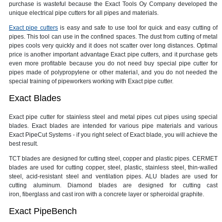
purchase is wasteful because the Exact Tools Oy Company developed the
unique electrical pipe cutters for all pipes and materials.
Exact pipe cutters
is easy and safe to use tool for quick and easy cutting of
pipes. This tool can use in the confined spaces. The dust from cutting of metal
pipes cools very quickly and it does not scatter over long distances. Optimal
price is another important advantage Exact pipe cutters, and it purchase gets
even more profitable because you do not need buy special pipe cutter for
pipes made of polypropylene or other material, and you do not needed the
special training of pipeworkers working with Exact pipe cutter.
Exact Blades
Exact pipe cutter for stainless steel and metal pipes cut pipes using special
blades. Exact blades are intended for various pipe materials and various
Exact PipeCut Systems - if you right select of Exact blade, you will achieve the
best result.
TCT blades are designed for cutting steel, copper and plastic pipes. CERMET
blades are used for cutting copper, steel, plastic, stainless steel, thin-walled
steel, acid-resistant steel and ventilation pipes. ALU blades are used for
cutting aluminum. Diamond blades are designed for cutting cast
iron, fiberglass and cast iron with a concrete layer or spheroidal graphite.
Exact PipeBench