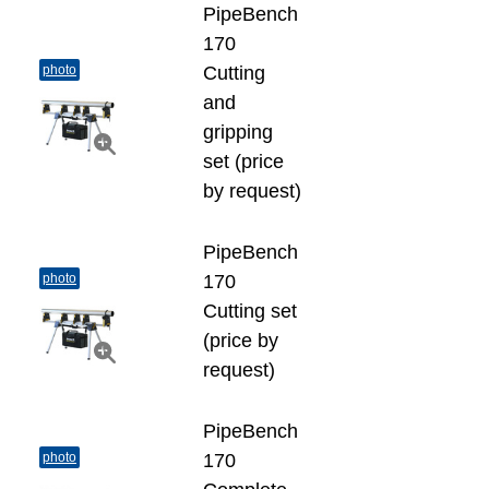
PipeBench
170
photo
Cutting
and
gripping
set (price
by request)
PipeBench
photo
170
Cutting set
(price by
request)
PipeBench
photo
170