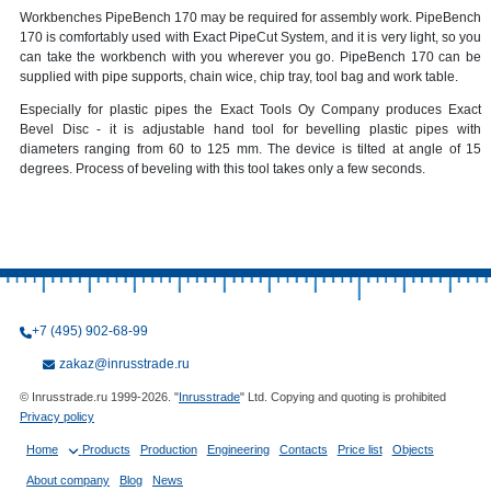
Workbenches PipeBench 170 may be required for assembly work. PipeBench
170 is comfortably used with Exact PipeCut System, and it is very light, so you
can take the workbench with you wherever you go. PipeBench 170 can be
supplied with pipe supports, chain wice, chip tray, tool bag and work table.
Especially for plastic pipes the Exact Tools Oy Company produces Exact
Bevel Disc - it is adjustable hand tool for bevelling plastic pipes with
diameters ranging from 60 to 125 mm. The device is tilted at angle of 15
degrees. Process of beveling with this tool takes only a few seconds.
+7 (495) 902-68-99
zakaz@inrusstrade.ru
© Inrusstrade.ru 1999-2026. "
Inrusstrade
" Ltd. Copying and quoting is prohibited
Privacy policy
Home
Products
Production
Engineering
Contacts
Price list
Objects
About company
Blog
News