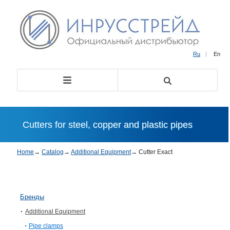
Ru
|
En
Cutters for steel, copper and plastic pipes
Home
→
Catalog
→
Additional Equipment
→
Cutter Exact
Бренды
Additional Equipment
Pipe clamps