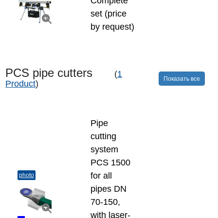
Complete
set (price
by request)
PCS pipe cutters
(
1
Показать все
Product
)
Pipe
cutting
system
PCS 1500
for all
photo
pipes DN
70-150,
with laser-