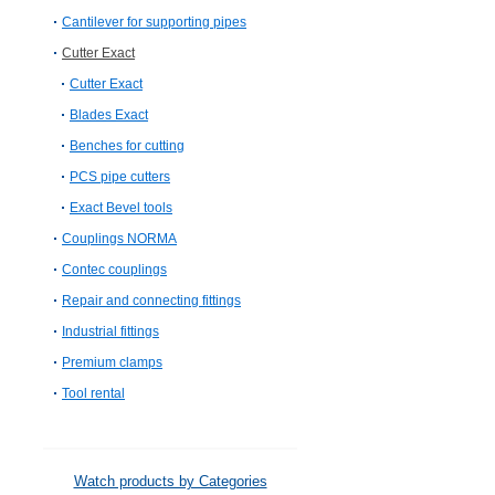
Cantilever for supporting pipes
Cutter Exact
Cutter Exact
Blades Exact
Benches for cutting
PCS pipe cutters
Exact Bevel tools
Couplings NORMA
Contec couplings
Repair and connecting fittings
Industrial fittings
Premium clamps
Tool rental
Watch products by Categories