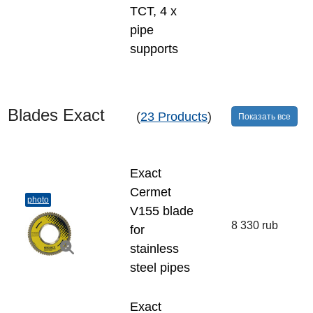
TCT, 4 x
pipe
supports
Blades Exact
(
23 Products
)
Показать все
Exact
Cermet
photo
V155 blade
8 330 rub
for
stainless
steel pipes
Exact