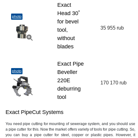
Exact
Head 30˚
photo
for bevel
35 955 rub
tool,
without
blades
Exact Pipe
photo
Beveller
220E
170 170 rub
deburring
tool
Exact PipeCut Systems
You need pipe cutting for mounting of sewerage system, and you should use
a pipe cutter for this. Now the market offers variety of tools for pipe cutting. So,
you can buy a pipe cutter for steel, copper or plastic pipes. However, it