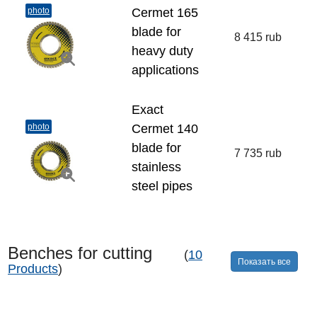
photo
Cermet 165
blade for
8 415 rub
heavy duty
applications
Exact
photo
Cermet 140
blade for
7 735 rub
stainless
steel pipes
Benches for cutting
(
10
Показать все
Products
)