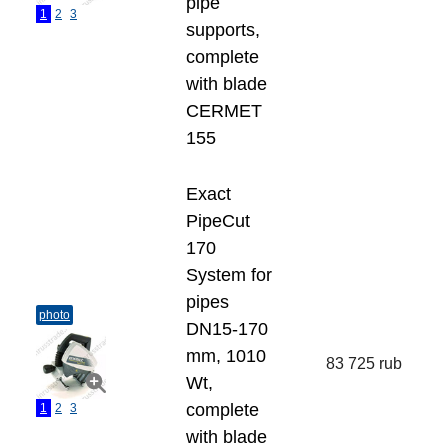
pipe
1
2
3
supports,
complete
with blade
СERMET
155
Exact
PipeCut
170
System for
pipes
photo
DN15-170
mm, 1010
83 725 rub
Wt,
complete
1
2
3
with blade