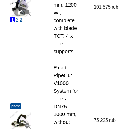
mm, 1200
101 575 rub
Wt,
complete
1
2
3
with blade
TCT, 4 x
pipe
supports
Exact
PipeCut
V1000
System for
pipes
DN75-
photo
1000 mm,
75 225 rub
without