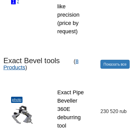
1
2
like
precision
(price by
request)
Exact Bevel tools
(
8
Показать все
Products
)
Exact Pipe
photo
Beveller
360E
230 520 rub
deburring
tool