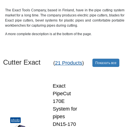
The Exact Tools Company, based in Finland, have in the pipe cutting system
market for a long time. The company produces electric pipe cutters, blades for
Exact pipe cutters, bevel systems for plastic pipes and comfortable portable
workbenches for capturing pipes during cutting.
A more complete description is at the bottom of the page.
Cutter Exact
(
21 Products
)
Показать все
Exact
PipeCut
170E
System for
pipes
photo
DN15-170