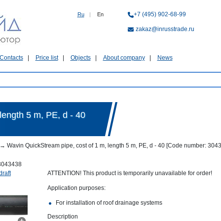
+7 (495) 902-68-99
Ru
|
En
zakaz@inrusstrade.ru
Contacts
Price list
Objects
About company
News
length 5 m, PE, d - 40
→
Wavin QuickStream pipe, cost of 1 m, length 5 m, PE, d - 40 [Code number: 304
3043438
draft
ATTENTION! This product is temporarily unavailable for order!
Application purposes:
For installation of roof drainage systems
Description