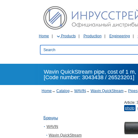
Home
Products
Production
Engineering
Wavin QuickStream pipe, cost of 1 m, 
[Code number: 3043438 / 26523201]
Home
→
Catalog
→
WAVIN
→
Wavin QuickStream
→
Pipes
Article:
photo
Бренды
WAVIN
Wavin QuickStream