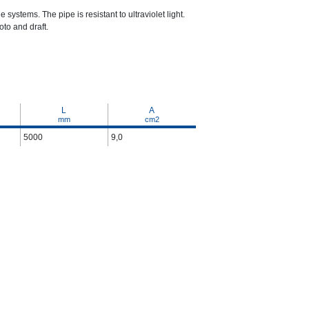
 systems. The pipe is resistant to ultraviolet light.
to and draft.
L
A
mm
cm2
5000
9,0