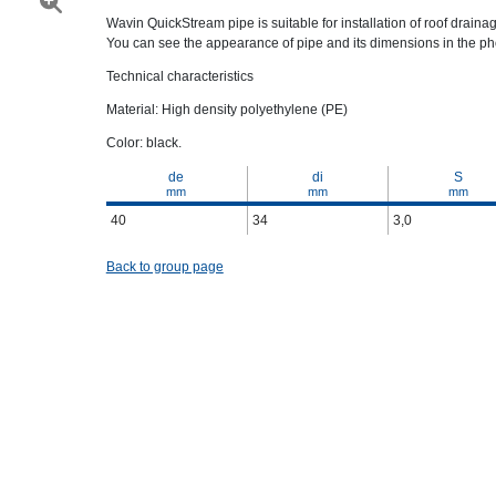
Wavin QuickStream pipe is suitable for installation of roof drainage
You can see the appearance of pipe and its dimensions in the pho
Technical characteristics
Material: High density polyethylene (PE)
Color: black.
de
di
S
mm
mm
mm
40
34
3,0
Back to group page