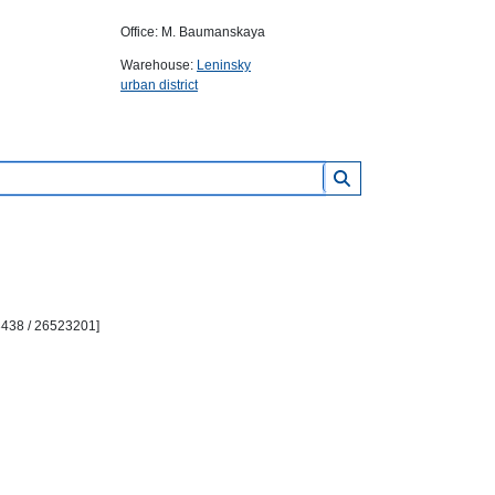
Office: M. Baumanskaya
Warehouse:
Leninsky
urban district
3438 / 26523201]