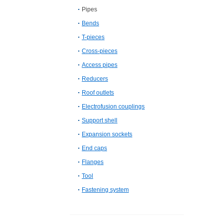
Pipes
Bends
T-pieces
Cross-pieces
Access pipes
Reducers
Roof outlets
Electrofusion couplings
Support shell
Expansion sockets
End caps
Flanges
Tool
Fastening system